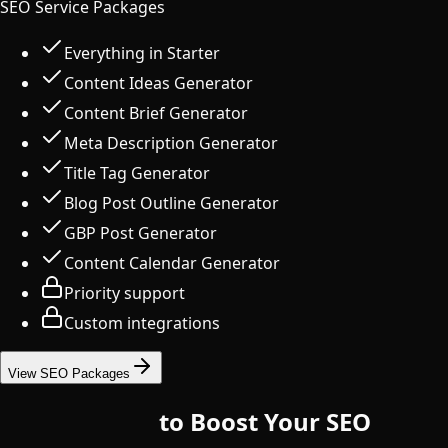
SEO Service Packages
Everything in Starter
Content Ideas Generator
Content Brief Generator
Meta Description Generator
Title Tag Generator
Blog Post Outline Generator
GBP Post Generator
Content Calendar Generator
Priority support
Custom integrations
View SEO Packages
10 Free Tools
to Boost Your SEO