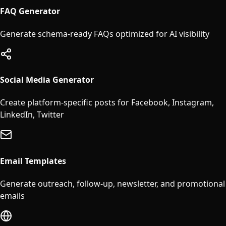
FAQ Generator
Generate schema-ready FAQs optimized for AI visibility
Social Media Generator
Create platform-specific posts for Facebook, Instagram,
LinkedIn, Twitter
Email Templates
Generate outreach, follow-up, newsletter, and promotional
emails