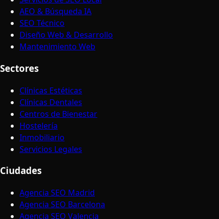
AEO & Búsqueda IA
SEO Técnico
Diseño Web & Desarrollo
Mantenimiento Web
Sectores
Clínicas Estéticas
Clínicas Dentales
Centros de Bienestar
Hostelería
Inmobiliario
Servicios Legales
Ciudades
Agencia SEO Madrid
Agencia SEO Barcelona
Agencia SEO Valencia