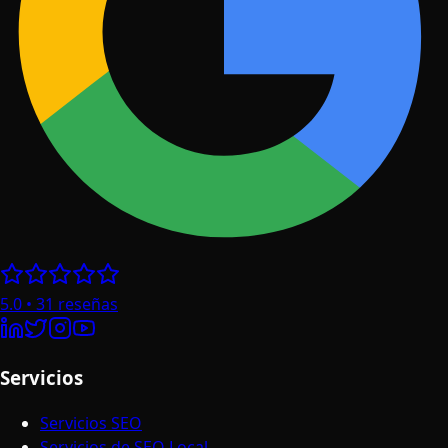
5.0
•
31
reseñas
Servicios
Servicios SEO
Servicios de SEO Local