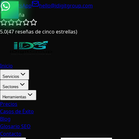
WhatsApp
hello@idigitgroup.com
España
5.0
(
47
reseñas de cinco estrellas
)
Inicio
Servicios
Sectores
Herramientas
Precios
Casos de Éxito
Blog
Glosario SEO
Contacto