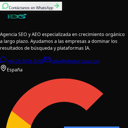
Contáctanos en WhatsApp
Agencia SEO y AEO especializada en crecimiento orgánico
a largo plazo. Ayudamos a las empresas a dominar los
resultados de búsqueda y plataformas IA.
+44 20 3576 0269
hello@idigitgroup.com
España