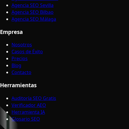
Agencia SEO Sevilla
Agencia SEO Bilbao
Agencia SEO Málaga
Empresa
Nosotros
Casos de Éxito
Precios
Blog
Contacto
Herramientas
Auditoría SEO Gratis
Verificador AEO
Herramienta IA
Glosario SEO