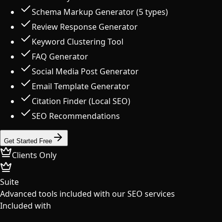
Schema Markup Generator (5 types)
Review Response Generator
Keyword Clustering Tool
FAQ Generator
Social Media Post Generator
Email Template Generator
Citation Finder (Local SEO)
SEO Recommendations
Get Started Free
Clients Only
Suite
Advanced tools included with our SEO services
Included with