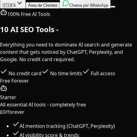
Inglés
Italiano
Español
🇪🇸
ES
Área de Clientes
Chatea por WhatsApp
100% Free AI Tools
10 AI SEO Tools -
Completely Free
Everything you need to dominate AI search and generate
content that gets noticed by ChatGPT, Perplexity, and
Google. No credit card required.
No credit card
No time limits
Full access
Free Forever
Starter
All essential AI tools - completely free
£0
/forever
AI mention tracking (ChatGPT, Perplexity)
AI visibility score & trends