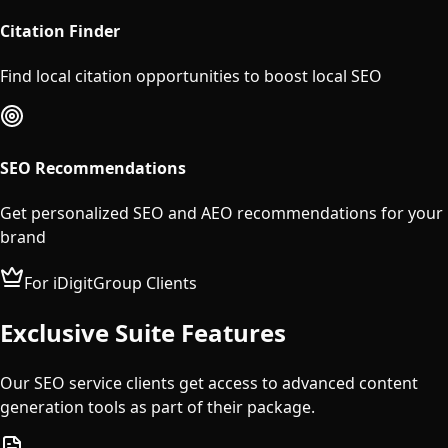
Citation Finder
Find local citation opportunities to boost local SEO
SEO Recommendations
Get personalized SEO and AEO recommendations for your
brand
For iDigitGroup Clients
Exclusive Suite Features
Our SEO service clients get access to advanced content
generation tools as part of their package.