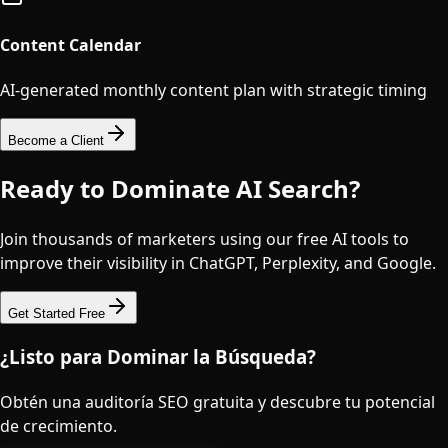
Content Calendar
AI-generated monthly content plan with strategic timing
Become a Client
Ready to Dominate AI Search?
Join thousands of marketers using our free AI tools to
improve their visibility in ChatGPT, Perplexity, and Google.
Get Started Free
¿Listo para Dominar la Búsqueda?
Obtén una auditoría SEO gratuita y descubre tu potencial
de crecimiento.