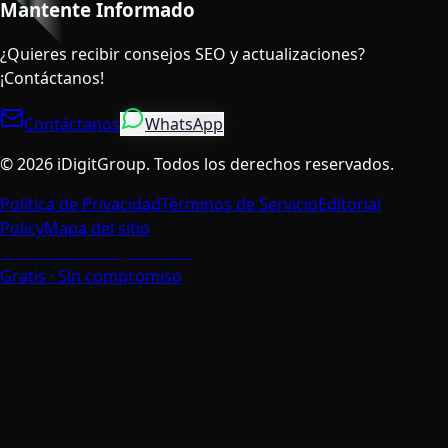
Mantente Informado
¿Quieres recibir consejos SEO y actualizaciones?
¡Contáctanos!
Contáctanos
WhatsApp
©
2026
iDigitGroup.
Todos los derechos reservados.
Política de Privacidad
Términos de Servicio
Editorial
Policy
Mapa del sitio
Habla con un Especialista
Gratis · Sin compromiso
Valoramos Tu Privacidad