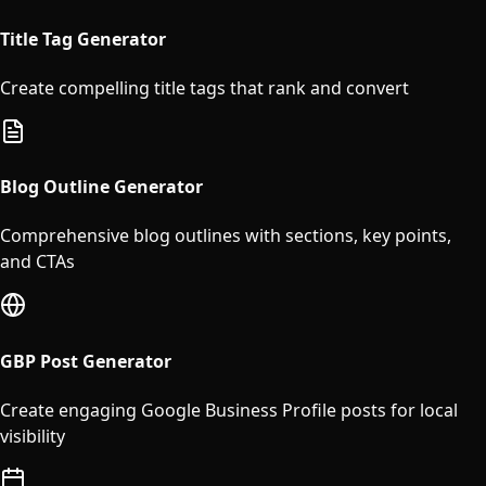
Title Tag Generator
Create compelling title tags that rank and convert
Blog Outline Generator
Comprehensive blog outlines with sections, key points,
and CTAs
GBP Post Generator
Create engaging Google Business Profile posts for local
visibility