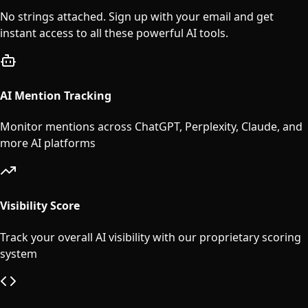
No strings attached. Sign up with your email and get
instant access to all these powerful AI tools.
AI Mention Tracking
Monitor mentions across ChatGPT, Perplexity, Claude, and
more AI platforms
Visibility Score
Track your overall AI visibility with our proprietary scoring
system