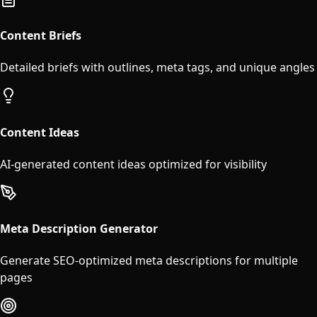
Content Briefs
Detailed briefs with outlines, meta tags, and unique angles
Content Ideas
AI-generated content ideas optimized for visibility
Meta Description Generator
Generate SEO-optimized meta descriptions for multiple
pages