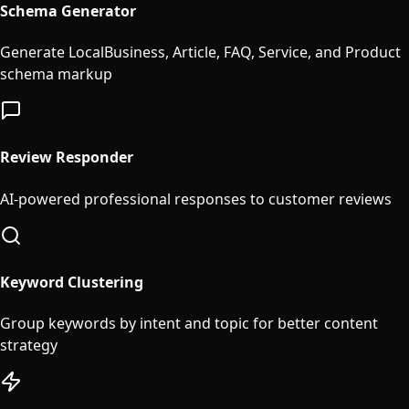
Schema Generator
Generate LocalBusiness, Article, FAQ, Service, and Product
schema markup
Review Responder
AI-powered professional responses to customer reviews
Keyword Clustering
Group keywords by intent and topic for better content
strategy