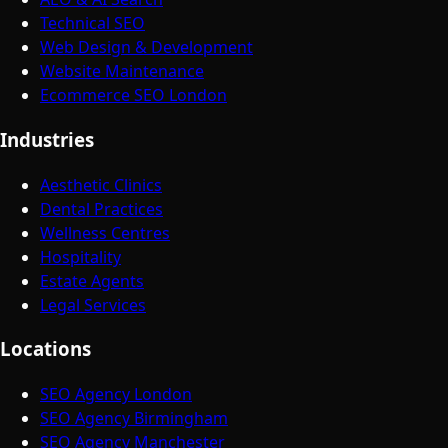
Technical SEO
Web Design & Development
Website Maintenance
Ecommerce SEO London
Industries
Aesthetic Clinics
Dental Practices
Wellness Centres
Hospitality
Estate Agents
Legal Services
Locations
SEO Agency London
SEO Agency Birmingham
SEO Agency Manchester