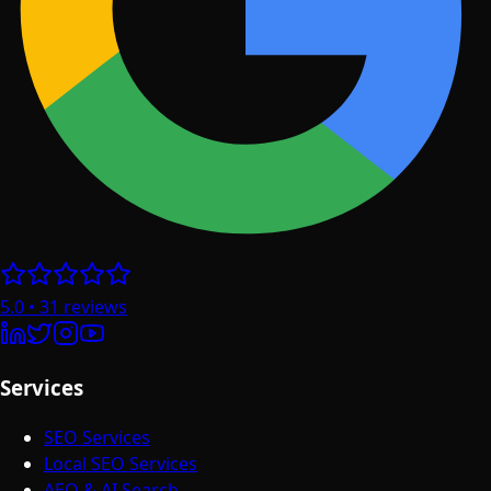
5.0
•
31
reviews
Services
SEO Services
Local SEO Services
AEO & AI Search