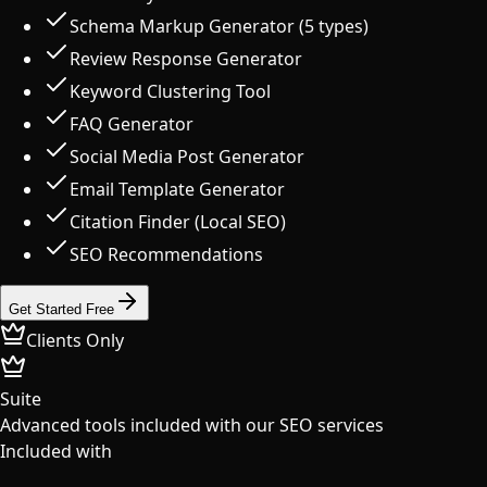
Schema Markup Generator (5 types)
Review Response Generator
Keyword Clustering Tool
FAQ Generator
Social Media Post Generator
Email Template Generator
Citation Finder (Local SEO)
SEO Recommendations
Get Started Free
Clients Only
Suite
Advanced tools included with our SEO services
Included with