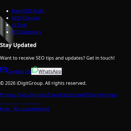
Free SEO Audit
AEO Checker
AI Tool
SEO Glossary
Stay Updated
Want to receive SEO tips and updates? Get in touch!
Contact Us
WhatsApp
©
2026
iDigitGroup.
All rights reserved.
Privacy Policy
Terms of Service
Editorial Policy
Sitemap
Talk to a Specialist
Free · No commitment