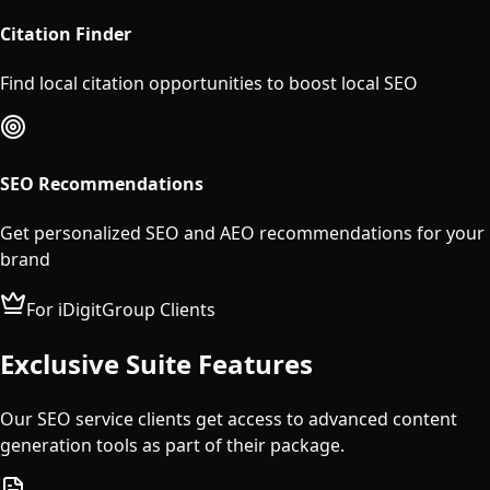
Citation Finder
Find local citation opportunities to boost local SEO
SEO Recommendations
Get personalized SEO and AEO recommendations for your
brand
For iDigitGroup Clients
Exclusive Suite Features
Our SEO service clients get access to advanced content
generation tools as part of their package.