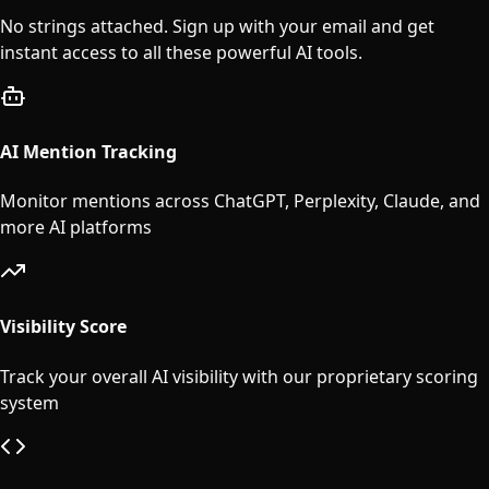
No strings attached. Sign up with your email and get
instant access to all these powerful AI tools.
AI Mention Tracking
Monitor mentions across ChatGPT, Perplexity, Claude, and
more AI platforms
Visibility Score
Track your overall AI visibility with our proprietary scoring
system