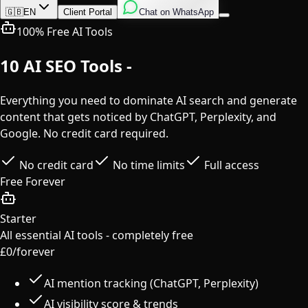
English
Italian
Spanish
🇬🇧
EN
Client Portal
Chat on WhatsApp
100% Free AI Tools
10 AI SEO Tools -
Completely Free
Everything you need to dominate AI search and generate
content that gets noticed by ChatGPT, Perplexity, and
Google. No credit card required.
No credit card
No time limits
Full access
Free Forever
Starter
All essential AI tools - completely free
£0
/forever
AI mention tracking (ChatGPT, Perplexity)
AI visibility score & trends