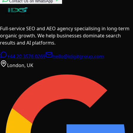
Contact Us on WhatsApp
Full-service SEO and AEO agency specialising in long-term
organic growth. We help businesses dominate search
results and AI platforms.
+44 20 3576 0269
hello@idigitgroup.com
London, UK