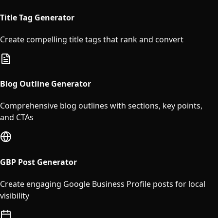
Title Tag Generator
Create compelling title tags that rank and convert
Blog Outline Generator
Comprehensive blog outlines with sections, key points,
and CTAs
GBP Post Generator
Create engaging Google Business Profile posts for local
visibility