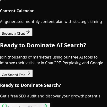
Content Calendar
AI-generated monthly content plan with strategic timing
Become a Client
Ready to Dominate AI Search?
Join thousands of marketers using our free AI tools to
improve their visibility in ChatGPT, Perplexity, and Google.
Get Started Free
Ready to Dominate Search?
Get a free SEO audit and discover your growth potential.