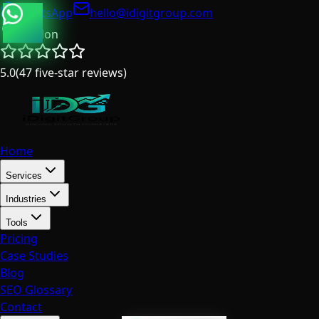
WhatsApp
hello@idigitgroup.com
London
5.0
(
47
five-star reviews
)
Home
Services
Industries
Tools
Pricing
Case Studies
Blog
SEO Glossary
Contact