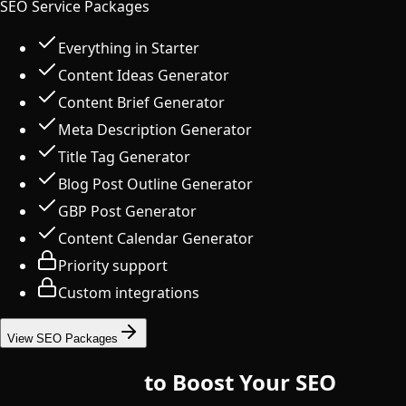
SEO Service Packages
Everything in Starter
Content Ideas Generator
Content Brief Generator
Meta Description Generator
Title Tag Generator
Blog Post Outline Generator
GBP Post Generator
Content Calendar Generator
Priority support
Custom integrations
View SEO Packages
10 Free Tools
to Boost Your SEO