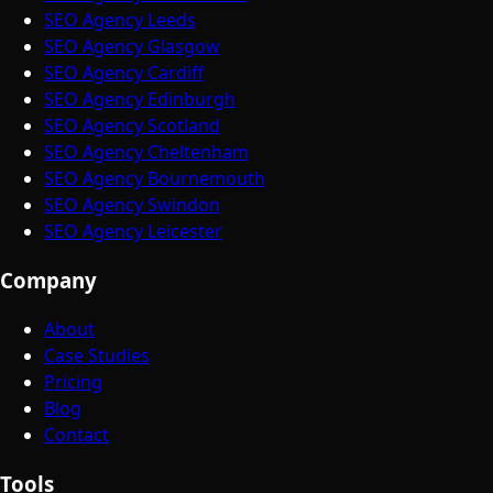
SEO Agency Leeds
SEO Agency Glasgow
SEO Agency Cardiff
SEO Agency Edinburgh
SEO Agency Scotland
SEO Agency Cheltenham
SEO Agency Bournemouth
SEO Agency Swindon
SEO Agency Leicester
Company
About
Case Studies
Pricing
Blog
Contact
Tools