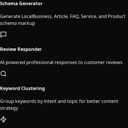
Schema Generator
Generate LocalBusiness, Article, FAQ, Service, and Product
schema markup
Review Responder
AI-powered professional responses to customer reviews
Keyword Clustering
Group keywords by intent and topic for better content
strategy