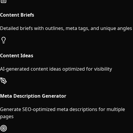
Content Briefs
Detailed briefs with outlines, meta tags, and unique angles
Content Ideas
AI-generated content ideas optimized for visibility
Meta Description Generator
Generate SEO-optimized meta descriptions for multiple
pages