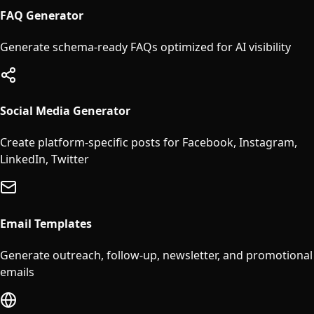
FAQ Generator
Generate schema-ready FAQs optimized for AI visibility
Social Media Generator
Create platform-specific posts for Facebook, Instagram,
LinkedIn, Twitter
Email Templates
Generate outreach, follow-up, newsletter, and promotional
emails