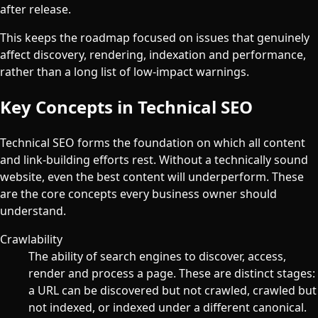
after release.
This keeps the roadmap focused on issues that genuinely
affect discovery, rendering, indexation and performance,
rather than a long list of low-impact warnings.
Key Concepts in Technical SEO
Technical SEO forms the foundation on which all content
and link-building efforts rest. Without a technically sound
website, even the best content will underperform. These
are the core concepts every business owner should
understand.
Crawlability
The ability of search engines to discover, access,
render and process a page. These are distinct stages:
a URL can be discovered but not crawled, crawled but
not indexed, or indexed under a different canonical.