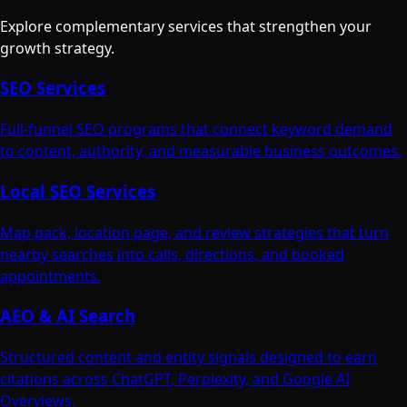
Explore complementary services that strengthen your
growth strategy.
SEO Services
Full-funnel SEO programs that connect keyword demand
to content, authority, and measurable business outcomes.
Local SEO Services
Map pack, location page, and review strategies that turn
nearby searches into calls, directions, and booked
appointments.
AEO & AI Search
Structured content and entity signals designed to earn
citations across ChatGPT, Perplexity, and Google AI
Overviews.