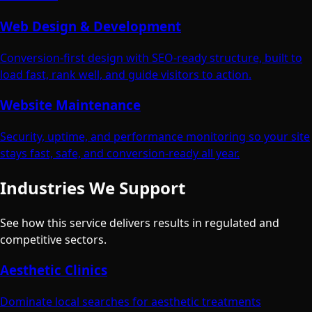
Web Design & Development
Conversion-first design with SEO-ready structure, built to
load fast, rank well, and guide visitors to action.
Website Maintenance
Security, uptime, and performance monitoring so your site
stays fast, safe, and conversion-ready all year.
Industries We Support
See how this service delivers results in regulated and
competitive sectors.
Aesthetic Clinics
Dominate local searches for aesthetic treatments