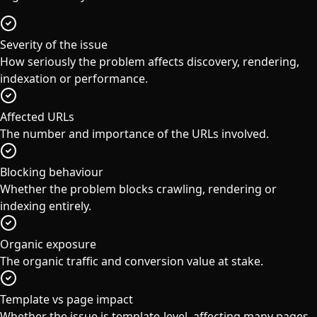
Severity of the issue
How seriously the problem affects discovery, rendering,
indexation or performance.
Affected URLs
The number and importance of the URLs involved.
Blocking behaviour
Whether the problem blocks crawling, rendering or
indexing entirely.
Organic exposure
The organic traffic and conversion value at stake.
Template vs page impact
Whether the issue is template-level, affecting many pages,