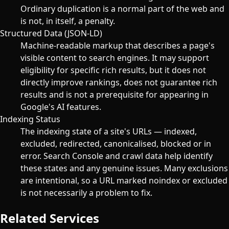
Ordinary duplication is a normal part of the web and
is not, in itself, a penalty.
Structured Data (JSON-LD)
Machine-readable markup that describes a page's
visible content to search engines. It may support
eligibility for specific rich results, but it does not
directly improve rankings, does not guarantee rich
results and is not a prerequisite for appearing in
Google's AI features.
Indexing Status
The indexing state of a site's URLs — indexed,
excluded, redirected, canonicalised, blocked or in
error. Search Console and crawl data help identify
these states and any genuine issues. Many exclusions
are intentional, so a URL marked noindex or excluded
is not necessarily a problem to fix.
Related Services