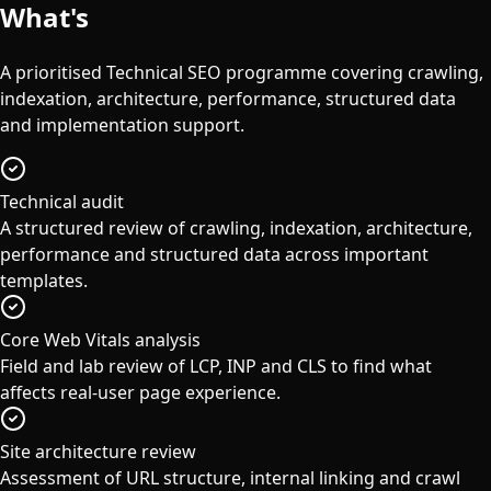
What's
Included
A prioritised Technical SEO programme covering crawling,
indexation, architecture, performance, structured data
and implementation support.
Technical audit
A structured review of crawling, indexation, architecture,
performance and structured data across important
templates.
Core Web Vitals analysis
Field and lab review of LCP, INP and CLS to find what
affects real-user page experience.
Site architecture review
Assessment of URL structure, internal linking and crawl