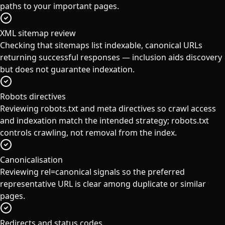
paths to your important pages.
XML sitemap review
Checking that sitemaps list indexable, canonical URLs
returning successful responses — inclusion aids discovery
but does not guarantee indexation.
Robots directives
Reviewing robots.txt and meta directives so crawl access
and indexation match the intended strategy; robots.txt
controls crawling, not removal from the index.
Canonicalisation
Reviewing rel=canonical signals so the preferred
representative URL is clear among duplicate or similar
pages.
Redirects and status codes