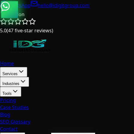
WhatsApp
hello@idigitgroup.com
London
5.0
(
47
five-star reviews
)
Home
Services
Industries
Tools
Pricing
Case Studies
Blog
SEO Glossary
Contact