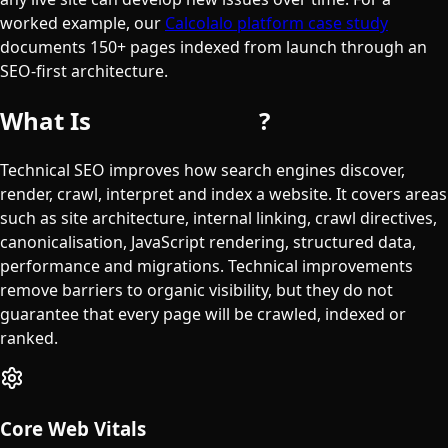
worked example, our
Calcolalo platform case study
documents 150+ pages indexed from launch through an
SEO-first architecture.
What Is
Technical SEO
?
Technical SEO improves how search engines discover,
render, crawl, interpret and index a website. It covers areas
such as site architecture, internal linking, crawl directives,
canonicalisation, JavaScript rendering, structured data,
performance and migrations. Technical improvements
remove barriers to organic visibility, but they do not
guarantee that every page will be crawled, indexed or
ranked.
Core Web Vitals