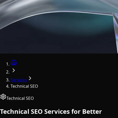
Home
Services
Technical SEO
Technical SEO
Technical SEO Services for Better