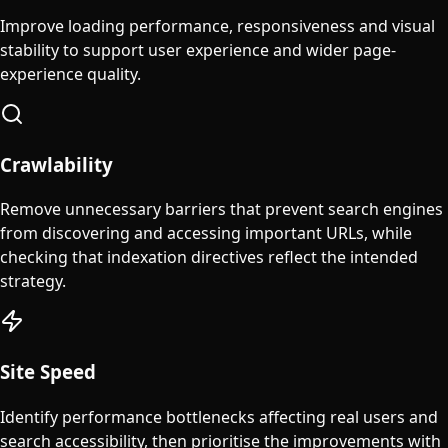
Improve loading performance, responsiveness and visual
stability to support user experience and wider page-
experience quality.
Crawlability
Remove unnecessary barriers that prevent search engines
from discovering and accessing important URLs, while
checking that indexation directives reflect the intended
strategy.
Site Speed
Identify performance bottlenecks affecting real users and
search accessibility, then prioritise the improvements with