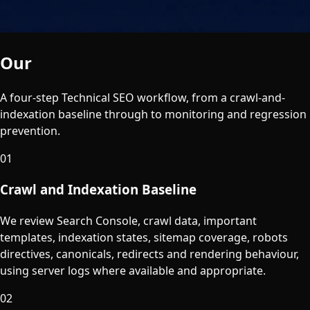
Our
Process
A four-step Technical SEO workflow, from a crawl-and-
indexation baseline through to monitoring and regression
prevention.
01
Crawl and Indexation Baseline
We review Search Console, crawl data, important
templates, indexation states, sitemap coverage, robots
directives, canonicals, redirects and rendering behaviour,
using server logs where available and appropriate.
02