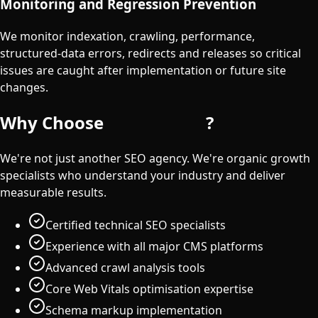
Monitoring and Regression Prevention
We monitor indexation, crawling, performance,
structured-data errors, redirects and releases so critical
issues are caught after implementation or future site
changes.
Why Choose
iDigitGroup
?
We're not just another SEO agency. We're organic growth
specialists who understand your industry and deliver
measurable results.
Certified technical SEO specialists
Experience with all major CMS platforms
Advanced crawl analysis tools
Core Web Vitals optimisation expertise
Schema markup implementation