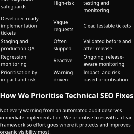
High-risk
testing and
safeguards
monitoring
Developer-ready
Vague
implementation
Clear, testable tickets
requests
tickets
Staging and
Often
Validated before and
production QA
skipped
after release
Regression
Ongoing, release-
Reactive
monitoring
aware monitoring
Prioritisation by
Warning-
Impact- and risk-
impact and risk
driven
based prioritisation
How We Prioritise Technical SEO Fixes
Not every warning from an automated audit deserves
immediate implementation. We prioritise fixes with a clear
framework so effort goes where it protects and improves
organic visibility most.