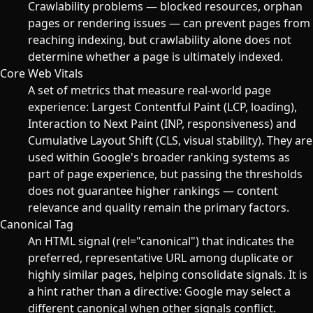
Crawlability problems — blocked resources, orphan
pages or rendering issues — can prevent pages from
reaching indexing, but crawlability alone does not
determine whether a page is ultimately indexed.
Core Web Vitals
A set of metrics that measure real-world page
experience: Largest Contentful Paint (LCP, loading),
Interaction to Next Paint (INP, responsiveness) and
Cumulative Layout Shift (CLS, visual stability). They are
used within Google's broader ranking systems as
part of page experience, but passing the thresholds
does not guarantee higher rankings — content
relevance and quality remain the primary factors.
Canonical Tag
An HTML signal (rel="canonical") that indicates the
preferred, representative URL among duplicate or
highly similar pages, helping consolidate signals. It is
a hint rather than a directive: Google may select a
different canonical when other signals conflict.