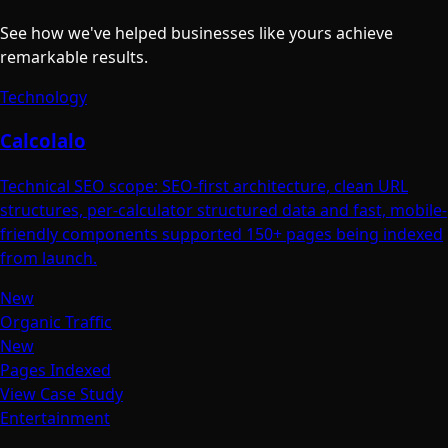
See how we've helped businesses like yours achieve
remarkable results.
Technology
Calcolalo
Technical SEO scope: SEO-first architecture, clean URL
structures, per-calculator structured data and fast, mobile-
friendly components supported 150+ pages being indexed
from launch.
New
Organic Traffic
New
Pages Indexed
View Case Study
Entertainment