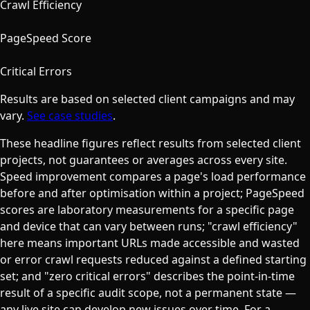
Crawl Efficiency
90+
PageSpeed Score
0
Critical Errors
Results are based on selected client campaigns and may
vary.
See case studies
.
These headline figures reflect results from selected client
projects, not guarantees or averages across every site.
Speed improvement compares a page's load performance
before and after optimisation within a project; PageSpeed
scores are laboratory measurements for a specific page
and device that can vary between runs; "crawl efficiency"
here means important URLs made accessible and wasted
or error crawl requests reduced against a defined starting
set; and "zero critical errors" describes the point-in-time
result of a specific audit scope, not a permanent state —
any live site can develop new issues over time.
For a