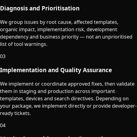
Diagnosis and Prioritisation
We group issues by root cause, affected templates,
organic impact, implementation risk, development
dependency and business priority — not an unprioritised
list of tool warnings.
03
Implementation and Quality Assurance
We implement or coordinate approved fixes, then validate
them in staging and production across important
templates, devices and search directives. Depending on
your package, we implement directly or provide developer-
ready tickets.
04