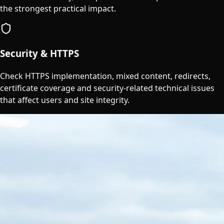
the strongest practical impact.
Security & HTTPS
Check HTTPS implementation, mixed content, redirects,
certificate coverage and security-related technical issues
that affect users and site integrity.