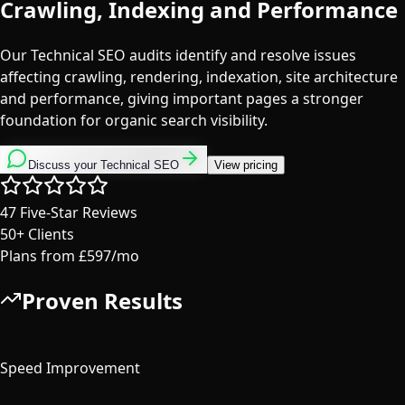
Crawling, Indexing and Performance
Our Technical SEO audits identify and resolve issues
affecting crawling, rendering, indexation, site architecture
and performance, giving important pages a stronger
foundation for organic search visibility.
Discuss your Technical SEO
View pricing
47
Five-Star Reviews
50+
Clients
Plans from
£597/mo
Proven Results
40%
Speed Improvement
100%