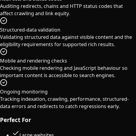
Auditing redirects, chains and HTTP status codes that
affect crawling and link equity.
Structured-data validation
Validating structured data against visible content and the
eligibility requirements for supported rich results.
Mobile and rendering checks
Checking mobile rendering and JavaScript behaviour so
important content is accessible to search engines.
Ongoing monitoring
Tracking indexation, crawling, performance, structured-
data errors and redirects to catch regressions early.
Perfect For
Large websites