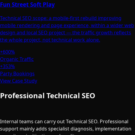
Fun Street Soft Play
Technical SEO scope: a mobile-first rebuild improving
mobile rendering and page experience, within a wider web
design and local SEO project — the traffic growth reflects
the whole project, not technical work alone.
+600%
Organic Traffic
+353%
Party Bookings
View Case Study
Professional Technical SEO
vs Doing
It In-House
Internal teams can carry out Technical SEO. Professional
support mainly adds specialist diagnosis, implementation