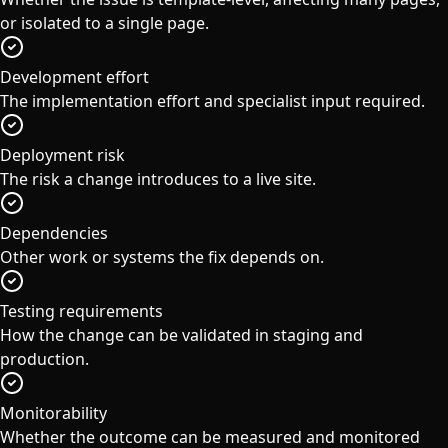
or isolated to a single page.
Development effort
The implementation effort and specialist input required.
Deployment risk
The risk a change introduces to a live site.
Dependencies
Other work or systems the fix depends on.
Testing requirements
How the change can be validated in staging and
production.
Monitorability
Whether the outcome can be measured and monitored