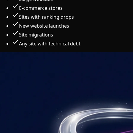
E-commerce stores
Sites with ranking drops
New website launches
Site migrations
Any site with technical debt