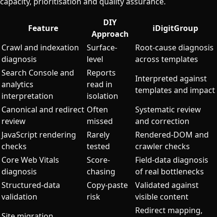
capacity, prioritisation and quality assurance.
DIY
Feature
iDigitGroup
Approach
Crawl and indexation
Surface-
Root-cause diagnosis
diagnosis
level
across templates
Search Console and
Reports
Interpreted against
analytics
read in
templates and impact
interpretation
isolation
Canonical and redirect
Often
Systematic review
review
missed
and correction
JavaScript rendering
Rarely
Rendered-DOM and
checks
tested
crawler checks
Core Web Vitals
Score-
Field-data diagnosis
diagnosis
chasing
of real bottlenecks
Structured-data
Copy-paste
Validated against
validation
risk
visible content
Redirect mapping,
Site migration