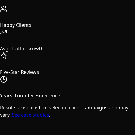
50+
Happy Clients
608%
Avg. Traffic Growth
47
Five-Star Reviews
15+
Years' Founder Experience
Results are based on selected client campaigns and may
vary.
See case studies
.
Success Stories