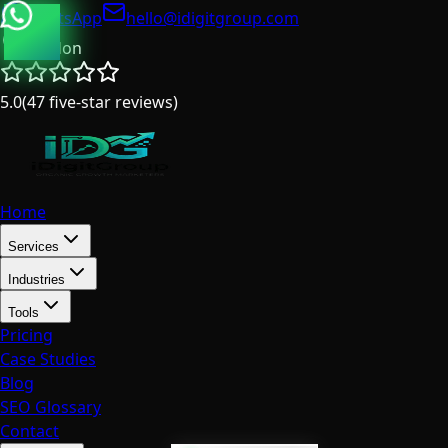
WhatsApp
hello@idigitgroup.com
London
5.0
(
47
five-star reviews
)
Home
Services
Industries
Tools
Pricing
Case Studies
Blog
SEO Glossary
Contact