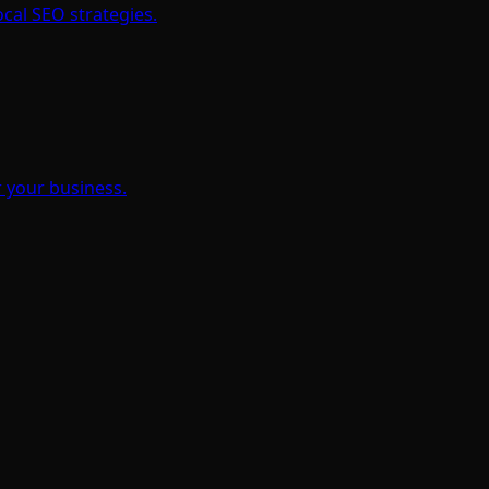
cal SEO strategies.
 your business.