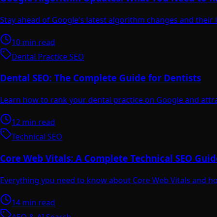
Stay ahead of Google's latest algorithm changes and their
10 min read
Dental Practice SEO
Dental SEO: The Complete Guide for Dentists
Learn how to rank your dental practice on Google and attr
12 min read
Technical SEO
Core Web Vitals: A Complete Technical SEO Guid
Everything you need to know about Core Web Vitals and ho
14 min read
AEO & AI Search