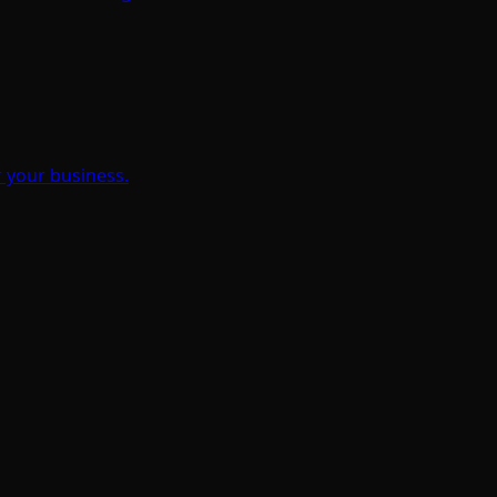
 your business.