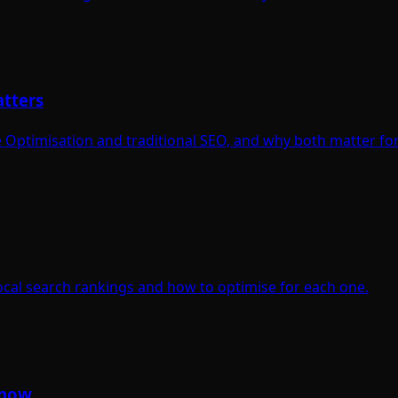
atters
Optimisation and traditional SEO, and why both matter for
ocal search rankings and how to optimise for each one.
Know