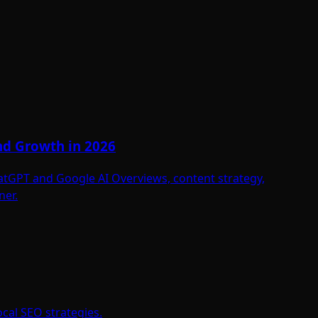
and Growth in 2026
hatGPT and Google AI Overviews, content strategy,
ner.
cal SEO strategies.