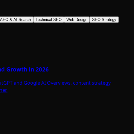
AEO & AI Search
Technical SEO
Web Design
SEO Strategy
and Growth in 2026
hatGPT and Google AI Overviews, content strategy,
ner.