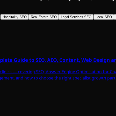
Hospitality SEO
Real Estate SEO
Legal Services SEO
Local SEO
omplete Guide to SEO, AEO, Content, Web Design 
ic clinics — covering SEO, Answer Engine Optimisation for C
ement, and how to choose the right specialist growth part