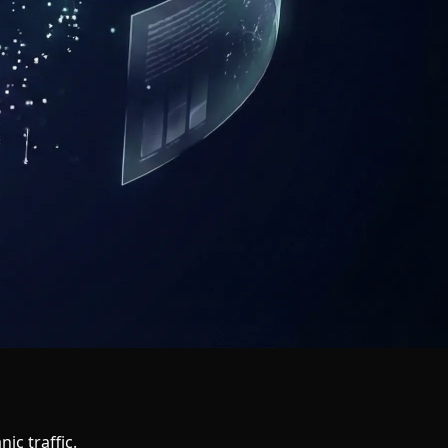
ic traffic.