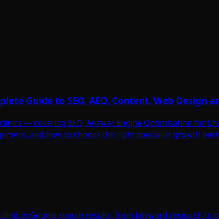
omplete Guide to SEO, AEO, Content, Web Design 
ic clinics — covering SEO, Answer Engine Optimisation for C
ement, and how to choose the right specialist growth part
linic in Google search results, from keyword research to lo