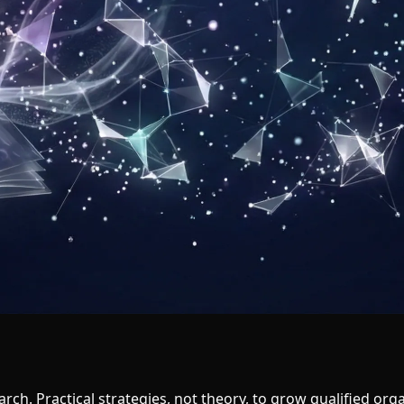
arch. Practical strategies, not theory, to grow qualified organ