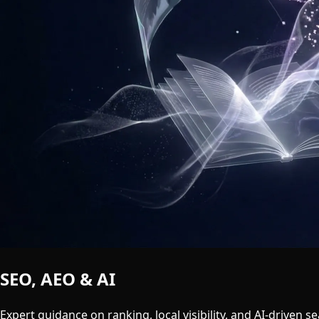
SEO, AEO & AI
Search Insights
Expert guidance on ranking, local visibility, and AI-driven se