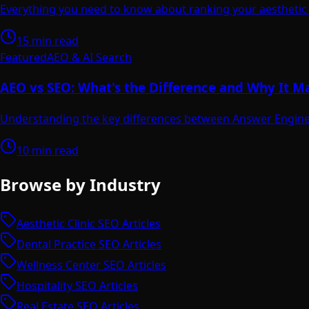
Everything you need to know about ranking your aesthetic c
15 min read
Featured
AEO & AI Search
AEO vs SEO: What's the Difference and Why It M
Understanding the key differences between Answer Engine 
10 min read
Browse by Industry
Aesthetic Clinic SEO Articles
Dental Practice SEO Articles
Wellness Center SEO Articles
Hospitality SEO Articles
Real Estate SEO Articles