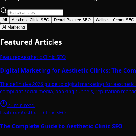
All
Aesthetic Clinic SEO
Dental Practice SEO
Wellness Center SEO
AI Marketing
Featured Articles
Featured
Aesthetic Clinic SEO
Digital Marketing for Aesthetic Clinics: The C
The definitive 2026 guide to digital marketing for aesthet
compliant social media, booking funnels, reputation manag
22 min read
Featured
Aesthetic Clinic SEO
The Complete Guide to Aesthetic Clinic SEO