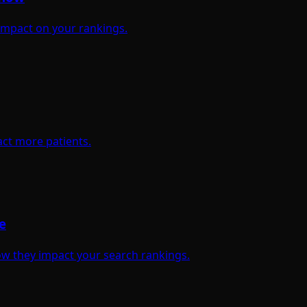
 impact on your rankings.
act more patients.
e
w they impact your search rankings.