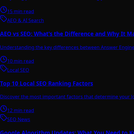
15 min read
AEO & AI Search
AEO vs SEO: What's the Difference and Why It M
Understanding the key differences between Answer Engine 
10 min read
Local SEO
Top 10 Local SEO Ranking Factors
Discover the most important factors that determine your l
12 min read
SEO News
Google Algorithm Updates: What You Need to 