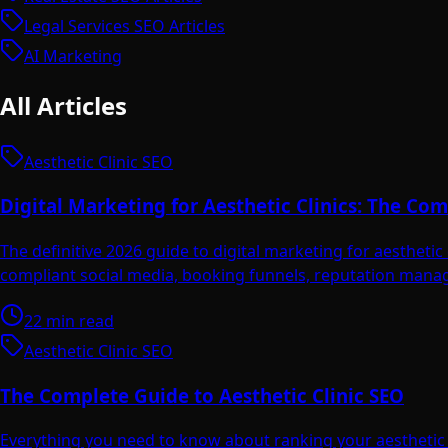
Legal Services SEO Articles
AI Marketing
All Articles
Aesthetic Clinic SEO
Digital Marketing for Aesthetic Clinics: The C
The definitive 2026 guide to digital marketing for aesthet
compliant social media, booking funnels, reputation manag
22 min read
Aesthetic Clinic SEO
The Complete Guide to Aesthetic Clinic SEO
Everything you need to know about ranking your aesthetic c