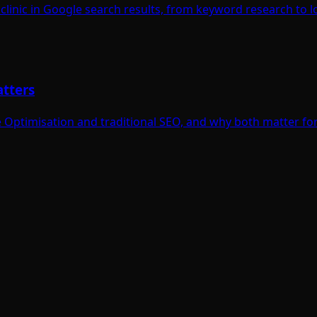
linic in Google search results, from keyword research to lo
atters
Optimisation and traditional SEO, and why both matter for