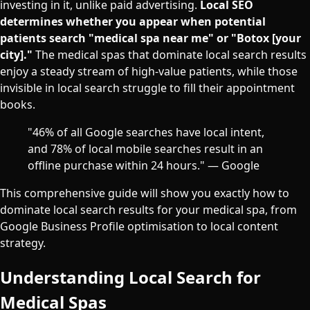
investing in it, unlike paid advertising.
Local SEO
determines whether you appear when potential
patients search "medical spa near me" or "Botox [your
city]."
The medical spas that dominate local search results
enjoy a steady stream of high-value patients, while those
invisible in local search struggle to fill their appointment
books.
"46% of all Google searches have local intent,
and 78% of local mobile searches result in an
offline purchase within 24 hours." — Google
This comprehensive guide will show you exactly how to
dominate local search results for your medical spa, from
Google Business Profile optimisation to local content
strategy.
Understanding Local Search for
Medical Spas