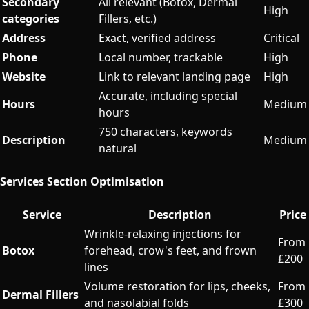
Secondary
All relevant (Botox, Dermal
High
categories
Fillers, etc.)
Address
Exact, verified address
Critical
Phone
Local number, trackable
High
Website
Link to relevant landing page
High
Accurate, including special
Hours
Medium
hours
750 characters, keywords
Description
Medium
natural
Services Section Optimisation
Service
Description
Price
Wrinkle-relaxing injections for
From
Botox
forehead, crow's feet, and frown
£200
lines
Volume restoration for lips, cheeks,
From
Dermal Fillers
and nasolabial folds
£300