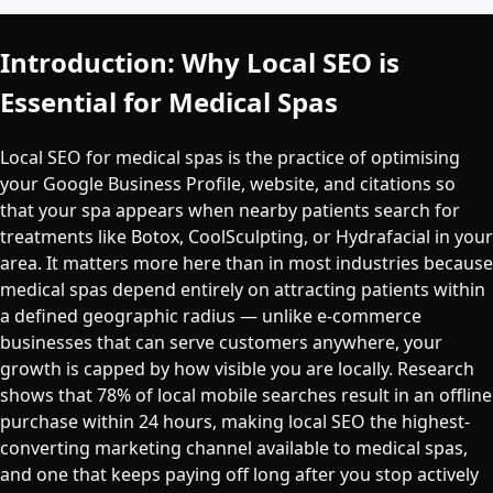
Introduction: Why Local SEO is
Essential for Medical Spas
Local SEO for medical spas is the practice of optimising
your Google Business Profile, website, and citations so
that your spa appears when nearby patients search for
treatments like Botox, CoolSculpting, or Hydrafacial in your
area. It matters more here than in most industries because
medical spas depend entirely on attracting patients within
a defined geographic radius — unlike e-commerce
businesses that can serve customers anywhere, your
growth is capped by how visible you are locally. Research
shows that 78% of local mobile searches result in an offline
purchase within 24 hours, making local SEO the highest-
converting marketing channel available to medical spas,
and one that keeps paying off long after you stop actively