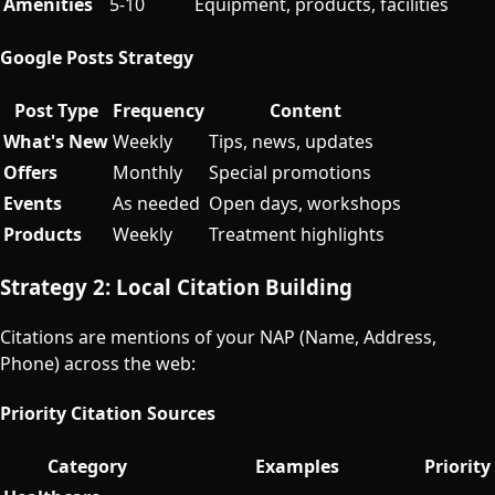
Amenities
5-10
Equipment, products, facilities
Google Posts Strategy
Post Type
Frequency
Content
What's New
Weekly
Tips, news, updates
Offers
Monthly
Special promotions
Events
As needed
Open days, workshops
Products
Weekly
Treatment highlights
Strategy 2: Local Citation Building
Citations are mentions of your NAP (Name, Address,
Phone) across the web:
Priority Citation Sources
Category
Examples
Priority