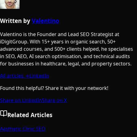
Written by
Valentino
Valentino is the Founder and Lead SEO Strategist at
iDigitGroup. With 15+ years in organic search, 50+
advanced courses, and 500+ clients helped, he specialises
in SEO, AEO, AI search optimisation, and technical audits
for businesses in healthcare, legal, and property sectors.
All articles →
LinkedIn
Found this helpful? Share it with your network!
Share on LinkedIn
Share on X
Related Articles
Aesthetic Clinic SEO