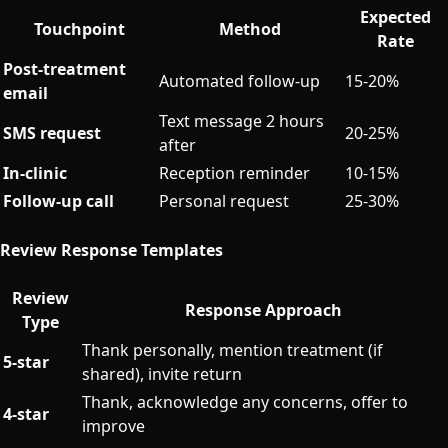
Expected
Touchpoint
Method
Rate
Post-treatment
Automated follow-up
15-20%
email
Text message 2 hours
SMS request
20-25%
after
In-clinic
Reception reminder
10-15%
Follow-up call
Personal request
25-30%
Review Response Templates
Review
Response Approach
Type
Thank personally, mention treatment (if
5-star
shared), invite return
Thank, acknowledge any concerns, offer to
4-star
improve