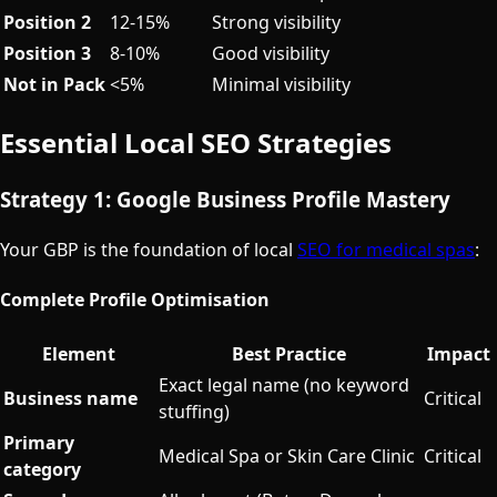
Position 2
12-15%
Strong visibility
Position 3
8-10%
Good visibility
Not in Pack
<5%
Minimal visibility
Essential Local SEO Strategies
Strategy 1: Google Business Profile Mastery
Your GBP is the foundation of local
SEO for medical spas
:
Complete Profile Optimisation
Element
Best Practice
Impact
Exact legal name (no keyword
Business name
Critical
stuffing)
Primary
Medical Spa or Skin Care Clinic
Critical
category