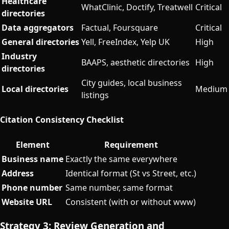
Healthcare
WhatClinic, Doctify, Treatwell
Critical
directories
Data aggregators
Factual, Foursquare
Critical
General directories
Yell, FreeIndex, Yelp UK
High
Industry
BAAPS, aesthetic directories
High
directories
City guides, local business
Local directories
Medium
listings
Citation Consistency Checklist
Element
Requirement
Business name
Exactly the same everywhere
Address
Identical format (St vs Street, etc.)
Phone number
Same number, same format
Website URL
Consistent (with or without www)
Strategy 3: Review Generation and