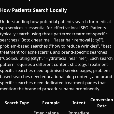
How Patients Search Locally
Understanding how potential patients search for medical
spa services is essential for effective local SEO. Patients
typically search using three patterns: treatment-specific
searches ("Botox near me", "laser hair removal [city]"),
problem-based searches ("how to reduce wrinkles", "best
treatment for acne scars"), and brand-specific searches
("CoolSculpting [city]", "Hydrafacial near me"). Each search
pattern requires a different content strategy. Treatment-
specific searches need optimised service pages, problem-
based searches need educational blog content, and brand-
specific searches need dedicated treatment pages that
mention the branded procedure name prominently.
Conversion
Search Type
Example
Intent
Rate
"medical spa
Immediate