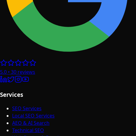
5.0
•
30
reviews
Services
SEO Services
Local SEO Services
AEO & AI Search
Technical SEO