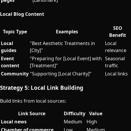
Local Blog Content
SEO
Topic Type
Examples
Benefit
Local
"Best Aesthetic Treatments in
Local
guides
[City]"
relevance
Event
"Preparing for [Local Event] with
Seasonal
content
[Treatment]"
traffic
Community
"Supporting [Local Charity]"
Local links
Strategy 5: Local Link Building
Build links from local sources:
Link Source
Difficulty
Value
Local news
Medium
High
Chamber of commerce
Low
Medium