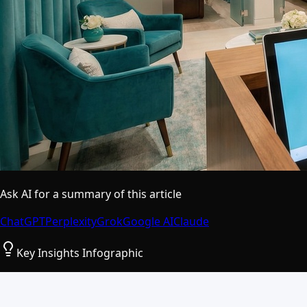
Ask AI for a summary of this article
ChatGPT
Perplexity
Grok
Google AI
Claude
Key Insights Infographic