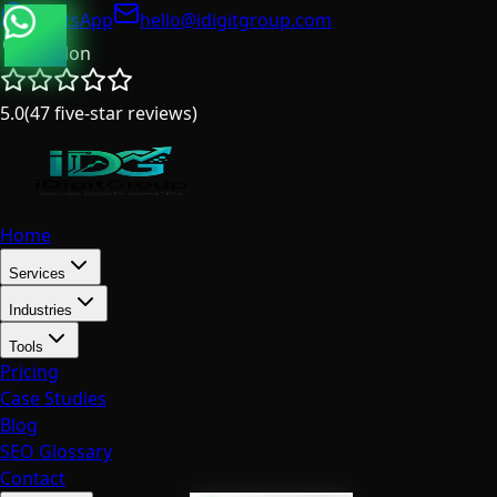
WhatsApp
hello@idigitgroup.com
London
5.0
(
47
five-star reviews
)
Home
Services
Industries
Tools
Pricing
Case Studies
Blog
SEO Glossary
Contact