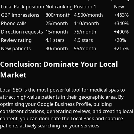
Local Pack position
Not ranking
Position 1
New
GBP impressions
800/month
4,500/month
+463%
Phone calls
25/month
110/month
+340%
Direction requests
15/month
75/month
+400%
Review rating
4.1 stars
4.9 stars
+20%
New patients
30/month
95/month
+217%
Conclusion: Dominate Your Local
Market
Local SEO is the most powerful tool for medical spas to
attract high-value patients in their geographic area. By
optimising your Google Business Profile, building
consistent citations, generating reviews, and creating local
content, you can dominate the Local Pack and capture
patients actively searching for your services.