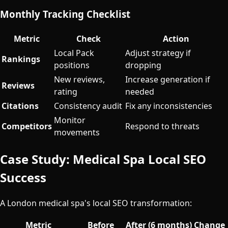
Monthly Tracking Checklist
Metric
Check
Action
Local Pack
Adjust strategy if
Rankings
positions
dropping
New reviews,
Increase generation if
Reviews
rating
needed
Citations
Consistency audit
Fix any inconsistencies
Monitor
Competitors
Respond to threats
movements
Case Study: Medical Spa Local SEO
Success
A London medical spa's local SEO transformation:
Metric
Before
After (6 months)
Change