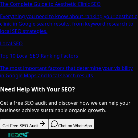
The Complete Guide to Aesthetic Clinic SEO
Everything you need to know about ranking your aesthetic
clinic in Google search results, from keyword research to
local SEO strategies.
Local SEO
Top 10 Local SEO Ranking Factors
The most important factors that determine your visibility
in Google Maps and local search results.
Need Help With Your SEO?
Get a free SEO audit and discover how we can help your
business achieve sustainable organic growth.
Get Free SEO Audit
Chat on WhatsApp