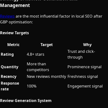
Management
Reviews
are the most influential factor in local SEO after
GBP optimisation:
Review Targets
Metric
Target
Why
Trust and click-
Rating
4.8+ stars
through
More than
Quantity
Prominence signal
competitors
Recency
New reviews monthly
Freshness signal
Response
100%
Engagement signal
rate
Review Generation System