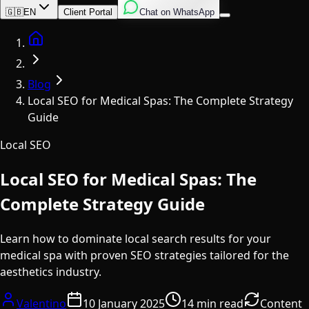
English
Italian
Spanish
🇬🇧
EN
Client Portal
Chat on WhatsApp
Home
Blog
Local SEO for Medical Spas: The Complete Strategy
Guide
Local SEO
Local SEO for Medical Spas: The
Complete Strategy Guide
Learn how to dominate local search results for your
medical spa with proven SEO strategies tailored for the
aesthetics industry.
Valentino
10 January 2025
14 min read
Content