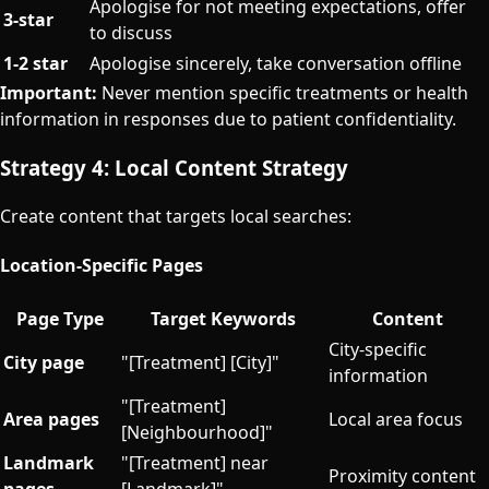
Apologise for not meeting expectations, offer
3-star
to discuss
1-2 star
Apologise sincerely, take conversation offline
Important:
Never mention specific treatments or health
information in responses due to patient confidentiality.
Strategy 4: Local Content Strategy
Create content that targets local searches:
Location-Specific Pages
Page Type
Target Keywords
Content
City-specific
City page
"[Treatment] [City]"
information
"[Treatment]
Area pages
Local area focus
[Neighbourhood]"
Landmark
"[Treatment] near
Proximity content
pages
[Landmark]"