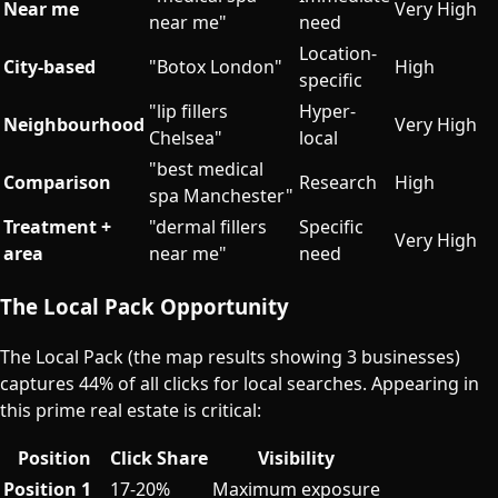
Near me
Very High
near me"
need
Location-
City-based
"Botox London"
High
specific
"lip fillers
Hyper-
Neighbourhood
Very High
Chelsea"
local
"best medical
Comparison
Research
High
spa Manchester"
Treatment +
"dermal fillers
Specific
Very High
area
near me"
need
The Local Pack Opportunity
The Local Pack (the map results showing 3 businesses)
captures 44% of all clicks for local searches. Appearing in
this prime real estate is critical:
Position
Click Share
Visibility
Position 1
17-20%
Maximum exposure