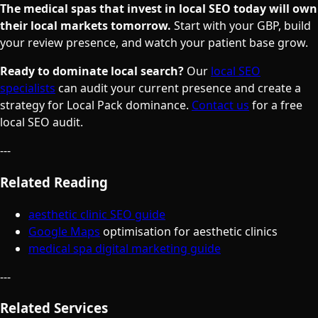
The medical spas that invest in local SEO today will own
their local markets tomorrow.
Start with your GBP, build
your review presence, and watch your patient base grow.
Ready to dominate local search?
Our
local SEO
specialists
can audit your current presence and create a
strategy for Local Pack dominance.
Contact us
for a free
local SEO audit.
---
Related Reading
aesthetic clinic SEO guide
Google Maps
optimisation for aesthetic clinics
medical spa digital marketing guide
---
Related Services