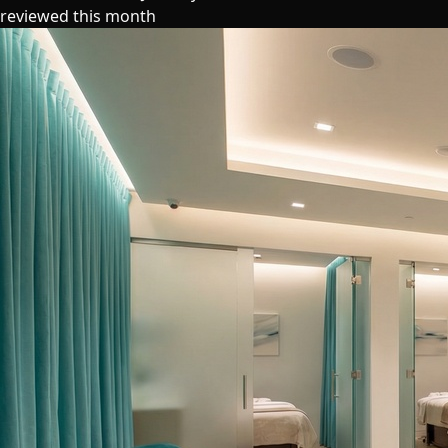
reviewed this month