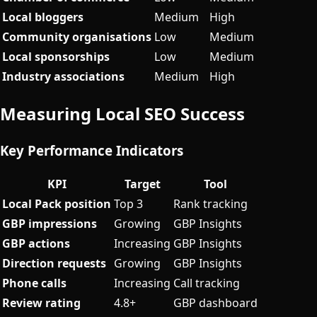
Local bloggers
Medium
High
Community organisations
Low
Medium
Local sponsorships
Low
Medium
Industry associations
Medium
High
Measuring Local SEO Success
Key Performance Indicators
KPI
Target
Tool
Local Pack position
Top 3
Rank tracking
GBP impressions
Growing
GBP Insights
GBP actions
Increasing
GBP Insights
Direction requests
Growing
GBP Insights
Phone calls
Increasing
Call tracking
Review rating
4.8+
GBP dashboard