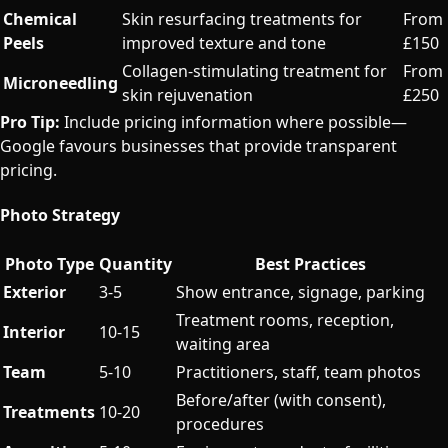
Chemical
Skin resurfacing treatments for
From
Peels
improved texture and tone
£150
Collagen-stimulating treatment for
From
Microneedling
skin rejuvenation
£250
Pro Tip:
Include pricing information where possible—
Google favours businesses that provide transparent
pricing.
Photo Strategy
Photo Type
Quantity
Best Practices
Exterior
3-5
Show entrance, signage, parking
Treatment rooms, reception,
Interior
10-15
waiting area
Team
5-10
Practitioners, staff, team photos
Before/after (with consent),
Treatments
10-20
procedures