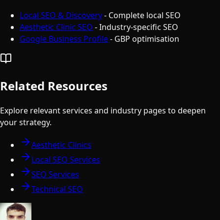
Local SEO & Discovery
- Complete local SEO
Aesthetic Clinic SEO
- Industry-specific SEO
Google Business Profile
- GBP optimisation
Related Resources
Explore relevant services and industry pages to deepen
your strategy.
Aesthetic Clinics
Local SEO Services
SEO Services
Technical SEO