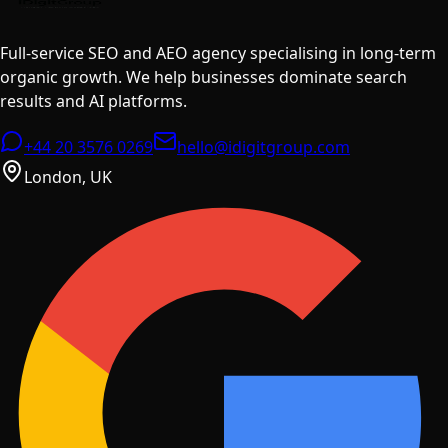
Full-service SEO and AEO agency specialising in long-term
organic growth. We help businesses dominate search
results and AI platforms.
+44 20 3576 0269
hello@idigitgroup.com
London, UK