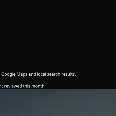
n Google Maps and local search results.
nt reviewed this month