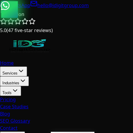
WhatsApp
hello@idigitgroup.com
London
5.0
(
47
five-star reviews
)
Home
Services
Industries
Tools
Pricing
Case Studies
Blog
SEO Glossary
Contact