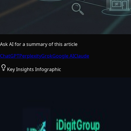
Ask AI for a summary of this article
ChatGPT
Perplexity
Grok
Google AI
Claude
Key Insights Infographic