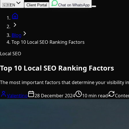
English
Italian
Spanish
🇬🇧
EN
Client Portal
Chat on WhatsApp
Home
Blog
Top 10 Local SEO Ranking Factors
Local SEO
Top 10 Local SEO Ranking Factors
The most important factors that determine your visibility i
Valentino
28 December 2024
10 min read
Conte