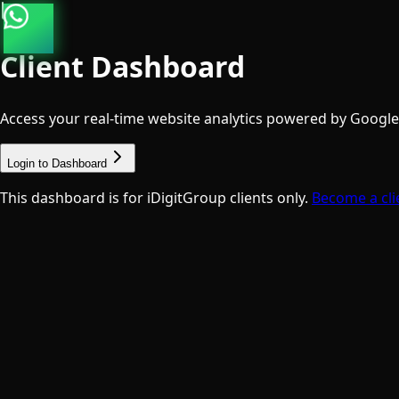
Client Dashboard
Access your real-time website analytics powered by Google A
Login to Dashboard
This dashboard is for iDigitGroup clients only.
Become a cli
Talk to a Specialist
Free · No commitment
We Value Your Privacy