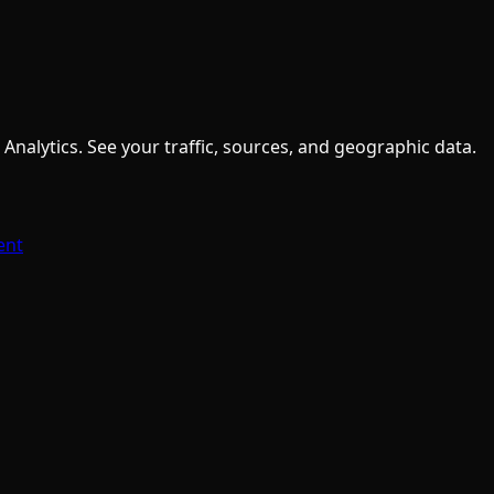
nalytics. See your traffic, sources, and geographic data.
ent