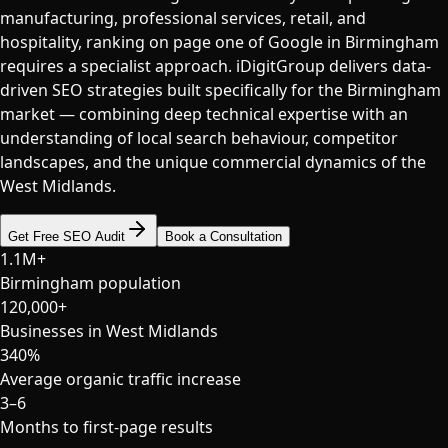
manufacturing, professional services, retail, and
hospitality, ranking on page one of Google in Birmingham
requires a specialist approach. iDigitGroup delivers data-
driven SEO strategies built specifically for the Birmingham
market — combining deep technical expertise with an
understanding of local search behaviour, competitor
landscapes, and the unique commercial dynamics of the
West Midlands.
Get Free SEO Audit
Book a Consultation
1.1M+
Birmingham population
120,000+
Businesses in West Midlands
340%
Average organic traffic increase
3–6
Months to first-page results