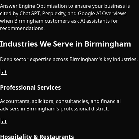
Answer Engine Optimisation to ensure your business is
cited by ChatGPT, Perplexity, and Google AI Overviews
when Birmingham customers ask AI assistants for
recommendations.
Industries We Serve in
Birmingham
Deep sector expertise across
Birmingham
's key industries.
Professional Services
Accountants, solicitors, consultancies, and financial
advisers in Birmingham's professional district.
Hospitality & Restaurants