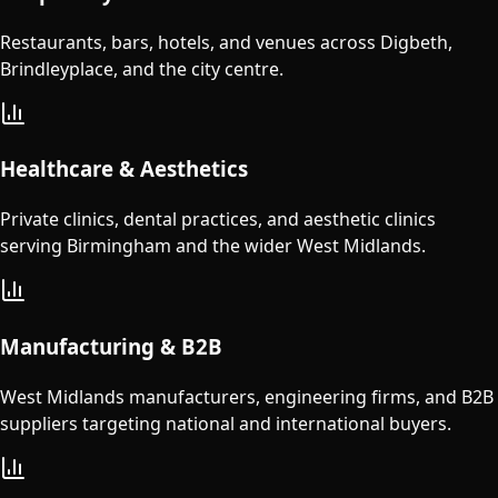
Restaurants, bars, hotels, and venues across Digbeth,
Brindleyplace, and the city centre.
Healthcare & Aesthetics
Private clinics, dental practices, and aesthetic clinics
serving Birmingham and the wider West Midlands.
Manufacturing & B2B
West Midlands manufacturers, engineering firms, and B2B
suppliers targeting national and international buyers.