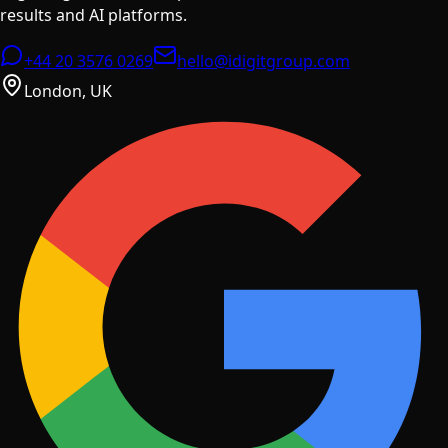
results and AI platforms.
+44 20 3576 0269
hello@idigitgroup.com
London, UK