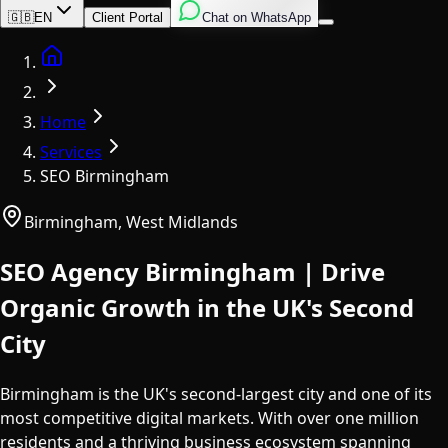
English
Italian
Spanish
🇬🇧
EN
Client Portal
Chat on WhatsApp
Home
Home
Services
SEO Birmingham
Birmingham
,
West Midlands
SEO Agency Birmingham | Drive
Organic Growth in the UK's Second
City
Birmingham is the UK's second-largest city and one of its
most competitive digital markets. With over one million
residents and a thriving business ecosystem spanning