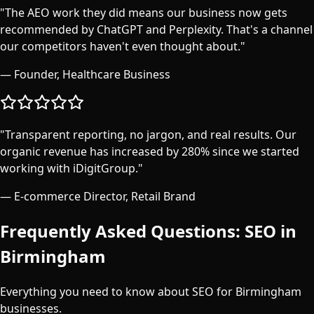
"
The AEO work they did means our business now gets
recommended by ChatGPT and Perplexity. That's a channel
our competitors haven't even thought about.
"
—
Founder, Healthcare Business
"
Transparent reporting, no jargon, and real results. Our
organic revenue has increased by 280% since we started
working with iDigitGroup.
"
—
E-commerce Director, Retail Brand
Frequently Asked Questions: SEO in
Birmingham
Everything you need to know about SEO for
Birmingham
businesses.