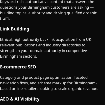
Keyword-rich, authoritative content that answers the
questions your Birmingham customers are asking —
building topical authority and driving qualified organic
traffic.
Link Building
Ethical, high-authority backlink acquisition from UK-
relevant publications and industry directories to
strengthen your domain authority in competitive
Birmingham sectors.
E-commerce SEO
Category and product page optimisation, faceted
navigation fixes, and schema markup for Birmingham-
based online retailers looking to scale organic revenue.
AEO & AI Visibility