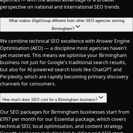
perspective on national and international SEO trends.
What makes iDigitGroup different from other SEO agencies serving
Birmingham?
We combine technical SEO excellence with Answer Engine
Optimisation (AEO) — a discipline most agencies haven't
yet mastered. This means we optimise your Birmingham
business not just for Google's traditional search results,
but also for AI-powered search tools like ChatGPT and
Perplexity, which are rapidly becoming primary discovery
channels for consumers.
How much does SEO cost for a Birmingham business?
Our SEO packages for Birmingham businesses start from
£997 per month for our Essential package, which covers
technical SEO, local optimisation, and content strategy.