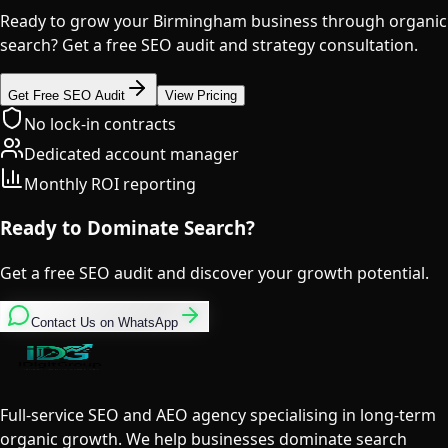
Ready to grow your Birmingham business through organic
search? Get a free SEO audit and strategy consultation.
Get Free SEO Audit
View Pricing
No lock-in contracts
Dedicated account manager
Monthly ROI reporting
Ready to Dominate Search?
Get a free SEO audit and discover your growth potential.
Contact Us on WhatsApp
Full-service SEO and AEO agency specialising in long-term
organic growth. We help businesses dominate search