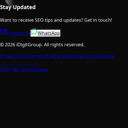
Stay Updated
Want to receive SEO tips and updates? Get in touch!
Contact Us
WhatsApp
©
2026
iDigitGroup.
All rights reserved.
Privacy Policy
Terms of Service
Editorial Policy
Sitemap
Talk to a Specialist
Free · No commitment
We Value Your Privacy
We use cookies to enhance your browsing experience,