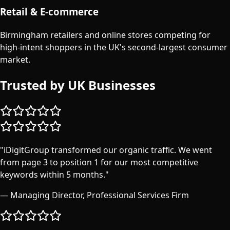
Retail & E-commerce
Birmingham retailers and online stores competing for
high-intent shoppers in the UK's second-largest consumer
market.
Trusted by UK Businesses
"
iDigitGroup transformed our organic traffic. We went
from page 3 to position 1 for our most competitive
keywords within 5 months.
"
—
Managing Director, Professional Services Firm