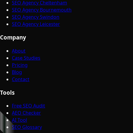
SEO Agency Cheltenham
SEO Agency Bournemouth
SEO Agency Swindon
SEO Agency Leicester
Company
About
Case Studies
Pricing
Blog
Contact
Tools
Free SEO Audit
AEO Checker
AI Tool
SEO Glossary