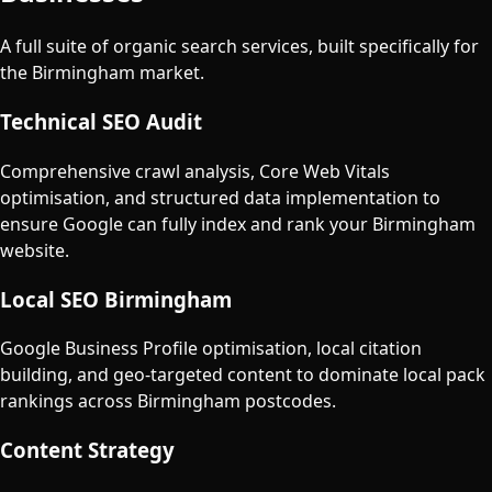
A full suite of organic search services, built specifically for
the
Birmingham
market.
Technical SEO Audit
Comprehensive crawl analysis, Core Web Vitals
optimisation, and structured data implementation to
ensure Google can fully index and rank your Birmingham
website.
Local SEO Birmingham
Google Business Profile optimisation, local citation
building, and geo-targeted content to dominate local pack
rankings across Birmingham postcodes.
Content Strategy