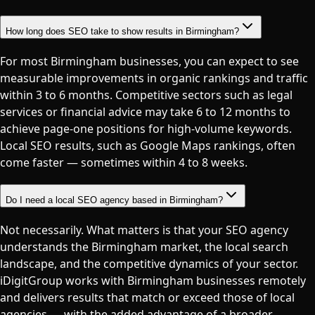
How long does SEO take to show results in Birmingham?
For most Birmingham businesses, you can expect to see
measurable improvements in organic rankings and traffic
within 3 to 6 months. Competitive sectors such as legal
services or financial advice may take 6 to 12 months to
achieve page-one positions for high-volume keywords.
Local SEO results, such as Google Maps rankings, often
come faster — sometimes within 4 to 8 weeks.
Do I need a local SEO agency based in Birmingham?
Not necessarily. What matters is that your SEO agency
understands the Birmingham market, the local search
landscape, and the competitive dynamics of your sector.
iDigitGroup works with Birmingham businesses remotely
and delivers results that match or exceed those of local
agencies — with the added advantage of a broader