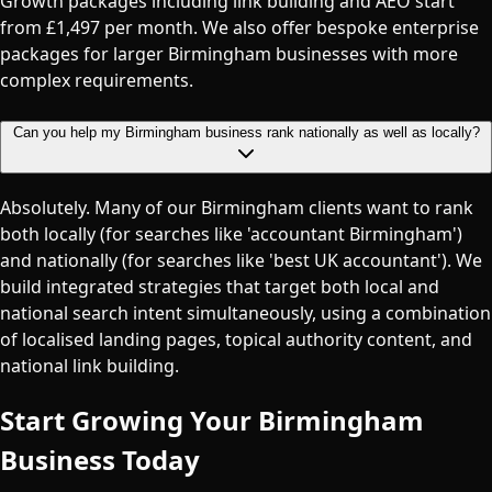
Growth packages including link building and AEO start
from £1,497 per month. We also offer bespoke enterprise
packages for larger Birmingham businesses with more
complex requirements.
Can you help my Birmingham business rank nationally as well as locally?
Absolutely. Many of our Birmingham clients want to rank
both locally (for searches like 'accountant Birmingham')
and nationally (for searches like 'best UK accountant'). We
build integrated strategies that target both local and
national search intent simultaneously, using a combination
of localised landing pages, topical authority content, and
national link building.
Start Growing Your
Birmingham
Business Today