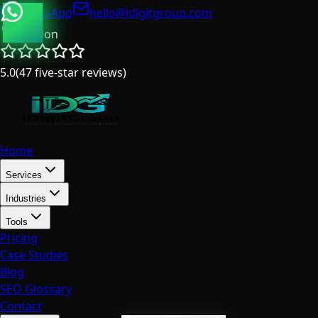
WhatsApp
hello@idigitgroup.com
London
5.0
(
47
five-star reviews
)
Home
Services
Industries
Tools
Pricing
Case Studies
Blog
SEO Glossary
Contact