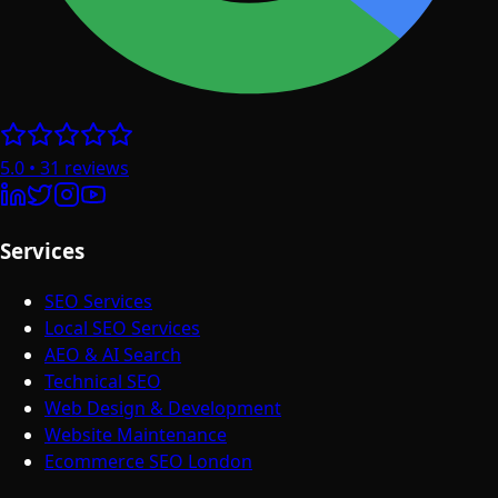
5.0
•
31
reviews
Services
SEO Services
Local SEO Services
AEO & AI Search
Technical SEO
Web Design & Development
Website Maintenance
Ecommerce SEO London