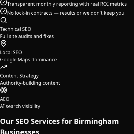
Transparent monthly reporting with real ROI metrics
No lock-in contracts — results or we don't keep you
Technical SEO
Full site audits and fixes
Local SEO
Google Maps dominance
Content Strategy
Authority-building content
AEO
AI search visibility
Our SEO Services for
Birmingham
Businesses