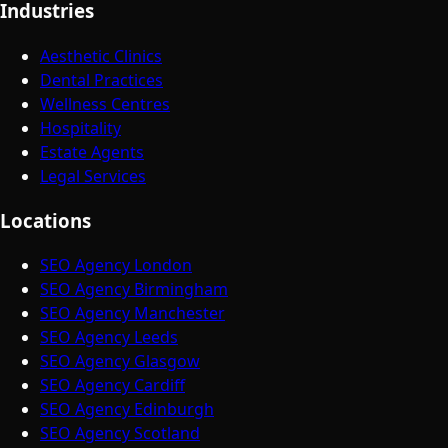
Industries
Aesthetic Clinics
Dental Practices
Wellness Centres
Hospitality
Estate Agents
Legal Services
Locations
SEO Agency London
SEO Agency Birmingham
SEO Agency Manchester
SEO Agency Leeds
SEO Agency Glasgow
SEO Agency Cardiff
SEO Agency Edinburgh
SEO Agency Scotland