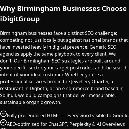
Why
Birmingham
Businesses Choose
iDigitGroup
Birmingham businesses face a distinct SEO challenge:
competing not just locally but against national brands that
have invested heavily in digital presence. Generic SEO
agencies apply the same playbook to every client. We
don't. Our Birmingham SEO strategies are built around
your specific sector, your target postcodes, and the search
intent of your ideal customer. Whether you're a
professional services firm in the Jewellery Quarter, a
restaurant in Digbeth, or an e-commerce brand based in
Solihull, we build campaigns that deliver measurable,
sustainable organic growth.
Fully prerendered HTML — every word visible to Google
AEO-optimised for ChatGPT, Perplexity & AI Overviews