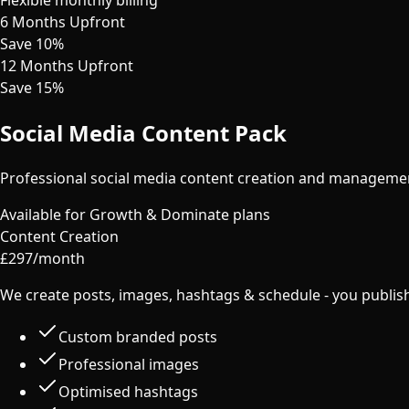
6 Months Upfront
Save 10%
12 Months Upfront
Save 15%
Social Media Content Pack
Professional social media content creation and manageme
Available for Growth & Dominate plans
Content Creation
£
297
/month
We create posts, images, hashtags & schedule - you publis
Custom branded posts
Professional images
Optimised hashtags