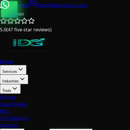
WhatsApp
hello@idigitgroup.com
London
5.0
(
47
five-star reviews
)
Home
Services
Industries
Tools
Pricing
Case Studies
Blog
SEO Glossary
Contact