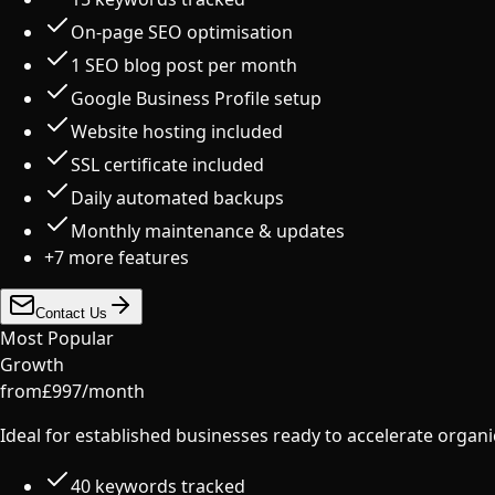
On-page SEO optimisation
1 SEO blog post per month
Google Business Profile setup
Website hosting included
SSL certificate included
Daily automated backups
Monthly maintenance & updates
+
7
more features
Contact Us
Most Popular
Growth
from
£
997
/
month
Ideal for established businesses ready to accelerate organ
40 keywords tracked