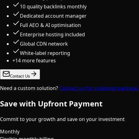
10 quality backlinks monthly
Dedicated account manager
Full AEO & AI optimisation
Enterprise hosting included
Global CDN network
White-label reporting
+
14
more features
Contact Us
Need a custom solution?
Contact us for a tailored package.
Save with Upfront Payment
Commit to your growth and save on your investment
Monthly
Flexible monthly billing