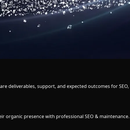
e deliverables, support, and expected outcomes for SEO, loc
heir organic presence with professional SEO & maintenance.