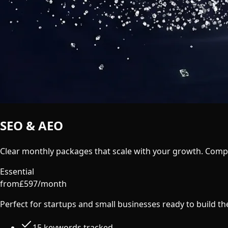
SEO & AEO
Pricing
Clear monthly packages that scale with your growth. Compar
Essential
from
£
597
/
month
Perfect for startups and small businesses ready to build t
15 keywords tracked