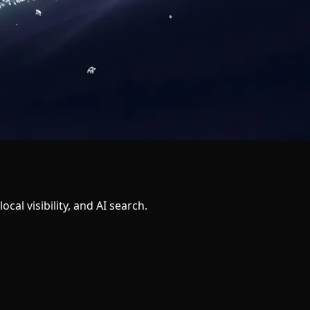
al visibility, and AI search.