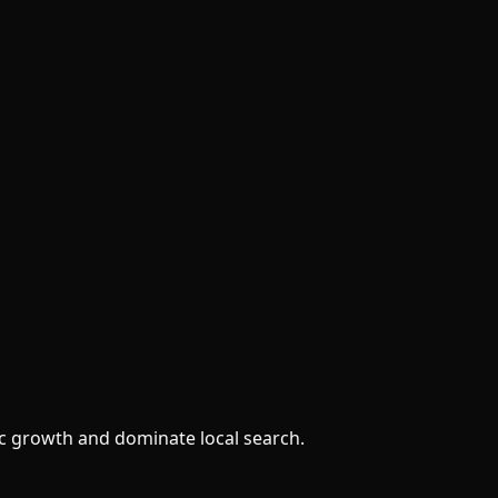
ic growth and dominate local search.