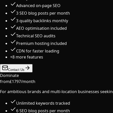
Advanced on-page SEO
3 SEO blog posts per month
3 quality backlinks monthly
AEO optimisation included
Technical SEO audits
Premium hosting included
CDN for faster loading
+
8
more features
Contact Us
Dominate
from
£
1797
/
month
For ambitious brands and multi-location businesses seeki
Unlimited keywords tracked
6 SEO blog posts per month