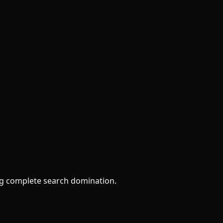
ng complete search domination.