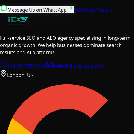
Message Us on WhatsApp
View Our Results
Full-service SEO and AEO agency specialising in long-term
organic growth. We help businesses dominate search
results and AI platforms.
+44 20 3576 0269
hello@idigitgroup.com
London, UK