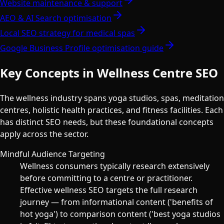
Website maintenance & support
AEO & AI Search optimisation
Local SEO strategy for medical spas
Google Business Profile optimisation guide
Key Concepts in Wellness Centre SEO
The wellness industry spans yoga studios, spas, meditation
centres, holistic health practices, and fitness facilities. Each
has distinct SEO needs, but these foundational concepts
apply across the sector.
Mindful Audience Targeting
Wellness consumers typically research extensively
before committing to a centre or practitioner.
Effective wellness SEO targets the full research
journey — from informational content ('benefits of
hot yoga') to comparison content ('best yoga studios