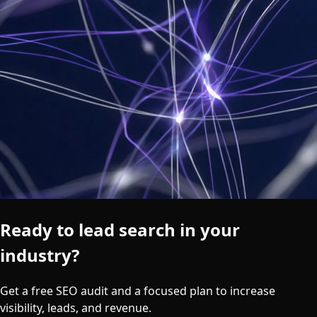
Ready to lead search in your
industry?
Get a free SEO audit and a focused plan to increase
visibility, leads, and revenue.