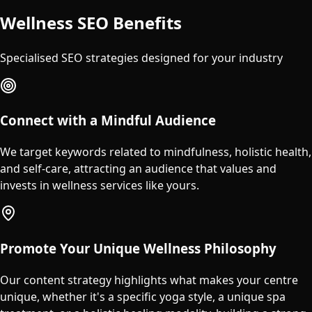
Wellness SEO Benefits
Specialised SEO strategies designed for your industry
Connect with a Mindful Audience
We target keywords related to mindfulness, holistic health,
and self-care, attracting an audience that values and
invests in wellness services like yours.
Promote Your Unique Wellness Philosophy
Our content strategy highlights what makes your centre
unique, whether it's a specific yoga style, a unique spa