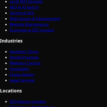
Local SEO Services
AEO & AI Search
Technical SEO
Web Design & Development
Website Maintenance
Ecommerce SEO London
Industries
Aesthetic Clinics
Dental Practices
Wellness Centres
Hospitality
Estate Agents
Legal Services
Locations
SEO Agency London