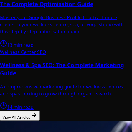
The Complete Optimisation Guide
Master your Google Business Profile to attract more
clients to your wellness centre, spa, or yoga studio with
this step-by-step optimisation guide.
13 min read
Wellness Center SEO
Wellness & Spa SEO: The Complete Marketing
Guide
A comprehensive marketing guide for wellness centres
and spas looking to grow through organic search.
14 min read
View All Articles