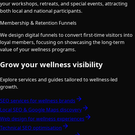
your workshops, retreats, and special events, attracting
both local and national participants.
Membership & Retention Funnels
We design digital funnels to convert first-time visitors into
loyal members, focusing on showcasing the long-term
value of your wellness programs.
Grow your wellness visibility
Explore services and guides tailored to wellness-led
growth.
SEO services for wellness brands
Local SEO & Google Maps discovery
Web design for wellness experiences
Technical SEO optimisation