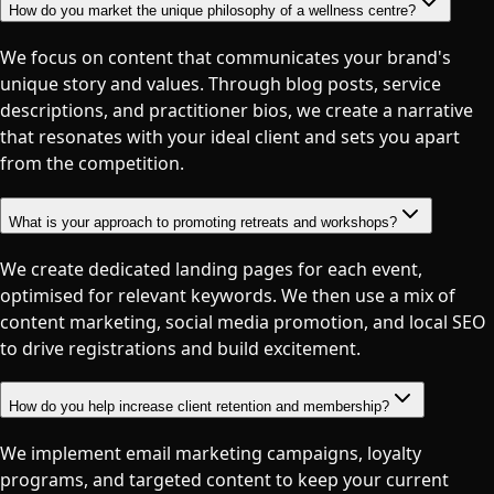
How do you market the unique philosophy of a wellness centre?
We focus on content that communicates your brand's
unique story and values. Through blog posts, service
descriptions, and practitioner bios, we create a narrative
that resonates with your ideal client and sets you apart
from the competition.
What is your approach to promoting retreats and workshops?
We create dedicated landing pages for each event,
optimised for relevant keywords. We then use a mix of
content marketing, social media promotion, and local SEO
to drive registrations and build excitement.
How do you help increase client retention and membership?
We implement email marketing campaigns, loyalty
programs, and targeted content to keep your current