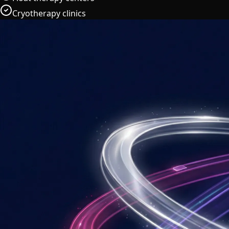
Cryotherapy clinics