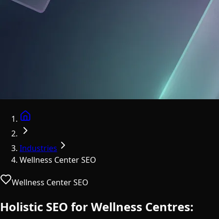
Home
Industries
Wellness Center SEO
Wellness Center SEO
Holistic SEO for Wellness Centres: