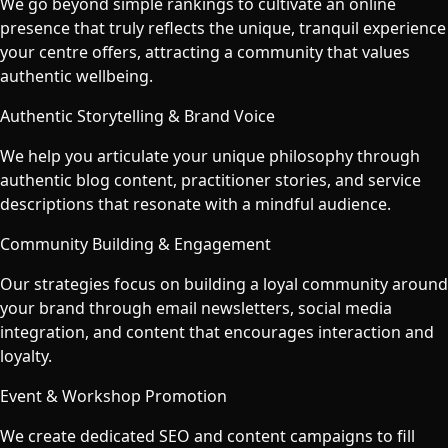
We go beyond simple rankings to cultivate an online
presence that truly reflects the unique, tranquil experience
your centre offers, attracting a community that values
authentic wellbeing.
Authentic Storytelling & Brand Voice
We help you articulate your unique philosophy through
authentic blog content, practitioner stories, and service
descriptions that resonate with a mindful audience.
Community Building & Engagement
Our strategies focus on building a loyal community around
your brand through email newsletters, social media
integration, and content that encourages interaction and
loyalty.
Event & Workshop Promotion
We create dedicated SEO and content campaigns to fill