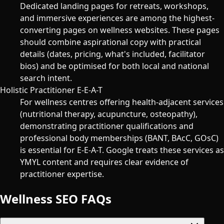
Dedicated landing pages for retreats, workshops,
and immersive experiences are among the highest-
converting pages on wellness websites. These pages
should combine aspirational copy with practical
details (dates, pricing, what's included, facilitator
bios) and be optimised for both local and national
search intent.
Holistic Practitioner E-E-A-T
For wellness centres offering health-adjacent services
(nutritional therapy, acupuncture, osteopathy),
demonstrating practitioner qualifications and
professional body memberships (BANT, BAcC, GOsC)
is essential for E-E-A-T. Google treats these services as
YMYL content and requires clear evidence of
practitioner expertise.
Wellness SEO FAQs