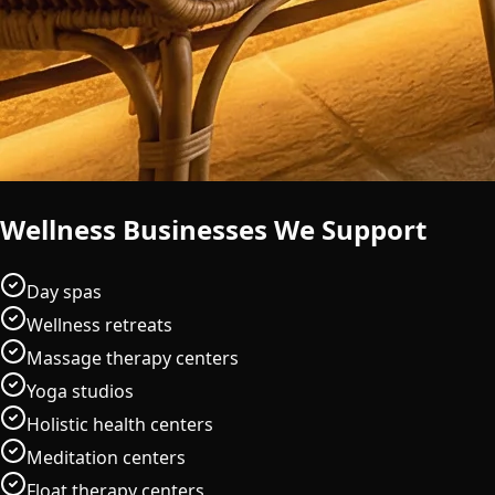
Wellness Businesses We Support
Day spas
Wellness retreats
Massage therapy centers
Yoga studios
Holistic health centers
Meditation centers
Float therapy centers