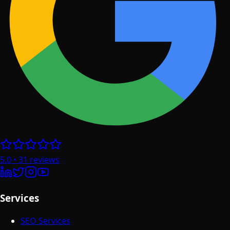
5.0
•
31
reviews
Services
SEO Services