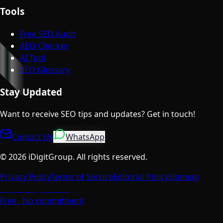
Tools
Free SEO Audit
AEO Checker
AI Tool
SEO Glossary
Stay Updated
Want to receive SEO tips and updates? Get in touch!
Contact Us
WhatsApp
©
2026
iDigitGroup.
All rights reserved.
Privacy Policy
Terms of Service
Editorial Policy
Sitemap
Talk to a Specialist
Free · No commitment