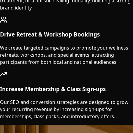
treatment, or a holistic healing modality, building a strong
brand identity.
Drive Retreat & Workshop Bookings
We create targeted campaigns to promote your wellness
retreats, workshops, and special events, attracting
participants from both local and national audiences.
Increase Membership & Class Sign-ups
Our SEO and conversion strategies are designed to grow
your recurring revenue by increasing sign-ups for
memberships, class packs, and introductory offers.