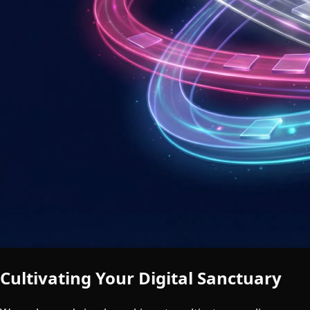
Cultivating Your Digital Sanctuary