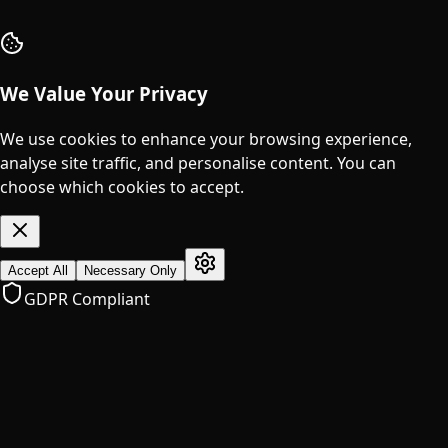
We Value Your Privacy
We use cookies to enhance your browsing experience,
analyse site traffic, and personalise content. You can
choose which cookies to accept.
Accept All
Necessary Only
GDPR Compliant