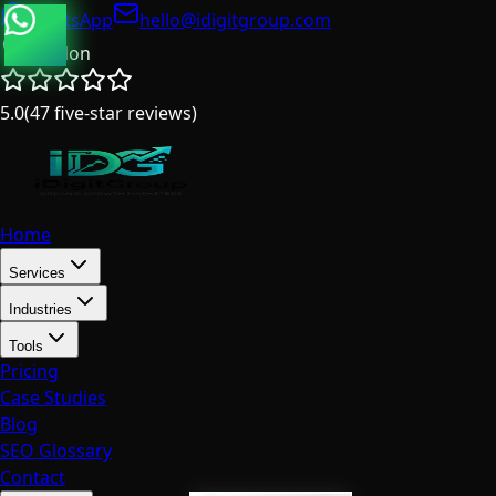
WhatsApp
hello@idigitgroup.com
London
5.0
(
47
five-star reviews
)
Home
Services
Industries
Tools
Pricing
Case Studies
Blog
SEO Glossary
Contact