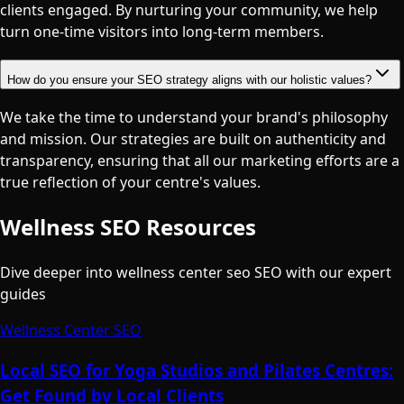
clients engaged. By nurturing your community, we help
turn one-time visitors into long-term members.
How do you ensure your SEO strategy aligns with our holistic values?
We take the time to understand your brand's philosophy
and mission. Our strategies are built on authenticity and
transparency, ensuring that all our marketing efforts are a
true reflection of your centre's values.
Wellness SEO Resources
Dive deeper into wellness center seo SEO with our expert
guides
Wellness Center SEO
Local SEO for Yoga Studios and Pilates Centres:
Get Found by Local Clients