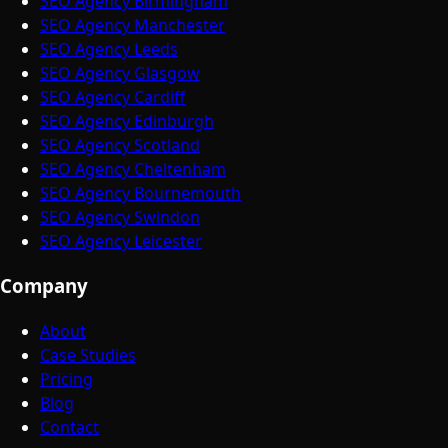
SEO Agency Birmingham
SEO Agency Manchester
SEO Agency Leeds
SEO Agency Glasgow
SEO Agency Cardiff
SEO Agency Edinburgh
SEO Agency Scotland
SEO Agency Cheltenham
SEO Agency Bournemouth
SEO Agency Swindon
SEO Agency Leicester
Company
About
Case Studies
Pricing
Blog
Contact