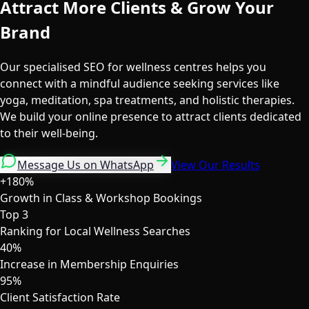
Attract More Clients & Grow Your
Brand
Our specialised SEO for wellness centres helps you
connect with a mindful audience seeking services like
yoga, meditation, spa treatments, and holistic therapies.
We build your online presence to attract clients dedicated
to their well-being.
Message Us on WhatsApp
View Our Results
+180%
Growth in Class & Workshop Bookings
Top 3
Ranking for Local Wellness Searches
40%
Increase in Membership Enquiries
95%
Client Satisfaction Rate