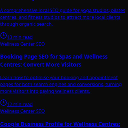
A comprehensive local SEO guide for yoga studios, pilates
centres, and fitness studios to attract more local clients
through organic search.
13 min read
Wellness Center SEO
Booking Page SEO for Spas and Wellness
Centres: Convert More Visitors
Learn how to optimise your booking and appointment
pages for both search engines and conversions, turning
more visitors into paying wellness clients.
12 min read
Wellness Center SEO
Google Business Profile for Wellness Centres: