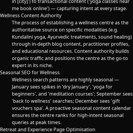
in [city]') to transactional content ('yoga classes near
me book online') — capturing intent at every stage.
Wellness Content Authority
The process of establishing a wellness centre as the
authoritative source on specific modalities (e.g.
Kundalini yoga, Ayurvedic treatments, sound healing)
through in-depth blog content, practitioner profiles,
and educational resources. Content authority builds
organic traffic and positions the centre as the go-to
expert in its niche.
Seasonal SEO for Wellness
Wellness search patterns are highly seasonal —
January sees spikes in 'dry January', 'yoga for
beginners', and 'meditation courses'; September sees
'back to wellness' searches; December sees 'gift
vouchers spa'. A proactive seasonal content calendar
ensures the centre ranks for high-intent seasonal
queries at peak times.
Retreat and Experience Page Optimisation