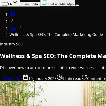
English
Italian
Spanish
🇬🇧
EN
Client Portal
Chat on WhatsApp
Home
Blog
Wellness & Spa SEO: The Complete Marketing Guide
Industry SEO
Wellness & Spa SEO: The Complete Ma
Discover how to attract more clients to your wellness cent
Valentino
10 January 2025
9 min read
Content r