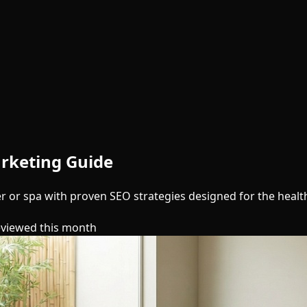
rketing Guide
er or spa with proven SEO strategies designed for the healt
eviewed this month