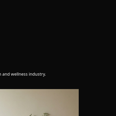
h and wellness industry.