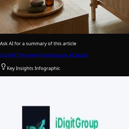
Ask AI for a summary of this article
ChatGPT
Perplexity
Grok
Google AI
Claude
Key Insights Infographic