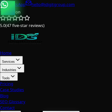
WhatsApp
hello@idigitgroup.com
London
5.0
(
47
five-star reviews
)
Home
Services
Industries
Tools
Pricing
Case Studies
Blog
SEO Glossary
Contact