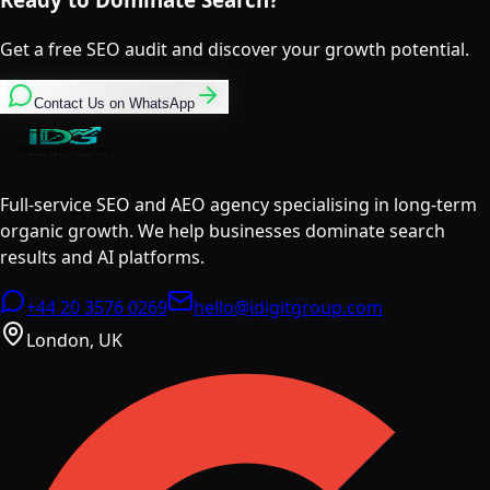
Get a free SEO audit and discover your growth potential.
Contact Us on WhatsApp
Full-service SEO and AEO agency specialising in long-term
organic growth. We help businesses dominate search
results and AI platforms.
+44 20 3576 0269
hello@idigitgroup.com
London, UK