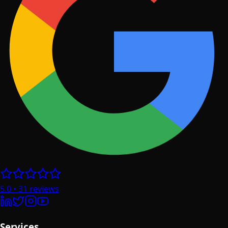
5.0
•
31
reviews
Services