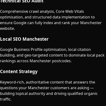
Technical SEO Audit
Comprehensive crawl analysis, Core Web Vitals
optimisation, and structured data implementation to
ensure Google can fully index and rank your Manchester
website.
Local SEO Manchester
Google Business Profile optimisation, local citation
building, and geo-targeted content to dominate local pack
rankings across Manchester postcodes.
Content Strategy
Keyword-rich, authoritative content that answers the
questions your Manchester customers are asking —
building topical authority and driving qualified organic
traffic.