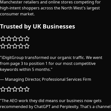
Manchester retailers and online stores competing for
high-intent shoppers across the North West's largest
consumer market.
Trusted by UK Businesses
"
iDigitGroup transformed our organic traffic. We went
from page 3 to position 1 for our most competitive
keywords within 5 months.
"
—
Managing Director, Professional Services Firm
"
The AEO work they did means our business now gets
recommended by ChatGPT and Perplexity. That's a channel