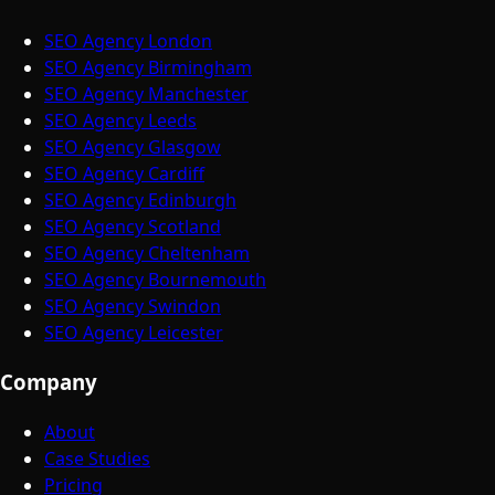
SEO Agency London
SEO Agency Birmingham
SEO Agency Manchester
SEO Agency Leeds
SEO Agency Glasgow
SEO Agency Cardiff
SEO Agency Edinburgh
SEO Agency Scotland
SEO Agency Cheltenham
SEO Agency Bournemouth
SEO Agency Swindon
SEO Agency Leicester
Company
About
Case Studies
Pricing