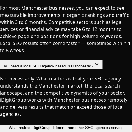
For most Manchester businesses, you can expect to see
measurable improvements in organic rankings and traffic
within 3 to 6 months. Competitive sectors such as legal
services or financial advice may take 6 to 12 months to
achieve page-one positions for high-volume keywords.
Local SEO results often come faster — sometimes within 4
to 8 weeks.
Do I need a local SEO agency based in Manchester?
Not necessarily. What matters is that your SEO agency
understands the Manchester market, the local search
landscape, and the competitive dynamics of your sector.
iDigitGroup works with Manchester businesses remotely
and delivers results that match or exceed those of local
agencies.
What makes iDigitGroup different from other SEO agencies serving