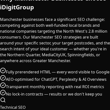
iDigitGroup
Manchester businesses face a significant SEO challenge:
competing against both well-funded local brands and
national companies targeting the North West's 2.8 million
consumers. Our Manchester SEO strategies are built
around your specific sector, your target postcodes, and the
search intent of your ideal customer — whether you're in
the Northern Quarter, MediaCityUK, Spinningfields, or
anywhere across Greater Manchester.
Fully prerendered HTML — every word visible to Google
AEO-optimised for ChatGPT, Perplexity & AI Overviews
Transparent monthly reporting with real ROI metrics
No lock-in contracts — results or we don't keep you
Technical SEO