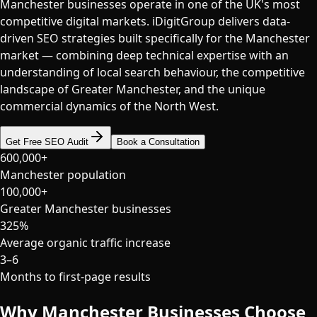
Manchester businesses operate in one of the UK's most
competitive digital markets. iDigitGroup delivers data-
driven SEO strategies built specifically for the Manchester
market — combining deep technical expertise with an
understanding of local search behaviour, the competitive
landscape of Greater Manchester, and the unique
commercial dynamics of the North West.
Get Free SEO Audit
Book a Consultation
600,000+
Manchester population
100,000+
Greater Manchester businesses
325%
Average organic traffic increase
3–6
Months to first-page results
Why
Manchester
Businesses Choose