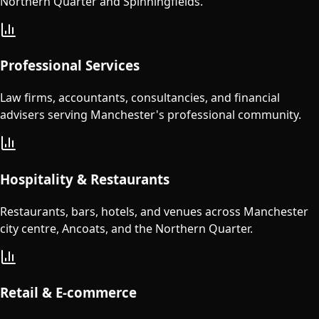
Northern Quarter and Spinningfields.
Professional Services
Law firms, accountants, consultancies, and financial
advisers serving Manchester's professional community.
Hospitality & Restaurants
Restaurants, bars, hotels, and venues across Manchester
city centre, Ancoats, and the Northern Quarter.
Retail & E-commerce