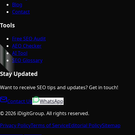
Blog
Contact
Tools
Free SEO Audit
AEO Checker
AI Tool
SEO Glossary
Stay Updated
Want to receive SEO tips and updates? Get in touch!
Contact Us
WhatsApp
©
2026
iDigitGroup.
All rights reserved.
Privacy Policy
Terms of Service
Editorial Policy
Sitemap
Talk to a Specialist