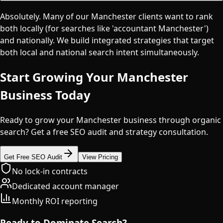
Absolutely. Many of our Manchester clients want to rank
both locally (for searches like 'accountant Manchester')
and nationally. We build integrated strategies that target
both local and national search intent simultaneously.
Start Growing Your
Manchester
Business Today
Ready to grow your Manchester business through organic
search? Get a free SEO audit and strategy consultation.
Get Free SEO Audit
View Pricing
No lock-in contracts
Dedicated account manager
Monthly ROI reporting
Ready to Dominate Search?