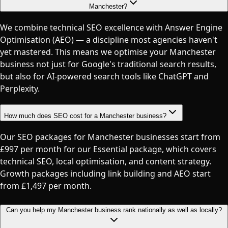
Manchester?
We combine technical SEO excellence with Answer Engine
Optimisation (AEO) — a discipline most agencies haven't
yet mastered. This means we optimise your Manchester
business not just for Google's traditional search results,
but also for AI-powered search tools like ChatGPT and
Perplexity.
How much does SEO cost for a Manchester business?
Our SEO packages for Manchester businesses start from
£997 per month for our Essential package, which covers
technical SEO, local optimisation, and content strategy.
Growth packages including link building and AEO start
from £1,497 per month.
Can you help my Manchester business rank nationally as well as locally?