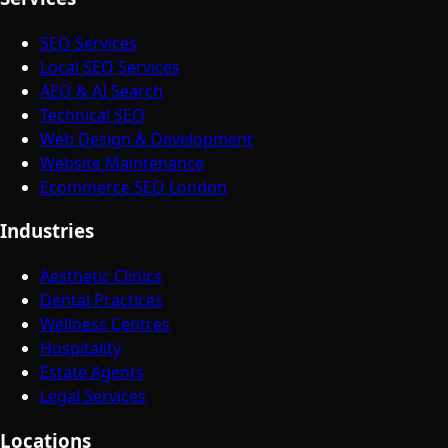
SEO Services
Local SEO Services
AEO & AI Search
Technical SEO
Web Design & Development
Website Maintenance
Ecommerce SEO London
Industries
Aesthetic Clinics
Dental Practices
Wellness Centres
Hospitality
Estate Agents
Legal Services
Locations