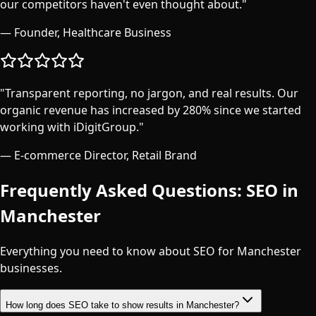
our competitors haven't even thought about.
"
—
Founder, Healthcare Business
"
Transparent reporting, no jargon, and real results. Our
organic revenue has increased by 280% since we started
working with iDigitGroup.
"
—
E-commerce Director, Retail Brand
Frequently Asked Questions: SEO in
Manchester
Everything you need to know about SEO for
Manchester
businesses.
How long does SEO take to show results in Manchester?