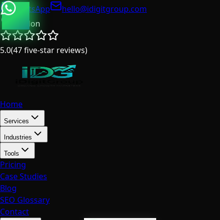
WhatsApp
hello@idigitgroup.com
London
5.0
(
47
five-star reviews
)
Home
Services
Industries
Tools
Pricing
Case Studies
Blog
SEO Glossary
Contact