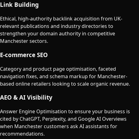
Link Building
Ethical, high-authority backlink acquisition from UK-
relevant publications and industry directories to
strengthen your domain authority in competitive
Manchester sectors.
E-commerce SEO
Category and product page optimisation, faceted
navigation fixes, and schema markup for Manchester-
based online retailers looking to scale organic revenue.
AEO & AI Visibility
Answer Engine Optimisation to ensure your business is
cited by ChatGPT, Perplexity, and Google AI Overviews
when Manchester customers ask AI assistants for
recommendations.