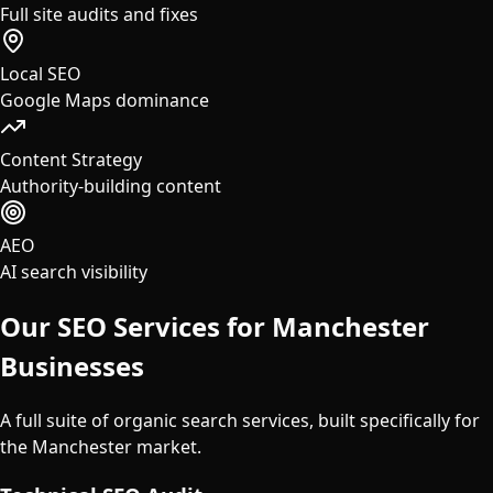
Full site audits and fixes
Local SEO
Google Maps dominance
Content Strategy
Authority-building content
AEO
AI search visibility
Our SEO Services for
Manchester
Businesses
A full suite of organic search services, built specifically for
the
Manchester
market.