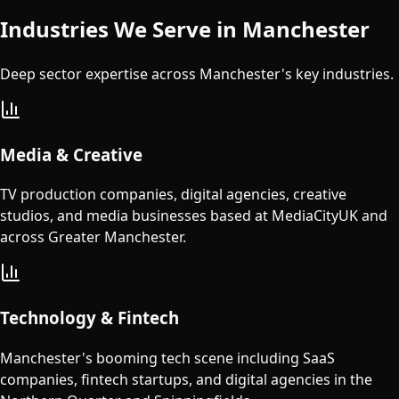
Industries We Serve in
Manchester
Deep sector expertise across
Manchester
's key industries.
Media & Creative
TV production companies, digital agencies, creative
studios, and media businesses based at MediaCityUK and
across Greater Manchester.
Technology & Fintech
Manchester's booming tech scene including SaaS
companies, fintech startups, and digital agencies in the