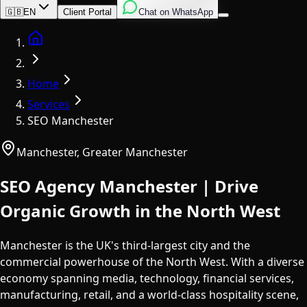
English
Italian
Spanish
🇬🇧
EN
Client Portal
Chat on WhatsApp
Home
Home
Services
SEO Manchester
Manchester
,
Greater Manchester
SEO Agency Manchester | Drive
Organic Growth in the North West
Manchester is the UK's third-largest city and the
commercial powerhouse of the North West. With a diverse
economy spanning media, technology, financial services,
manufacturing, retail, and a world-class hospitality scene,