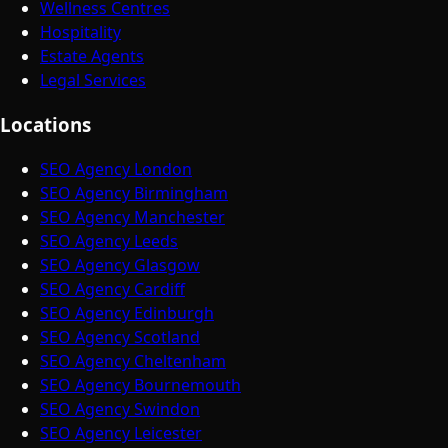
Wellness Centres
Hospitality
Estate Agents
Legal Services
Locations
SEO Agency London
SEO Agency Birmingham
SEO Agency Manchester
SEO Agency Leeds
SEO Agency Glasgow
SEO Agency Cardiff
SEO Agency Edinburgh
SEO Agency Scotland
SEO Agency Cheltenham
SEO Agency Bournemouth
SEO Agency Swindon
SEO Agency Leicester