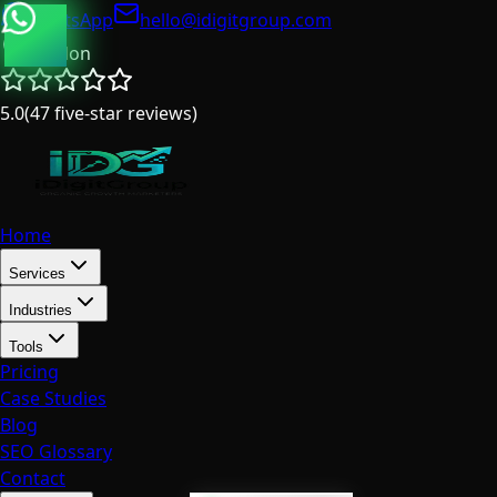
WhatsApp
hello@idigitgroup.com
London
5.0
(
47
five-star reviews
)
Home
Services
Industries
Tools
Pricing
Case Studies
Blog
SEO Glossary
Contact