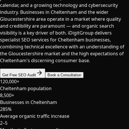
calendar, and a growing technology and cybersecurity
industry. Businesses in Cheltenham and the wider
Gloucestershire area operate in a market where quality
and credibility are paramount — and organic search
visibility is a key driver of both. iDigitGroup delivers
specialist SEO services for Cheltenham businesses,
combining technical excellence with an understanding of
the Gloucestershire market and the high expectations of
Cheltenham's discerning consumer base.
Get Free SEO Audit
Book a Consultation
120,000+
Cheltenham population
8,500+
Businesses in Cheltenham
285%
Average organic traffic increase
2–5