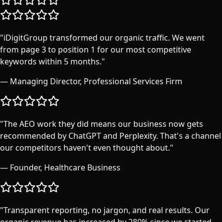
"
iDigitGroup transformed our organic traffic. We went
from page 3 to position 1 for our most competitive
keywords within 5 months.
"
—
Managing Director, Professional Services Firm
"
The AEO work they did means our business now gets
recommended by ChatGPT and Perplexity. That's a channel
our competitors haven't even thought about.
"
—
Founder, Healthcare Business
"
Transparent reporting, no jargon, and real results. Our
organic revenue has increased by 280% since we started