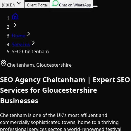
English
Italian
Spanish
🇬🇧
EN
Client Portal
Chat on WhatsApp
Home
Home
Services
SEO Cheltenham
Cheltenham
,
Gloucestershire
SEO Agency Cheltenham | Expert SEO
Services for Gloucestershire
Businesses
Cheltenham is one of the UK's most affluent and
commercially sophisticated towns, home to a thriving
professional services sector, a world-renowned festival