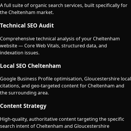
A full suite of organic search services, built specifically for
the
Cheltenham
market.
Technical SEO Audit
Comprehensive technical analysis of your Cheltenham
website — Core Web Vitals, structured data, and
indexation issues.
Local SEO Cheltenham
Google Business Profile optimisation, Gloucestershire local
citations, and geo-targeted content for Cheltenham and
the surrounding area.
Content Strategy
High-quality, authoritative content targeting the specific
search intent of Cheltenham and Gloucestershire