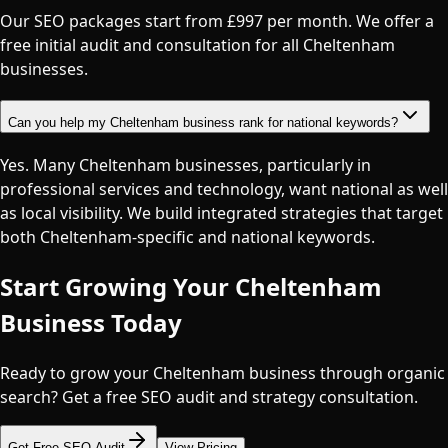
Our SEO packages start from £997 per month. We offer a
free initial audit and consultation for all Cheltenham
businesses.
Can you help my Cheltenham business rank for national keywords?
Yes. Many Cheltenham businesses, particularly in
professional services and technology, want national as well
as local visibility. We build integrated strategies that target
both Cheltenham-specific and national keywords.
Start Growing Your
Cheltenham
Business Today
Ready to grow your Cheltenham business through organic
search? Get a free SEO audit and strategy consultation.
Get Free SEO Audit
View Pricing