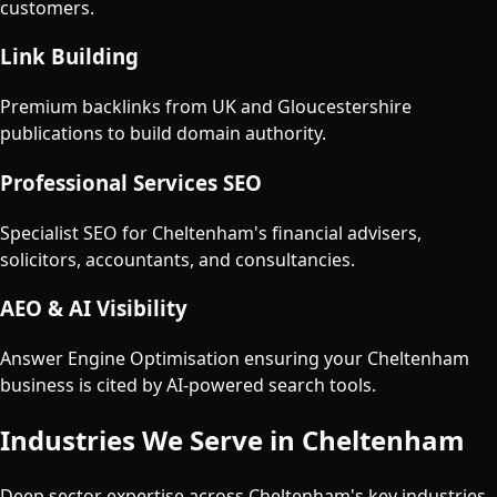
customers.
Link Building
Premium backlinks from UK and Gloucestershire
publications to build domain authority.
Professional Services SEO
Specialist SEO for Cheltenham's financial advisers,
solicitors, accountants, and consultancies.
AEO & AI Visibility
Answer Engine Optimisation ensuring your Cheltenham
business is cited by AI-powered search tools.
Industries We Serve in
Cheltenham
Deep sector expertise across
Cheltenham
's key industries.