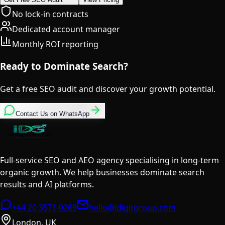
No lock-in contracts
Dedicated account manager
Monthly ROI reporting
Ready to Dominate Search?
Get a free SEO audit and discover your growth potential.
Contact Us on WhatsApp
Full-service SEO and AEO agency specialising in long-term
organic growth. We help businesses dominate search
results and AI platforms.
+44 20 3576 0269
hello@idigitgroup.com
London, UK