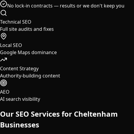
No lock-in contracts — results or we don't keep you
Technical SEO
Full site audits and fixes
Local SEO
Google Maps dominance
Content Strategy
Authority-building content
AEO
AI search visibility
Our SEO Services for
Cheltenham
Businesses