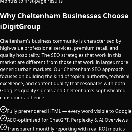
Months to first-page results
Why
Cheltenham
Businesses Choose
iDigitGroup
Cheltenham's business community is characterised by
high-value professional services, premium retail, and
quality hospitality. The SEO strategies that work in this
market are different from those that work in larger, more
generic urban markets. Our Cheltenham SEO approach
focuses on building the kind of topical authority, technical
excellence, and content quality that resonates with both
Google's quality signals and Cheltenham's sophisticated
consumer audience.
Fully prerendered HTML — every word visible to Google
AEO-optimised for ChatGPT, Perplexity & AI Overviews
Transparent monthly reporting with real ROI metrics