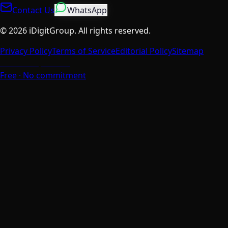
Contact Us
WhatsApp
©
2026
iDigitGroup.
All rights reserved.
Privacy Policy
Terms of Service
Editorial Policy
Sitemap
Talk to a Specialist
Free · No commitment
We Value Your Privacy
We use cookies to enhance your browsing experience,
analyse site traffic, and personalise content. You can
choose which cookies to accept.