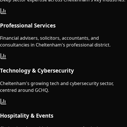
Professional Services
Financial advisers, solicitors, accountants, and
consultancies in Cheltenham's professional district.
Technology & Cybersecurity
Cheltenham's growing tech and cybersecurity sector,
centred around GCHQ.
Hospitality & Events