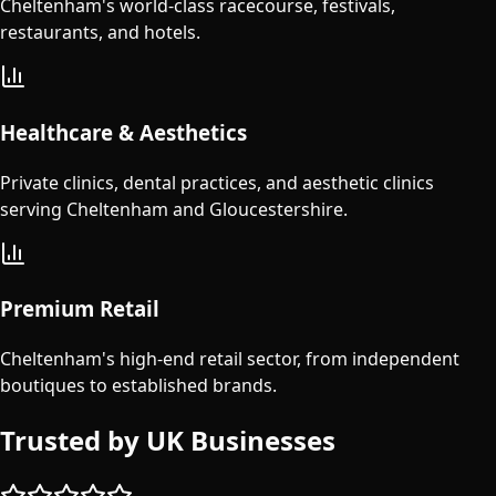
Cheltenham's world-class racecourse, festivals,
restaurants, and hotels.
Healthcare & Aesthetics
Private clinics, dental practices, and aesthetic clinics
serving Cheltenham and Gloucestershire.
Premium Retail
Cheltenham's high-end retail sector, from independent
boutiques to established brands.
Trusted by UK Businesses