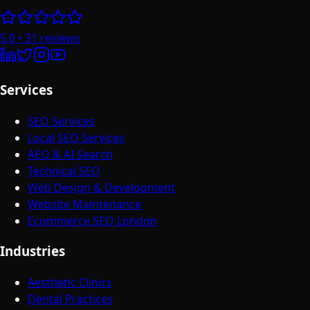
5.0
•
31
reviews
Services
SEO Services
Local SEO Services
AEO & AI Search
Technical SEO
Web Design & Development
Website Maintenance
Ecommerce SEO London
Industries
Aesthetic Clinics
Dental Practices