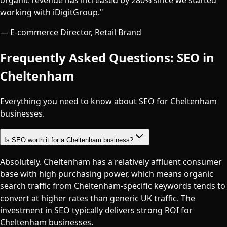
working with iDigitGroup.
"
—
E-commerce Director, Retail Brand
Frequently Asked Questions: SEO in
Cheltenham
Everything you need to know about SEO for
Cheltenham
businesses.
Is SEO worth it for a Cheltenham business?
Absolutely. Cheltenham has a relatively affluent consumer
base with high purchasing power, which means organic
search traffic from Cheltenham-specific keywords tends to
convert at higher rates than generic UK traffic. The
investment in SEO typically delivers strong ROI for
Cheltenham businesses.