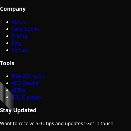
Company
About
Case Studies
Pricing
Blog
Contact
Tools
Free SEO Audit
AEO Checker
AI Tool
SEO Glossary
Stay Updated
Want to receive SEO tips and updates? Get in touch!