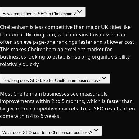
How competitive is SEO in Cheltenham?
Cheltenham is less competitive than major UK cities like
London or Birmingham, which means businesses can
often achieve page-one rankings faster and at lower cost.
This makes Cheltenham an excellent market for
businesses looking to establish strong organic visibility
relatively quickly.
How long does SEO take for Cheltenham businesses?
Most Cheltenham businesses see measurable
improvements within 2 to 5 months, which is faster than
larger, more competitive markets. Local SEO results often
come within 4 to 6 weeks.
What does SEO cost for a Cheltenham business?