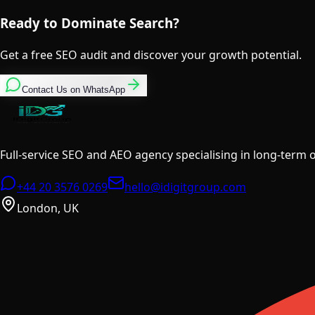
Ready to Dominate Search?
Get a free SEO audit and discover your growth potential.
Contact Us on WhatsApp
Full-service SEO and AEO agency specialising in long-term
+44 20 3576 0269
hello@idigitgroup.com
London, UK