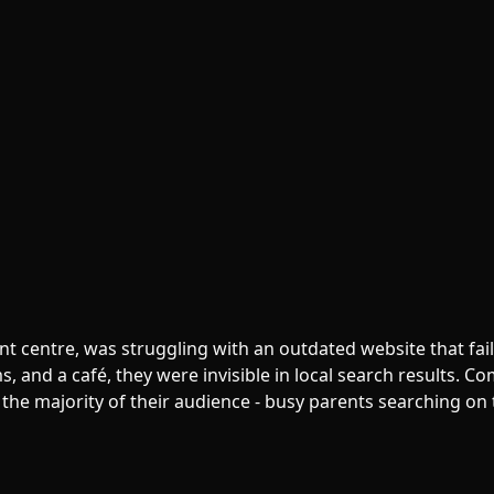
t centre, was struggling with an outdated website that fail
ms, and a café, they were invisible in local search results. 
the majority of their audience - busy parents searching on 