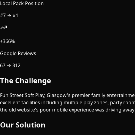
Local Pack Position
#7
→
#1
+366%
Google Reviews
67
→
312
The Challenge
Fun Street Soft Play, Glasgow's premier family entertainmen
excellent facilities including multiple play zones, party roo
the old website's poor mobile experience was driving away 
Our Solution