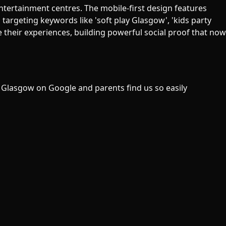
ntertainment centres. The mobile-first design features
targeting keywords like 'soft play Glasgow', 'kids party
their experiences, building powerful social proof that now
 Glasgow on Google and parents find us so easily