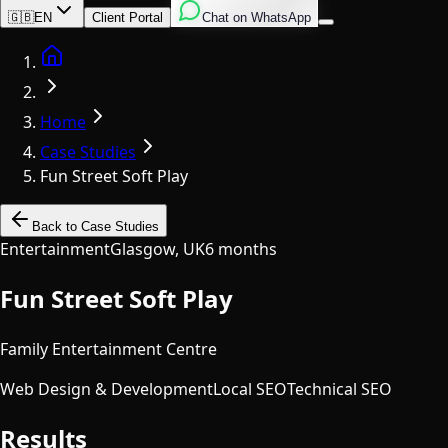
English
Italian
Spanish
🇬🇧
EN
Client Portal
Chat on WhatsApp
Home
Home
Case Studies
Fun Street Soft Play
Back to Case Studies
Entertainment
Glasgow, UK
6 months
Fun Street Soft Play
Family Entertainment Centre
Web Design & Development
Local SEO
Technical SEO
Results