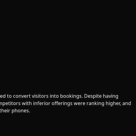
ed to convert visitors into bookings. Despite having
Competitors with inferior offerings were ranking higher, and
their phones.