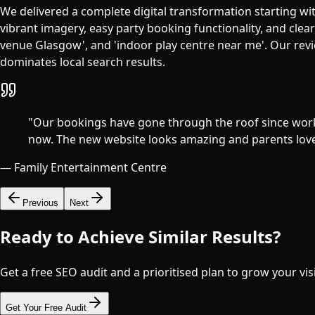
We delivered a complete digital transformation starting wit
vibrant imagery, easy party booking functionality, and clea
venue Glasgow', and 'indoor play centre near me'. Our revi
dominates local search results.
"
Our bookings have gone through the roof since work
now. The new website looks amazing and parents love h
—
Family Entertainment Centre
Previous
Next
Ready to Achieve Similar Results?
Get a free SEO audit and a prioritised plan to grow your visi
Get Your Free Audit