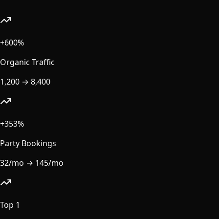
+600%
Organic Traffic
1,200
→
8,400
+353%
Party Bookings
32/mo
→
145/mo
Top 1