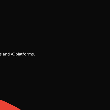
s and AI platforms.