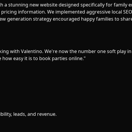
h a stunning new website designed specifically for family e
r pricing information. We implemented aggressive local SEO 
ew generation strategy encouraged happy families to share 
ing with Valentino. We're now the number one soft play in
ow easy it is to book parties online.
"
bility, leads, and revenue.