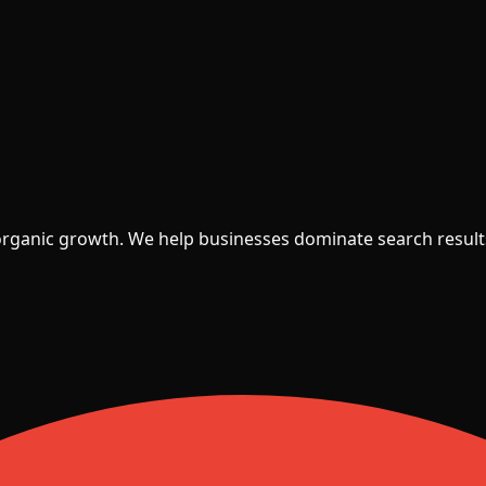
 organic growth. We help businesses dominate search result