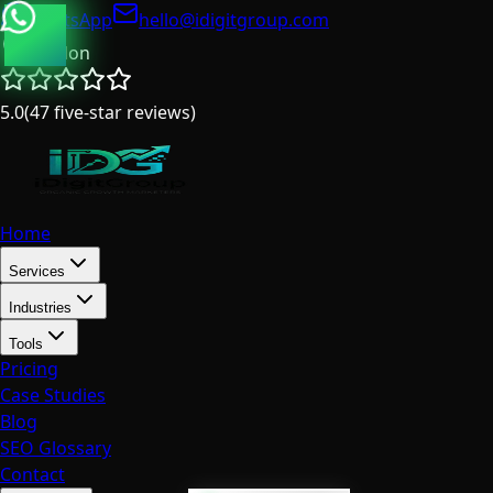
WhatsApp
hello@idigitgroup.com
London
5.0
(
47
five-star reviews
)
Home
Services
Industries
Tools
Pricing
Case Studies
Blog
SEO Glossary
Contact