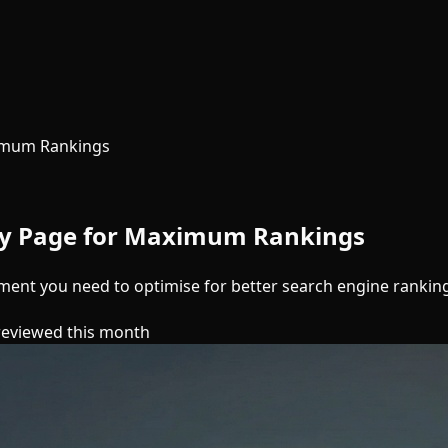
ximum Rankings
ery Page for Maximum Rankings
ment you need to optimise for better search engine rankin
reviewed this month