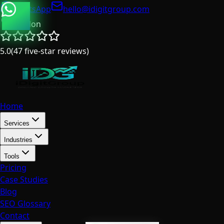
WhatsApp
hello@idigitgroup.com
London
5.0
(
47
five-star reviews
)
Home
Services
Industries
Tools
Pricing
Case Studies
Blog
SEO Glossary
Contact