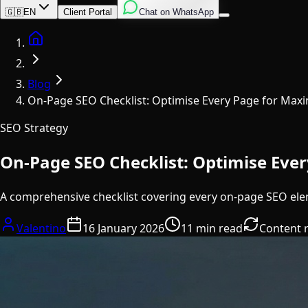
English
Italian
Spanish
🇬🇧
EN
Client Portal
Chat on WhatsApp
Home
Blog
On-Page SEO Checklist: Optimise Every Page for Ma
SEO Strategy
On-Page SEO Checklist: Optimise Ev
A comprehensive checklist covering every on-page SEO ele
Valentino
16 January 2026
11 min read
Content 