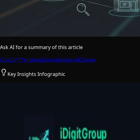
Ask AI for a summary of this article
ChatGPT
Perplexity
Grok
Google AI
Claude
Key Insights Infographic