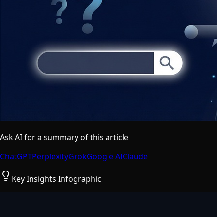
Ask AI for a summary of this article
ChatGPT
Perplexity
Grok
Google AI
Claude
Key Insights Infographic