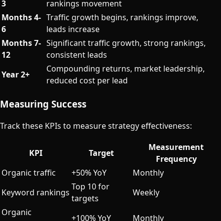
3
rankings movement
Months 4-
Traffic growth begins, rankings improve,
6
leads increase
Months 7-
Significant traffic growth, strong rankings,
12
consistent leads
Compounding returns, market leadership,
Year 2+
reduced cost per lead
Measuring Success
Track these KPIs to measure strategy effectiveness:
Measurement
KPI
Target
Frequency
Organic traffic
+50% YoY
Monthly
Top 10 for
Keyword rankings
Weekly
targets
Organic
+100% YoY
Monthly