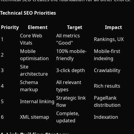
Technical SEO Priorities
Priority
Element
Target
Impact
Core Web
All metrics
1
Rankings, UX
Vitals
"Good"
Mobile
100% mobile-
Mobile-first
2
optimisation
friendly
indexing
Site
3
3-click depth
Crawlability
architecture
Schema
All relevant
4
Rich results
markup
types
Strategic link
PageRank
5
Internal linking
flow
distribution
Complete,
6
XML sitemap
Indexation
updated