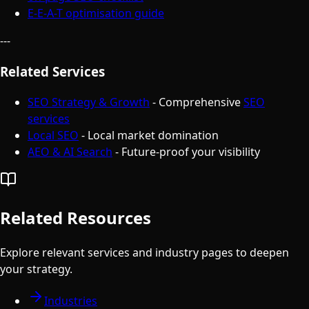
E-E-A-T optimisation guide
---
Related Services
SEO Strategy & Growth
- Comprehensive
SEO
services
Local SEO
- Local market domination
AEO & AI Search
- Future-proof your visibility
Related Resources
Explore relevant services and industry pages to deepen
your strategy.
Industries