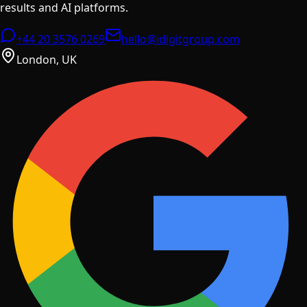
results and AI platforms.
+44 20 3576 0269
hello@idigitgroup.com
London, UK