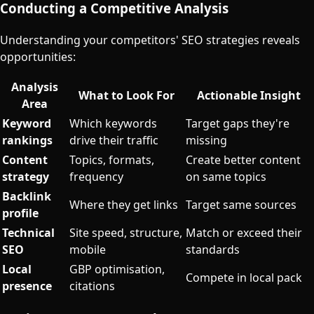
Conducting a Competitive Analysis
Understanding your competitors' SEO strategies reveals
opportunities:
Analysis
What to Look For
Actionable Insight
Area
Keyword
Which keywords
Target gaps they're
rankings
drive their traffic
missing
Content
Topics, formats,
Create better content
strategy
frequency
on same topics
Backlink
Where they get links
Target same sources
profile
Technical
Site speed, structure,
Match or exceed their
SEO
mobile
standards
Local
GBP optimisation,
Compete in local pack
presence
citations