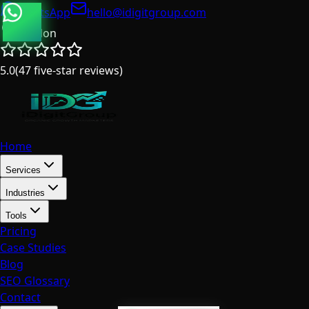
WhatsApp
hello@idigitgroup.com
London
5.0
(
47
five-star reviews
)
Home
Services
Industries
Tools
Pricing
Case Studies
Blog
SEO Glossary
Contact