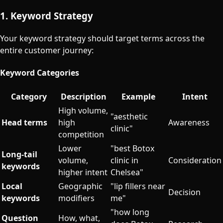
1. Keyword Strategy
Your keyword strategy should target terms across the
entire customer journey:
Keyword Categories
Category
Description
Example
Intent
High volume,
"aesthetic
Head terms
high
Awareness
clinic"
competition
Lower
"best Botox
Long-tail
volume,
clinic in
Consideration
keywords
higher intent
Chelsea"
Local
Geographic
"lip fillers near
Decision
keywords
modifiers
me"
"how long
Question
How, what,