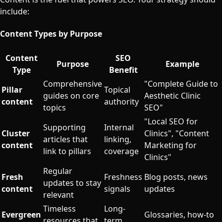
include:
Content Types by Purpose
Content
SEO
Purpose
Example
Type
Benefit
Comprehensive
"Complete Guide to
Pillar
Topical
guides on core
Aesthetic Clinic
content
authority
topics
SEO"
"Local SEO for
Supporting
Internal
Cluster
Clinics", "Content
articles that
linking,
content
Marketing for
link to pillars
coverage
Clinics"
Regular
Fresh
Freshness
Blog posts, news
updates to stay
content
signals
updates
relevant
Timeless
Long-
Evergreen
Glossaries, how-to
resources that
term