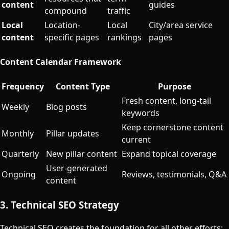
content
guides
compound
traffic
Local
Location-
Local
City/area service
content
specific pages
rankings
pages
Content Calendar Framework
Frequency
Content Type
Purpose
Fresh content, long-tail
Weekly
Blog posts
keywords
Keep cornerstone content
Monthly
Pillar updates
current
Quarterly
New pillar content
Expand topical coverage
User-generated
Ongoing
Reviews, testimonials, Q&A
content
3. Technical SEO Strategy
Technical SEO creates the foundation for all other efforts: