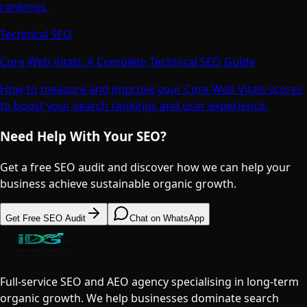
rankings.
Technical SEO
Core Web Vitals: A Complete Technical SEO Guide
How to measure and improve your Core Web Vitals scores
to boost your search rankings and user experience.
Need Help With Your SEO?
Get a free SEO audit and discover how we can help your
business achieve sustainable organic growth.
Get Free SEO Audit
Chat on WhatsApp
Full-service SEO and AEO agency specialising in long-term
organic growth. We help businesses dominate search