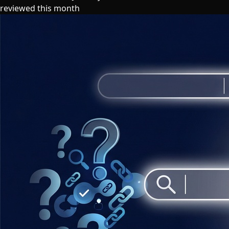
reviewed this month