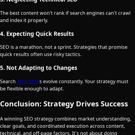
The best content won't rank if search engines can't crawl
and index it properly.
4. Expecting Quick Results
SEO is a marathon, not a sprint. Strategies that promise
quick results often use risky tactics.
5. Not Adapting to Changes
Search
algorithm
s evolve constantly. Your strategy must
be flexible enough to adapt.
Conclusion: Strategy Drives Success
A winning SEO strategy combines market understanding,
clear goals, and coordinated execution across content,
technical, and off-page factors. It's not about doing