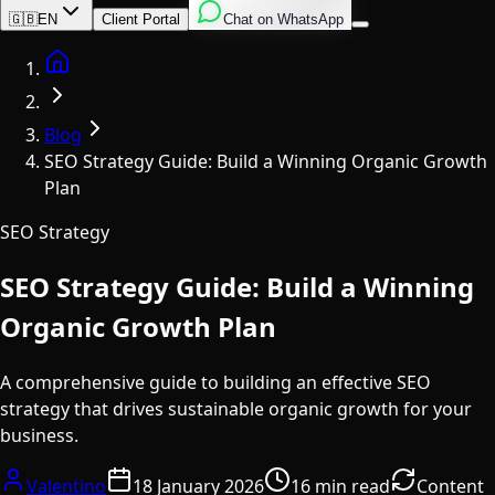
English
Italian
Spanish
🇬🇧
EN
Client Portal
Chat on WhatsApp
Home
Blog
SEO Strategy Guide: Build a Winning Organic Growth
Plan
SEO Strategy
SEO Strategy Guide: Build a Winning
Organic Growth Plan
A comprehensive guide to building an effective SEO
strategy that drives sustainable organic growth for your
business.
Valentino
18 January 2026
16 min read
Content