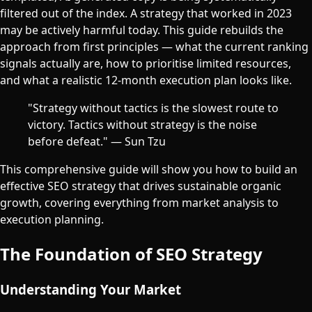
filtered out of the index. A strategy that worked in 2023
may be actively harmful today. This guide rebuilds the
approach from first principles — what the current ranking
signals actually are, how to prioritise limited resources,
and what a realistic 12-month execution plan looks like.
"Strategy without tactics is the slowest route to
victory. Tactics without strategy is the noise
before defeat." — Sun Tzu
This comprehensive guide will show you how to build an
effective SEO strategy that drives sustainable organic
growth, covering everything from market analysis to
execution planning.
The Foundation of SEO Strategy
Understanding Your Market