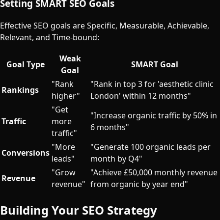
Setting SMART SEO Goals
Effective SEO goals are Specific, Measurable, Achievable,
Relevant, and Time-bound:
Weak
Goal Type
SMART Goal
Goal
"Rank
"Rank in top 3 for 'aesthetic clinic
Rankings
higher"
London' within 12 months"
"Get
"Increase organic traffic by 50% in
Traffic
more
6 months"
traffic"
"More
"Generate 100 organic leads per
Conversions
leads"
month by Q4"
"Grow
"Achieve £50,000 monthly revenue
Revenue
revenue"
from organic by year end"
Building Your SEO Strategy