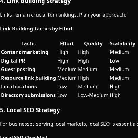
4. Link Building Strategy
Links remain crucial for rankings. Plan your approach:
Link Building Tactics by Effort
Tactic
Effort
Quality
Scalability
Content marketing
High
High
Medium
Digital PR
High
High
Low
Guest posting
Medium
Medium
Medium
Resource link building
Medium
High
Medium
Local citations
Low
Medium
High
Directory submissions
Low
Low-Medium
High
5. Local SEO Strategy
For businesses serving local markets, local SEO is essential:
Local SEO Checklist