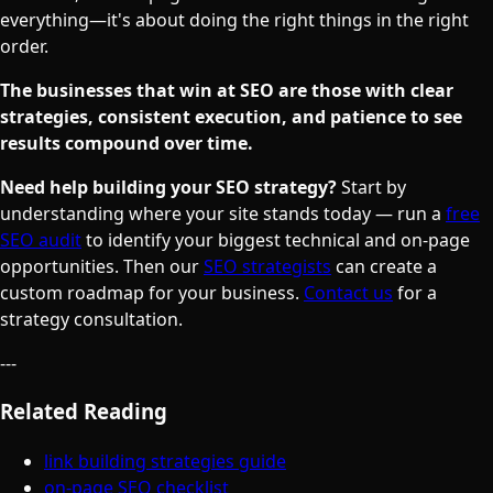
everything—it's about doing the right things in the right
order.
The businesses that win at SEO are those with clear
strategies, consistent execution, and patience to see
results compound over time.
Need help building your SEO strategy?
Start by
understanding where your site stands today — run a
free
SEO audit
to identify your biggest technical and on-page
opportunities. Then our
SEO strategists
can create a
custom roadmap for your business.
Contact us
for a
strategy consultation.
---
Related Reading
link building strategies guide
on-page SEO checklist