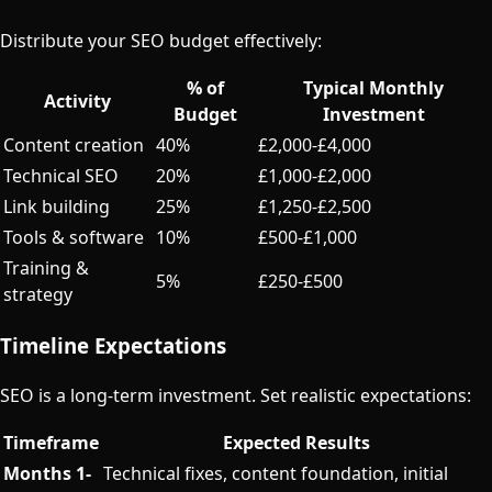
Distribute your SEO budget effectively:
% of
Typical Monthly
Activity
Budget
Investment
Content creation
40%
£2,000-£4,000
Technical SEO
20%
£1,000-£2,000
Link building
25%
£1,250-£2,500
Tools & software
10%
£500-£1,000
Training &
5%
£250-£500
strategy
Timeline Expectations
SEO is a long-term investment. Set realistic expectations:
Timeframe
Expected Results
Months 1-
Technical fixes, content foundation, initial