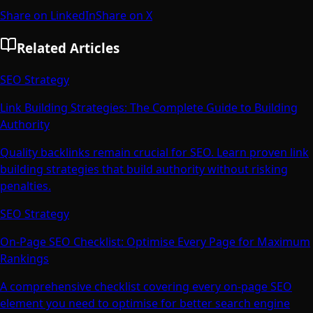
Share on LinkedIn
Share on X
Related Articles
SEO Strategy
Link Building Strategies: The Complete Guide to Building
Authority
Quality backlinks remain crucial for SEO. Learn proven link
building strategies that build authority without risking
penalties.
SEO Strategy
On-Page SEO Checklist: Optimise Every Page for Maximum
Rankings
A comprehensive checklist covering every on-page SEO
element you need to optimise for better search engine