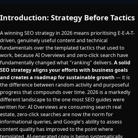
Introduction: Strategy Before Tactics
A winning SEO strategy in 2026 means prioritising E-E-A-T-
driven, genuinely useful content and technical
fundamentals over the templated tactics that used to
work, because AI Overviews and zero-click search have
fundamentally changed what "ranking" delivers.
A solid
SEO strategy aligns your efforts with business goals
and creates a roadmap for sustainable growth
— it is
the difference between random activity and purposeful
progress that compounds over time. 2026 is a markedly
different landscape to the one most SEO guides were
written for: AI Overviews are consuming search real
estate, zero-click searches are now the norm for
informational queries, and Google's ability to assess
content quality has improved to the point where
templated, AI-generated copy is being systematically