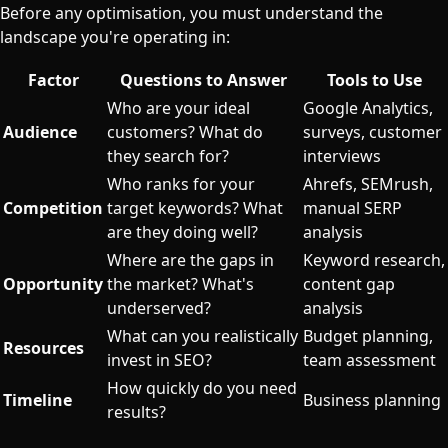
Before any optimisation, you must understand the
landscape you're operating in:
Factor
Questions to Answer
Tools to Use
Who are your ideal
Google Analytics,
Audience
customers? What do
surveys, customer
they search for?
interviews
Who ranks for your
Ahrefs, SEMrush,
Competition
target keywords? What
manual SERP
are they doing well?
analysis
Where are the gaps in
Keyword research,
Opportunity
the market? What's
content gap
underserved?
analysis
What can you realistically
Budget planning,
Resources
invest in SEO?
team assessment
How quickly do you need
Timeline
Business planning
results?