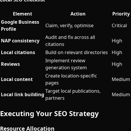
Element
Action
Priority
Google Business
Claim, verify, optimise
Critical
Profile
Audit and fix across all
NAP consistency
High
citations
Local citations
Build on relevant directories
High
Implement review
Reviews
High
generation system
Create location-specific
Local content
Medium
pages
Target local publications,
Local link building
Medium
partners
Executing Your SEO Strategy
Resource Allocation