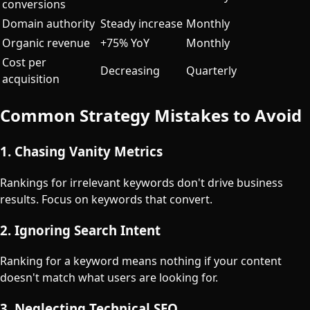
conversions
Domain authority
Steady increase
Monthly
Organic revenue
+75% YoY
Monthly
Cost per
Decreasing
Quarterly
acquisition
Common Strategy Mistakes to Avoid
1. Chasing Vanity Metrics
Rankings for irrelevant keywords don't drive business
results. Focus on keywords that convert.
2. Ignoring Search Intent
Ranking for a keyword means nothing if your content
doesn't match what users are looking for.
3. Neglecting Technical SEO