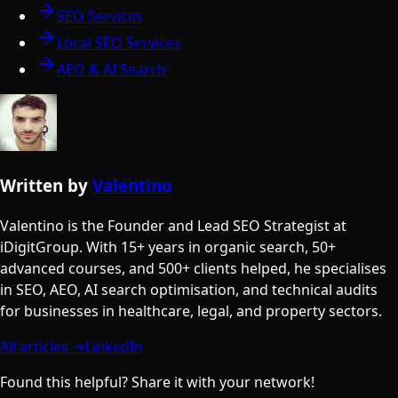
SEO Services
Local SEO Services
AEO & AI Search
Written by
Valentino
Valentino is the Founder and Lead SEO Strategist at
iDigitGroup. With 15+ years in organic search, 50+
advanced courses, and 500+ clients helped, he specialises
in SEO, AEO, AI search optimisation, and technical audits
for businesses in healthcare, legal, and property sectors.
All articles →
LinkedIn
Found this helpful? Share it with your network!