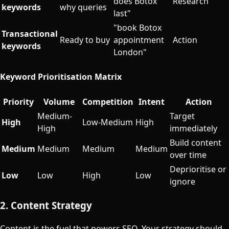
does Botox
Research
keywords
why queries
last"
"book Botox
Transactional
Ready to buy
appointment
Action
keywords
London"
Keyword Prioritisation Matrix
Priority
Volume
Competition
Intent
Action
Medium-
Target
High
Low-Medium
High
High
immediately
Build content
Medium
Medium
Medium
Medium
over time
Deprioritise or
Low
Low
High
Low
ignore
2. Content Strategy
Content is the fuel that powers SEO. Your strategy should