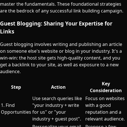
master the fundamentals. These foundational strategies
are the bedrock of any successful link building campaign.
Guest Blogging: Sharing Your Expertise for
Links
Guest blogging involves writing and publishing an article
on someone else's website or blog in your industry. It's a
win-win: the host site gets high-quality content, and you
get a backlink to your site, as well as exposure to a new
audience.
Key
Step
Action
Consideration
Use search queries like
Focus on websites
1. Find
"your industry + write
with a good
Opportunities
for us" or "your
reputation and a
industry + guest post".
relevant audience.
Personalize your email,
Propose a few