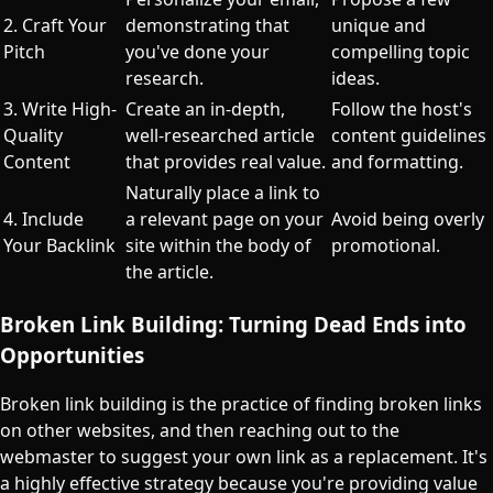
2. Craft Your
demonstrating that
unique and
Pitch
you've done your
compelling topic
research.
ideas.
3. Write High-
Create an in-depth,
Follow the host's
Quality
well-researched article
content guidelines
Content
that provides real value.
and formatting.
Naturally place a link to
4. Include
a relevant page on your
Avoid being overly
Your Backlink
site within the body of
promotional.
the article.
Broken Link Building: Turning Dead Ends into
Opportunities
Broken link building is the practice of finding broken links
on other websites, and then reaching out to the
webmaster to suggest your own link as a replacement. It's
a highly effective strategy because you're providing value