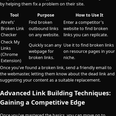
by helping them fix a problem on their site.
Tool
Purpose
How to Use It
Ahrefs'
Find broken
Enter a competitor's
Broken Link
outbound links
website to find broken
Checker
on any website.
links you can replicate.
Check My
Quickly scan any
Use it to find broken links
Links
webpage for
on resource pages in your
(Chrome
broken links.
niche.
Extension)
Once you've found a broken link, send a friendly email to
the webmaster, letting them know about the dead link and
suggesting your content as a suitable replacement.
Advanced Link Building Techniques:
Gaining a Competitive Edge
Once you've mastered the basics, you can move on to