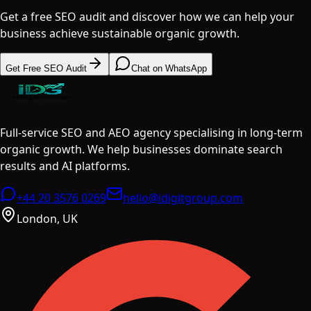
Get a free SEO audit and discover how we can help your
business achieve sustainable organic growth.
Get Free SEO Audit
Chat on WhatsApp
Full-service SEO and AEO agency specialising in long-term
organic growth. We help businesses dominate search
results and AI platforms.
+44 20 3576 0269
hello@idigitgroup.com
London, UK