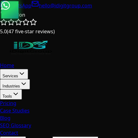
WhatsApp
hello@idigitgroup.com
London
5.0
(
47
five-star reviews
)
Home
Services
Industries
Tools
Pricing
Case Studies
Blog
SEO Glossary
Contact