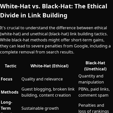
White-Hat vs. Black-Hat: The Ethical
Divide in Link Building
It's crucial to understand the difference between ethical
(white-hat) and unethical (black-hat) link building tactics.
While black-hat methods might offer short-term gains,
they can lead to severe penalties from Google, including a
complete removal from search results.
Black-Hat
Tactic
White-Hat (Ethical)
(Unethical)
Quantity and
Focus
Quality and relevance
manipulation
Guest blogging, broken link
PBNs, paid links,
Methods
building, content creation
comment spam
Long-
Penalties and
Term
Sustainable growth
loss of rankings