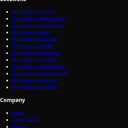
SEO Agency London
SEO Agency Birmingham
SEO Agency Manchester
SEO Agency Leeds
SEO Agency Glasgow
SEO Agency Cardiff
SEO Agency Edinburgh
SEO Agency Scotland
SEO Agency Cheltenham
SEO Agency Bournemouth
SEO Agency Swindon
SEO Agency Leicester
Company
About
Case Studies
Pricing