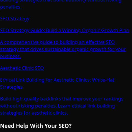
penalties.
SEO Strategy
SEO Strategy Guide: Build a Winning Organic Growth Plan
A comprehensive guide to building an effective SEO
strategy that drives sustainable organic growth for your
business.
Aesthetic Clinic SEO
Ethical Link Building for Aesthetic Clinics: White-Hat
Strategies
Build high-quality backlinks that improve your rankings
without risking penalties. Learn ethical link building
strategies for aesthetic clinics.
Need Help With Your SEO?