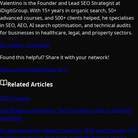
Valentino is the Founder and Lead SEO Strategist at
iDigitGroup. With 15+ years in organic search, 50+
advanced courses, and 500+ clients helped, he specialises
in SEO, AEO, AI search optimisation, and technical audits
for businesses in healthcare, legal, and property sectors.
All articles →
LinkedIn
Found this helpful? Share it with your network!
Share on LinkedIn
Share on X
Related Articles
SEO Strategy
Link Building Strategies: The Complete Guide to Building
Authority
Quality backlinks remain crucial for SEO. Learn proven link
building strategies that build authority without risking