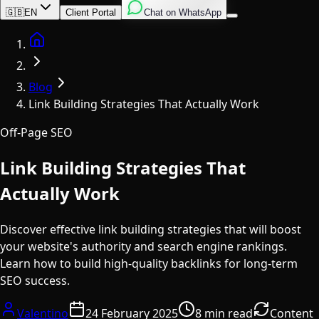
English
Italian
Spanish
🇬🇧
EN
Client Portal
Chat on WhatsApp
Home
Blog
Link Building Strategies That Actually Work
Off-Page SEO
Link Building Strategies That
Actually Work
Discover effective link building strategies that will boost
your website's authority and search engine rankings.
Learn how to build high-quality backlinks for long-term
SEO success.
Valentino
24 February 2025
8 min read
Content