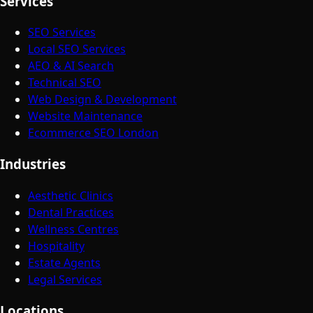
Services
SEO Services
Local SEO Services
AEO & AI Search
Technical SEO
Web Design & Development
Website Maintenance
Ecommerce SEO London
Industries
Aesthetic Clinics
Dental Practices
Wellness Centres
Hospitality
Estate Agents
Legal Services
Locations