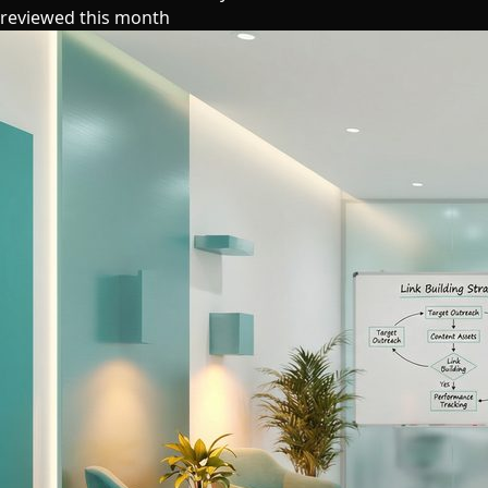
reviewed this month