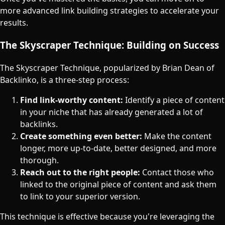
more advanced link building strategies to accelerate your
results.
The Skyscraper Technique: Building on Success
The Skyscraper Technique, popularized by Brian Dean of
Backlinko, is a three-step process:
Find link-worthy content:
Identify a piece of content
in your niche that has already generated a lot of
backlinks.
Create something even better:
Make the content
longer, more up-to-date, better designed, and more
thorough.
Reach out to the right people:
Contact those who
linked to the original piece of content and ask them
to link to your superior version.
This technique is effective because you're leveraging the