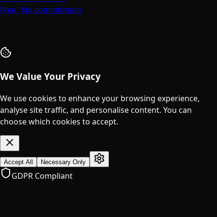
Free · No commitment
We Value Your Privacy
We use cookies to enhance your browsing experience,
analyse site traffic, and personalise content. You can
choose which cookies to accept.
Accept All
Necessary Only
GDPR Compliant