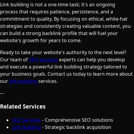
Link building is not a one-time task; it's an ongoing
process that requires patience, persistence, and a
commitment to quality. By focusing on ethical, white-hat
strategies and consistently creating valuable content, you
can build a strong backlink profile that will fuel your
website's growth for years to come.
Ready to take your website's authority to the next level?
Our team of
SEO services
experts can help you develop
and execute a powerful link building strategy tailored to
your business goals. Contact us today to learn more about
our
link building
services.
---
Related Services
SEO Services
- Comprehensive SEO solutions
Link Building
- Strategic backlink acquisition