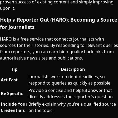
proven success of existing content and simply improving
upon it.
Help a Reporter Out (HARO): Becoming a Source
for Journalists
HARO is a free service that connects journalists with
sources for their stories. By responding to relevant queries
from reporters, you can earn high-quality backlinks from
authoritative news sites and publications.
Tip
Description
Journalists work on tight deadlines, so
Act Fast
respond to queries as quickly as possible.
Provide a concise and helpful answer that
Be Specific
directly addresses the reporter's question.
Include Your
Briefly explain why you're a qualified source
Credentials
on the topic.