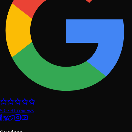
5.0
•
31
reviews