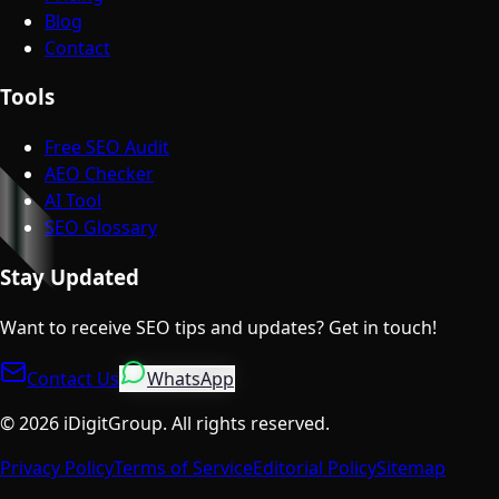
Blog
Contact
Tools
Free SEO Audit
AEO Checker
AI Tool
SEO Glossary
Stay Updated
Want to receive SEO tips and updates? Get in touch!
Contact Us
WhatsApp
©
2026
iDigitGroup.
All rights reserved.
Privacy Policy
Terms of Service
Editorial Policy
Sitemap
Talk to a Specialist