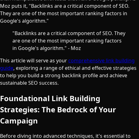
Moz puts it, "Backlinks are a critical component of SEO.
They are one of the most important ranking factors in
Google's algorithm."
"Backlinks are a critical component of SEO. They
are one of the most important ranking factors
in Google's algorithm." - Moz
This article will serve as your
comprehensive link building
guide
, exploring a range of ethical and effective strategies
to help you build a strong backlink profile and achieve
sustainable SEO success.
Foundational Link Building
Strategies: The Bedrock of Your
Campaign
Before diving into advanced techniques, it's essential to