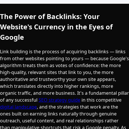
The Power of Backlinks: Your
Website's Currency in the Eyes of
Google
Link building is the process of acquiring backlinks — links
from other websites pointing to yours — because Google's
algorithm treats them as votes of confidence: the more
high-quality, relevant sites that link to you, the more
authoritative and trustworthy your own site appears,
which translates directly into higher rankings, more
organic traffic, and more business. It's a fundamental pillar
of any successful
SEO strategy guide
in this competitive
digital landscape
, and the strategies that work are the
ones built on earning links naturally through genuine
outreach, useful content, and real relationships rather
than manipulative shortcuts that risk a Google penalty. As