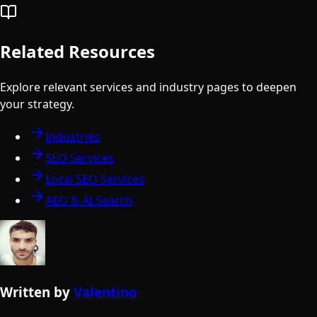
Related Resources
Explore relevant services and industry pages to deepen
your strategy.
Industries
SEO Services
Local SEO Services
AEO & AI Search
Written by
Valentino