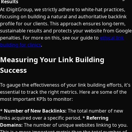
Results
At iDigitGroup, we strictly adhere to white-hat practices,
focusing on building a natural and authoritative backlink
profile for our clients. This approach ensures long-term,
sustainable results and protects your website from Google
penalties. For more on this, see our guide to
ethical link
building for clinics
.
Measuring Your Link Building
Success
To gauge the effectiveness of your link building efforts, it's
essential to track the right metrics. Here are some of the
most important KPIs to monitor:
*
Number of New Backlinks:
The total number of new
links acquired over a specific period. *
Referring
Domains:
The number of unique websites linking to you.
This is a more important metric than the total number of