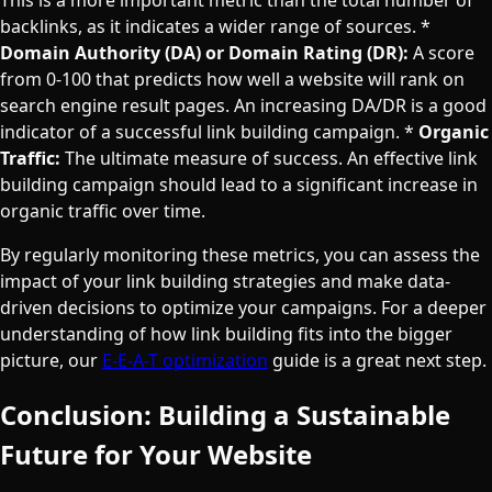
backlinks, as it indicates a wider range of sources. *
Domain Authority (DA) or Domain Rating (DR):
A score
from 0-100 that predicts how well a website will rank on
search engine result pages. An increasing DA/DR is a good
indicator of a successful link building campaign. *
Organic
Traffic:
The ultimate measure of success. An effective link
building campaign should lead to a significant increase in
organic traffic over time.
By regularly monitoring these metrics, you can assess the
impact of your link building strategies and make data-
driven decisions to optimize your campaigns. For a deeper
understanding of how link building fits into the bigger
picture, our
E-E-A-T optimization
guide is a great next step.
Conclusion: Building a Sustainable
Future for Your Website