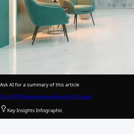
Ask AI for a summary of this article
ChatGPT
Perplexity
Grok
Google AI
Claude
Key Insights Infographic