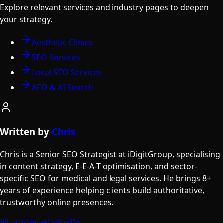
Explore relevant services and industry pages to deepen
your strategy.
Aesthetic Clinics
SEO Services
Local SEO Services
AEO & AI Search
Written by
Chris
Chris is a Senior SEO Strategist at iDigitGroup, specialising
in content strategy, E-E-A-T optimisation, and sector-
specific SEO for medical and legal services. He brings 8+
years of experience helping clients build authoritative,
trustworthy online presences.
All articles →
LinkedIn