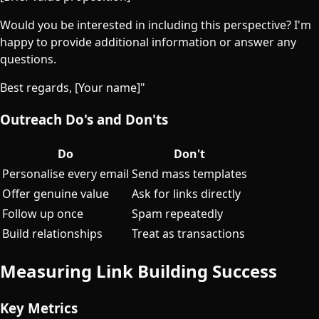
Would you be interested in including this perspective? I'm
happy to provide additional information or answer any
questions.
Best regards, [Your name]"
Outreach Do's and Don'ts
Do
Don't
Personalise every email
Send mass templates
Offer genuine value
Ask for links directly
Follow up once
Spam repeatedly
Build relationships
Treat as transactions
Measuring Link Building Success
Key Metrics