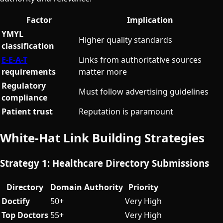
Factor
Implication
YMYL
Higher quality standards
classification
E-E-A-T
Links from authoritative sources
requirements
matter more
Regulatory
Must follow advertising guidelines
compliance
Patient trust
Reputation is paramount
White-Hat Link Building Strategies
Strategy 1: Healthcare Directory Submissions
Directory
Domain Authority
Priority
Doctify
50+
Very High
Top Doctors
55+
Very High