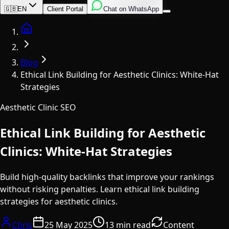
English
Italian
Spanish
🇬🇧
EN
Client Portal
Chat on WhatsApp
Home
Blog
Ethical Link Building for Aesthetic Clinics: White-Hat
Strategies
Aesthetic Clinic SEO
Ethical Link Building for Aesthetic
Clinics: White-Hat Strategies
Build high-quality backlinks that improve your rankings
without risking penalties. Learn ethical link building
strategies for aesthetic clinics.
Chris
25 May 2025
13 min read
Content