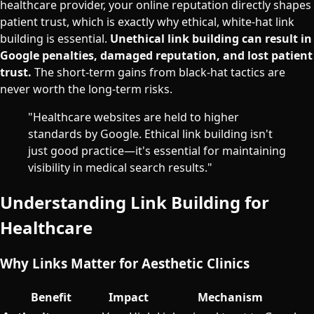
healthcare provider, your online reputation directly shapes
patient trust, which is exactly why ethical, white-hat link
building is essential.
Unethical link building can result in
Google penalties, damaged reputation, and lost patient
trust.
The short-term gains from black-hat tactics are
never worth the long-term risks.
"Healthcare websites are held to higher
standards by Google. Ethical link building isn't
just good practice—it's essential for maintaining
visibility in medical search results."
Understanding Link Building for
Healthcare
Why Links Matter for Aesthetic Clinics
Benefit
Impact
Mechanism