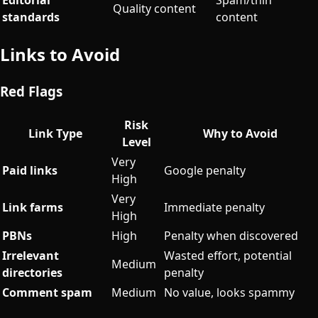
Quality content
standards
content
Links to Avoid
Red Flags
Risk
Link Type
Why to Avoid
Level
Very
Paid links
Google penalty
High
Very
Link farms
Immediate penalty
High
PBNs
High
Penalty when discovered
Irrelevant
Wasted effort, potential
Medium
directories
penalty
Comment spam
Medium
No value, looks spammy