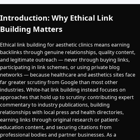
Introduction: Why Ethical Link
Building Matters
Ethical link building for aesthetic clinics means earning
backlinks through genuine relationships, quality content,
and legitimate outreach — never through buying links,
participating in link schemes, or using private blog
networks — because healthcare and aesthetics sites face
far greater scrutiny from Google than most other
industries. White-hat link building instead focuses on
approaches that hold up to scrutiny: contributing expert
commentary to industry publications, building
relationships with local press and health directories,
earning links through original research or patient-
education content, and securing citations from
professional bodies and partner businesses. As a