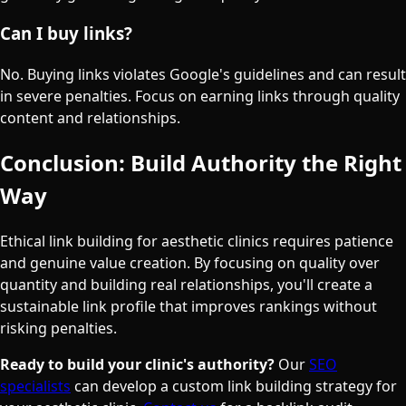
Can I buy links?
No. Buying links violates Google's guidelines and can result
in severe penalties. Focus on earning links through quality
content and relationships.
Conclusion: Build Authority the Right
Way
Ethical link building for aesthetic clinics requires patience
and genuine value creation. By focusing on quality over
quantity and building real relationships, you'll create a
sustainable link profile that improves rankings without
risking penalties.
Ready to build your clinic's authority?
Our
SEO
specialists
can develop a custom link building strategy for