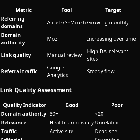
Metric
Tool
Target
Referring
Ahrefs/SEMrush
Growing monthly
domains
Domain
Moz
Increasing over time
authority
High DA, relevant
Link quality
Manual review
sites
Google
Referral traffic
Steady flow
Analytics
Link Quality Assessment
Quality Indicator
Good
Poor
Domain authority
30+
<20
Relevance
Healthcare/beauty
Unrelated
Traffic
Active site
Dead site
Editorial
Spam/thin