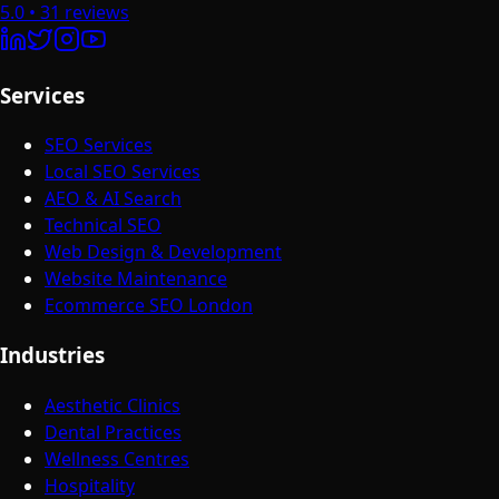
5.0
•
31
reviews
Services
SEO Services
Local SEO Services
AEO & AI Search
Technical SEO
Web Design & Development
Website Maintenance
Ecommerce SEO London
Industries
Aesthetic Clinics
Dental Practices
Wellness Centres
Hospitality