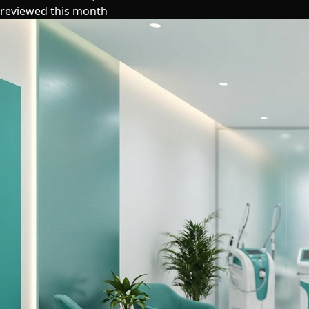
reviewed this month