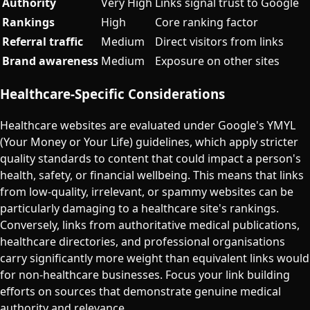
Authority
Very High
Links signal trust to Google
Rankings
High
Core ranking factor
Referral traffic
Medium
Direct visitors from links
Brand awareness
Medium
Exposure on other sites
Healthcare-Specific Considerations
Healthcare websites are evaluated under Google's YMYL
(Your Money or Your Life) guidelines, which apply stricter
quality standards to content that could impact a person's
health, safety, or financial wellbeing. This means that links
from low-quality, irrelevant, or spammy websites can be
particularly damaging to a healthcare site's rankings.
Conversely, links from authoritative medical publications,
healthcare directories, and professional organisations
carry significantly more weight than equivalent links would
for non-healthcare businesses. Focus your link building
efforts on sources that demonstrate genuine medical
authority and relevance.