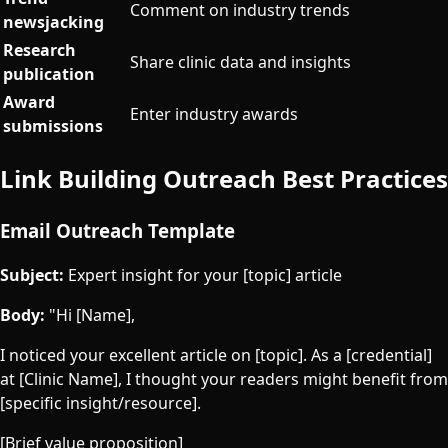
Comment on industry trends
newsjacking
Research
Share clinic data and insights
publication
Award
Enter industry awards
submissions
Link Building Outreach Best Practices
Email Outreach Template
Subject:
Expert insight for your [topic] article
Body:
"Hi [Name],
I noticed your excellent article on [topic]. As a [credential]
at [Clinic Name], I thought your readers might benefit from
[specific insight/resource].
[Brief value proposition]