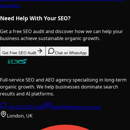
business.
Need Help With Your SEO?
Get a free SEO audit and discover how we can help your
business achieve sustainable organic growth.
Get Free SEO Audit
Chat on WhatsApp
Full-service SEO and AEO agency specialising in long-term
organic growth. We help businesses dominate search
results and AI platforms.
+44 20 3576 0269
hello@idigitgroup.com
London, UK