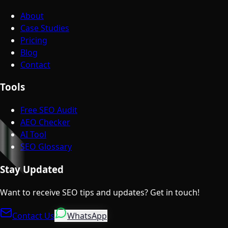
About
Case Studies
Pricing
Blog
Contact
Tools
Free SEO Audit
AEO Checker
AI Tool
SEO Glossary
Stay Updated
Want to receive SEO tips and updates? Get in touch!
Contact Us
WhatsApp