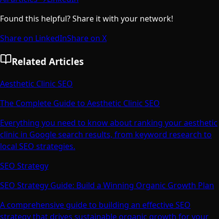
Found this helpful? Share it with your network!
Share on LinkedIn
Share on X
Related Articles
Aesthetic Clinic SEO
The Complete Guide to Aesthetic Clinic SEO
Everything you need to know about ranking your aesthetic
clinic in Google search results, from keyword research to
local SEO strategies.
SEO Strategy
SEO Strategy Guide: Build a Winning Organic Growth Plan
A comprehensive guide to building an effective SEO
strategy that drives sustainable organic growth for your