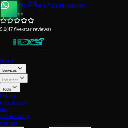
WhatsApp
hello@idigitgroup.com
London
5.0
(
47
five-star reviews
)
Home
Services
Industries
Tools
Pricing
Case Studies
Blog
SEO Glossary
Contact