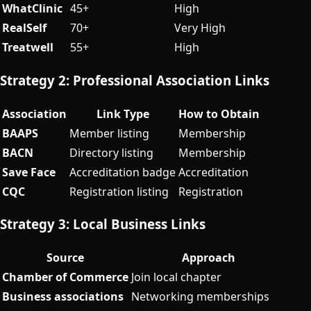
WhatClinic
45+
High
RealSelf
70+
Very High
Treatwell
55+
High
Strategy 2: Professional Association Links
Association
Link Type
How to Obtain
BAAPS
Member listing
Membership
BACN
Directory listing
Membership
Save Face
Accreditation badge
Accreditation
CQC
Registration listing
Registration
Strategy 3: Local Business Links
Source
Approach
Chamber of Commerce
Join local chapter
Business associations
Networking memberships