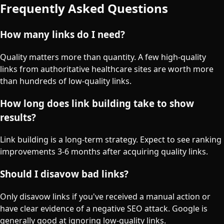
Frequently Asked Questions
How many links do I need?
Quality matters more than quantity. A few high-quality
links from authoritative healthcare sites are worth more
than hundreds of low-quality links.
How long does link building take to show
results?
Link building is a long-term strategy. Expect to see ranking
improvements 3-6 months after acquiring quality links.
Should I disavow bad links?
Only disavow links if you've received a manual action or
have clear evidence of a negative SEO attack. Google is
generally good at ignoring low-quality links.