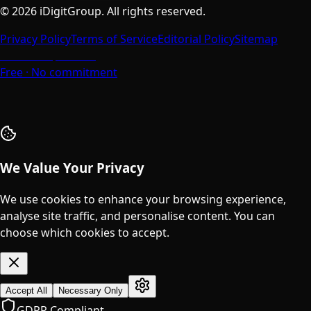
©
2026
iDigitGroup.
All rights reserved.
Privacy Policy
Terms of Service
Editorial Policy
Sitemap
Talk to a Specialist
Free · No commitment
We Value Your Privacy
We use cookies to enhance your browsing experience,
analyse site traffic, and personalise content. You can
choose which cookies to accept.
Accept All
Necessary Only
GDPR Compliant