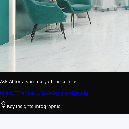
Ask AI for a summary of this article
ChatGPT
Perplexity
Grok
Google AI
Claude
Key Insights Infographic