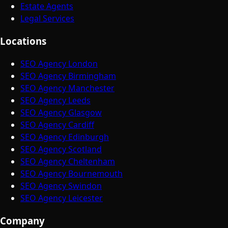
Estate Agents
Legal Services
Locations
SEO Agency London
SEO Agency Birmingham
SEO Agency Manchester
SEO Agency Leeds
SEO Agency Glasgow
SEO Agency Cardiff
SEO Agency Edinburgh
SEO Agency Scotland
SEO Agency Cheltenham
SEO Agency Bournemouth
SEO Agency Swindon
SEO Agency Leicester
Company