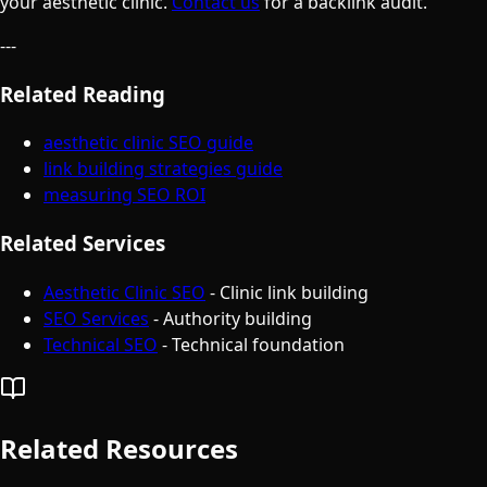
your aesthetic clinic.
Contact us
for a backlink audit.
---
Related Reading
aesthetic clinic SEO guide
link building strategies guide
measuring SEO ROI
Related Services
Aesthetic Clinic SEO
- Clinic link building
SEO Services
- Authority building
Technical SEO
- Technical foundation
Related Resources