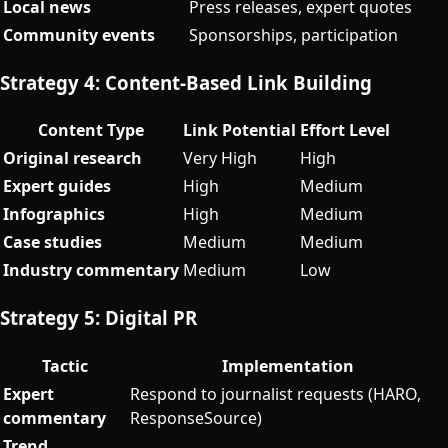
Local news
Press releases, expert quotes
Community events
Sponsorships, participation
Strategy 4: Content-Based Link Building
Content Type
Link Potential
Effort Level
Original research
Very High
High
Expert guides
High
Medium
Infographics
High
Medium
Case studies
Medium
Medium
Industry commentary
Medium
Low
Strategy 5: Digital PR
Tactic
Implementation
Expert
Respond to journalist requests (HARO,
commentary
ResponseSource)
Trend