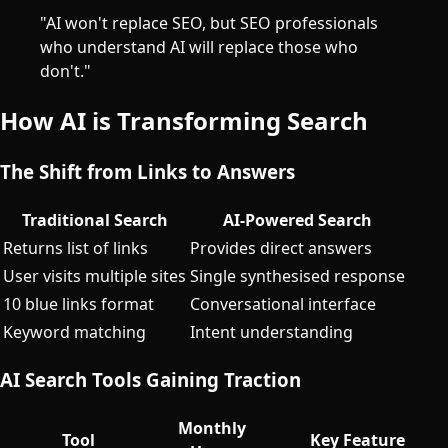
"AI won't replace SEO, but SEO professionals
who understand AI will replace those who
don't."
How AI is Transforming Search
The Shift from Links to Answers
Traditional Search
AI-Powered Search
Returns list of links
Provides direct answers
User visits multiple sites
Single synthesised response
10 blue links format
Conversational interface
Keyword matching
Intent understanding
AI Search Tools Gaining Traction
Monthly
Tool
Key Feature