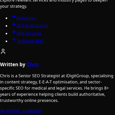
your strategy.
Industries
AEO & AI Search
SEO Services
Technical SEO
Written by
Chris
Chris is a Senior SEO Strategist at iDigitGroup, specialising
in content strategy, E-E-A-T optimisation, and sector-
specific SEO for medical and legal services. He brings 8+
years of experience helping clients build authoritative,
trustworthy online presences.
All articles →
LinkedIn