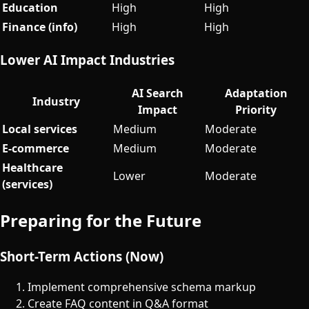
Education
High
High
Finance (info)
High
High
Lower AI Impact Industries
AI Search
Adaptation
Industry
Impact
Priority
Local services
Medium
Moderate
E-commerce
Medium
Moderate
Healthcare
Lower
Moderate
(services)
Preparing for the Future
Short-Term Actions (Now)
Implement comprehensive schema markup
Create FAQ content in Q&A format