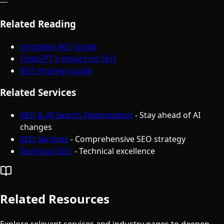
---
Related Reading
complete AEO guide
ChatGPT's impact on SEO
SEO strategy guide
Related Services
AEO & AI Search Optimisation
- Stay ahead of AI
changes
SEO Services
- Comprehensive SEO strategy
Technical SEO
- Technical excellence
Related Resources
Explore relevant services and industry pages to deepen