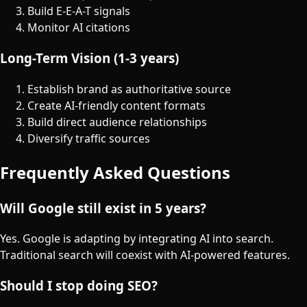
Build E-E-A-T signals
Monitor AI citations
Long-Term Vision (1-3 years)
Establish brand as authoritative source
Create AI-friendly content formats
Build direct audience relationships
Diversify traffic sources
Frequently Asked Questions
Will Google still exist in 5 years?
Yes. Google is adapting by integrating AI into search.
Traditional search will coexist with AI-powered features.
Should I stop doing SEO?