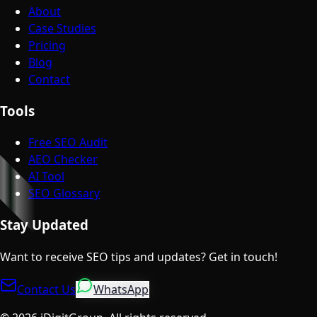
About
Case Studies
Pricing
Blog
Contact
Tools
Free SEO Audit
AEO Checker
AI Tool
SEO Glossary
Stay Updated
Want to receive SEO tips and updates? Get in touch!
Contact Us
WhatsApp