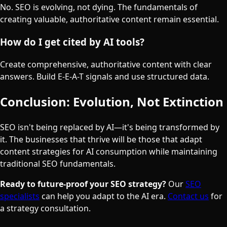
No. SEO is evolving, not dying. The fundamentals of
creating valuable, authoritative content remain essential.
How do I get cited by AI tools?
Create comprehensive, authoritative content with clear
answers. Build E-E-A-T signals and use structured data.
Conclusion: Evolution, Not Extinction
SEO isn't being replaced by AI—it's being transformed by
it. The businesses that thrive will be those that adapt
content strategies for AI consumption while maintaining
traditional SEO fundamentals.
Ready to future-proof your SEO strategy?
Our
SEO
specialists
can help you adapt to the AI era.
Contact us
for
a strategy consultation.