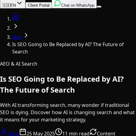
English
Italian
Spanish
🇬🇧
EN
Client Portal
Chat on WhatsApp
Home
Blog
Is SEO Going to Be Replaced by AI? The Future of
Search
AEO & AI Search
Is SEO Going to Be Replaced by AI?
The Future of Search
With AI transforming search, many wonder if traditional
SEO is dying. Discover how AI is changing search and what
it means for your marketing strategy.
Chris
25 May 2025
11 min read
Content