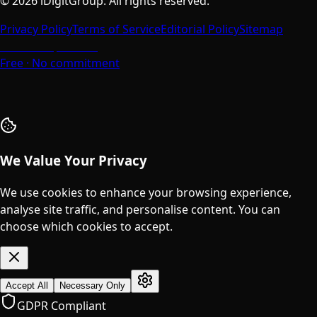
©
2026
iDigitGroup.
All rights reserved.
Privacy Policy
Terms of Service
Editorial Policy
Sitemap
Talk to a Specialist
Free · No commitment
We Value Your Privacy
We use cookies to enhance your browsing experience,
analyse site traffic, and personalise content. You can
choose which cookies to accept.
Accept All
Necessary Only
GDPR Compliant