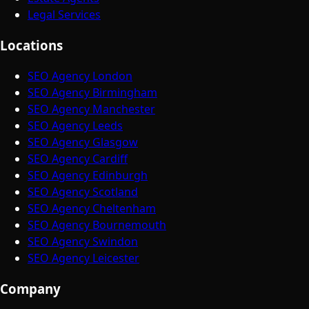
Legal Services
Locations
SEO Agency London
SEO Agency Birmingham
SEO Agency Manchester
SEO Agency Leeds
SEO Agency Glasgow
SEO Agency Cardiff
SEO Agency Edinburgh
SEO Agency Scotland
SEO Agency Cheltenham
SEO Agency Bournemouth
SEO Agency Swindon
SEO Agency Leicester
Company