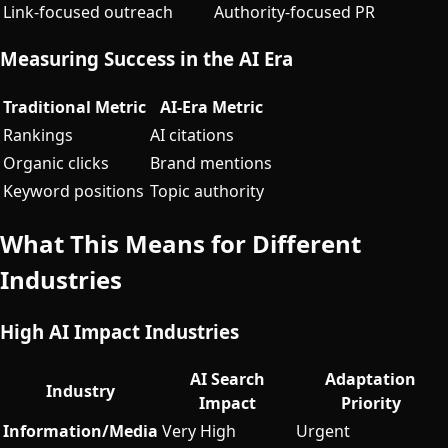
Link-focused outreach
Authority-focused PR
Measuring Success in the AI Era
Traditional Metric
AI-Era Metric
Rankings
AI citations
Organic clicks
Brand mentions
Keyword positions
Topic authority
What This Means for Different
Industries
High AI Impact Industries
AI Search
Adaptation
Industry
Impact
Priority
Information/Media
Very High
Urgent