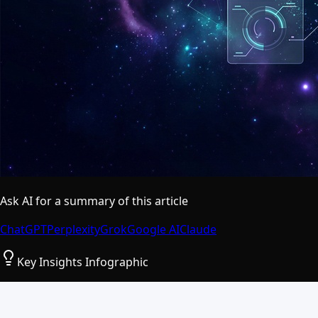
Ask AI for a summary of this article
ChatGPT
Perplexity
Grok
Google AI
Claude
Key Insights Infographic