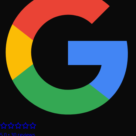
5.0
•
30
reviews