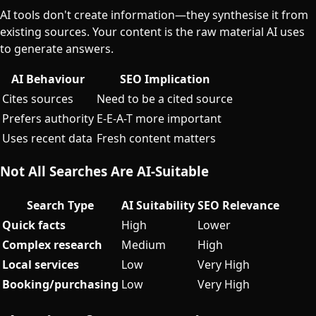
AI tools don't create information—they synthesise it from
existing sources. Your content is the raw material AI uses
to generate answers.
AI Behaviour
SEO Implication
Cites sources
Need to be a cited source
Prefers authority
E-E-A-T more important
Uses recent data
Fresh content matters
Not All Searches Are AI-Suitable
Search Type
AI Suitability
SEO Relevance
Quick facts
High
Lower
Complex research
Medium
High
Local services
Low
Very High
Booking/purchasing
Low
Very High