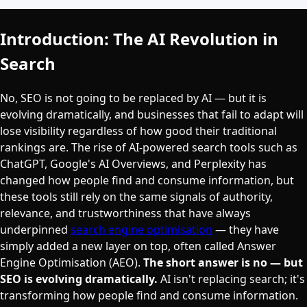
Introduction: The AI Revolution in
Search
No, SEO is not going to be replaced by AI — but it is
evolving dramatically, and businesses that fail to adapt will
lose visibility regardless of how good their traditional
rankings are. The rise of AI-powered search tools such as
ChatGPT, Google's AI Overviews, and Perplexity has
changed how people find and consume information, but
these tools still rely on the same signals of authority,
relevance, and trustworthiness that have always
underpinned
search engine optimisation
— they have
simply added a new layer on top, often called Answer
Engine Optimisation (AEO).
The short answer is no — but
SEO is evolving dramatically.
AI isn't replacing search; it's
transforming how people find and consume information.