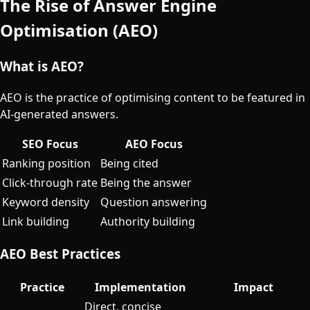
The Rise of Answer Engine
Optimisation (AEO)
What is AEO?
AEO is the practice of optimising content to be featured in
AI-generated answers.
SEO Focus
AEO Focus
Ranking position
Being cited
Click-through rate
Being the answer
Keyword density
Question answering
Link building
Authority building
AEO Best Practices
Practice
Implementation
Impact
Direct, concise