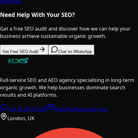
business.
Need Help With Your SEO?
Get a free SEO audit and discover how we can help your
business achieve sustainable organic growth.
Get Free SEO Audit
Chat on WhatsApp
Full-service SEO and AEO agency specialising in long-term
organic growth. We help businesses dominate search
results and AI platforms.
+44 20 3576 0269
hello@idigitgroup.com
London, UK