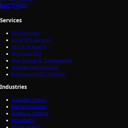
Services
SEO Services
Local SEO Services
AEO & AI Search
Technical SEO
Web Design & Development
Website Maintenance
Ecommerce SEO London
Industries
Aesthetic Clinics
Dental Practices
Wellness Centres
Hospitality
Estate Agents