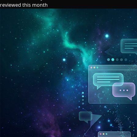
reviewed this month