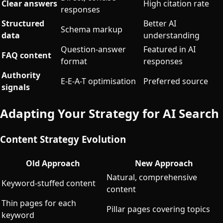
Clear answers
High citation rate
responses
Structured
Better AI
Schema markup
data
understanding
Question-answer
Featured in AI
FAQ content
format
responses
Authority
E-E-A-T optimisation
Preferred source
signals
Adapting Your Strategy for AI Search
Content Strategy Evolution
Old Approach
New Approach
Natural, comprehensive
Keyword-stuffed content
content
Thin pages for each
Pillar pages covering topics
keyword