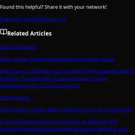
Found this helpful? Share it with your network!
Share on LinkedIn
Share on X
Related Articles
AEO & AI Search
AEO: Answer Engine Optimisation Complete Guide
Learn how to optimise your content for AI-powered search
engines. The complete guide to Answer Engine
Optimisation for 2025 and beyond.
SEO Strategy
SEO Strategy Guide: Build a Winning Organic Growth Plan
A comprehensive guide to building an effective SEO
strategy that drives sustainable organic growth for your