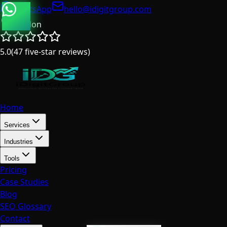
WhatsApp
hello@idigitgroup.com
London
5.0
(
47
five-star reviews
)
Home
Services
Industries
Tools
Pricing
Case Studies
Blog
SEO Glossary
Contact