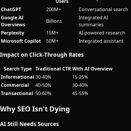
Users
ChatGPT
200M+
Conversational search
Google AI
Integrated AI
Billions
Overviews
summaries
Perplexity
15M+
AI-powered research
Microsoft Copilot
50M+
Integrated assistant
Impact on Click-Through Rates
Search Type
Traditional CTR
With AI Overview
Informational
30-40%
15-25%
Commercial
40-50%
30-40%
Transactional
50-60%
45-55%
Why SEO Isn't Dying
AI Still Needs Sources