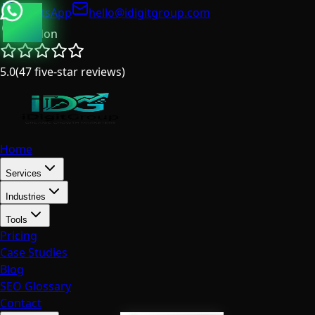
WhatsApp
hello@idigitgroup.com
London
5.0
(
47
five-star reviews
)
Home
Services
Industries
Tools
Pricing
Case Studies
Blog
SEO Glossary
Contact