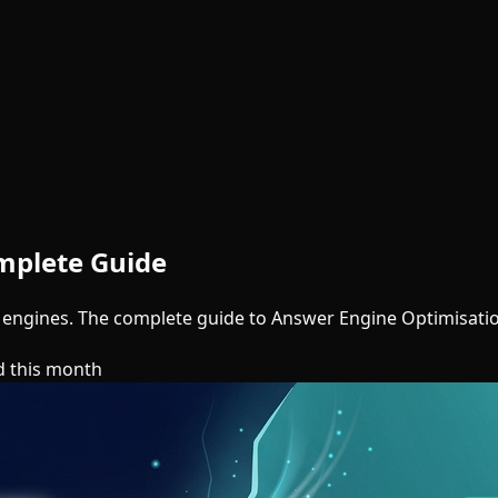
mplete Guide
 engines. The complete guide to Answer Engine Optimisati
d this month