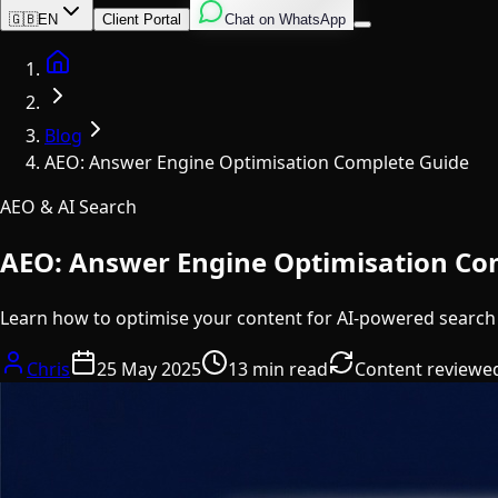
English
Italian
Spanish
🇬🇧
EN
Client Portal
Chat on WhatsApp
Home
Blog
AEO: Answer Engine Optimisation Complete Guide
AEO & AI Search
AEO: Answer Engine Optimisation Co
Learn how to optimise your content for AI-powered search
Chris
25 May 2025
13 min read
Content reviewe