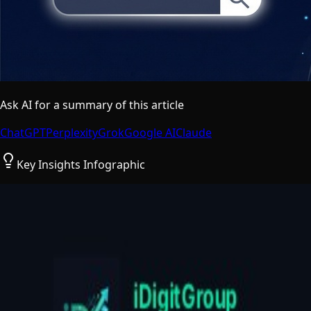
Ask AI for a summary of this article
ChatGPT
Perplexity
Grok
Google AI
Claude
Key Insights Infographic