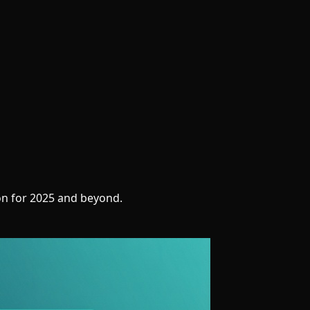
on for 2025 and beyond.