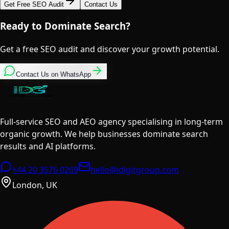
Get Free SEO Audit
Contact Us
Ready to Dominate Search?
Get a free SEO audit and discover your growth potential.
Contact Us on WhatsApp
Full-service SEO and AEO agency specialising in long-term
organic growth. We help businesses dominate search
results and AI platforms.
+44 20 3576 0269
hello@idigitgroup.com
London, UK