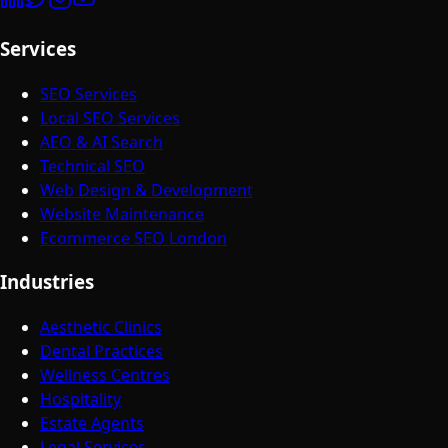
Services
SEO Services
Local SEO Services
AEO & AI Search
Technical SEO
Web Design & Development
Website Maintenance
Ecommerce SEO London
Industries
Aesthetic Clinics
Dental Practices
Wellness Centres
Hospitality
Estate Agents
Legal Services