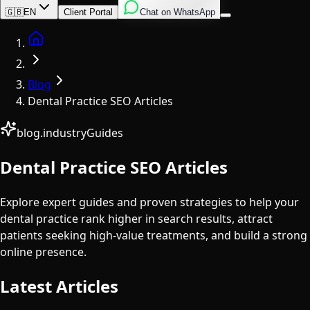
English
Italian
Spanish
🇬🇧
EN
Client Portal
Chat on WhatsApp
Home
Blog
Dental Practice SEO Articles
blog.industryGuides
Dental Practice SEO Articles
Explore expert guides and proven strategies to help your
dental practice rank higher in search results, attract
patients seeking high-value treatments, and build a strong
online presence.
Latest Articles