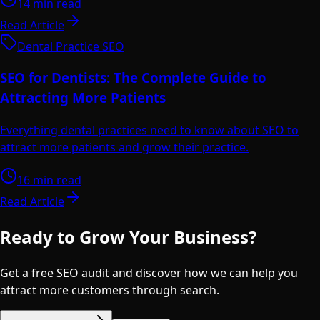
14 min read
Read Article
Dental Practice SEO
SEO for Dentists: The Complete Guide to
Attracting More Patients
Everything dental practices need to know about SEO to
attract more patients and grow their practice.
16 min read
Read Article
Ready to Grow Your Business?
Get a free SEO audit and discover how we can help you
attract more customers through search.