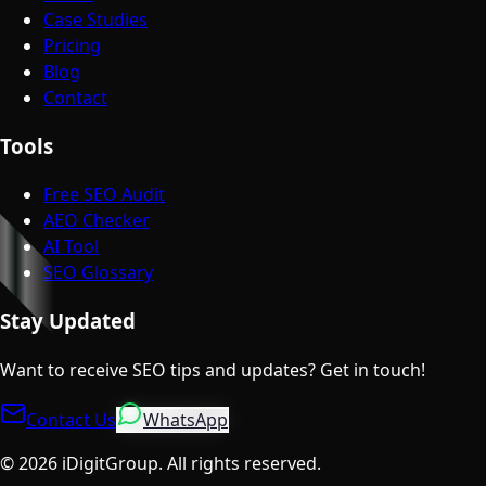
Case Studies
Pricing
Blog
Contact
Tools
Free SEO Audit
AEO Checker
AI Tool
SEO Glossary
Stay Updated
Want to receive SEO tips and updates? Get in touch!
Contact Us
WhatsApp
©
2026
iDigitGroup.
All rights reserved.