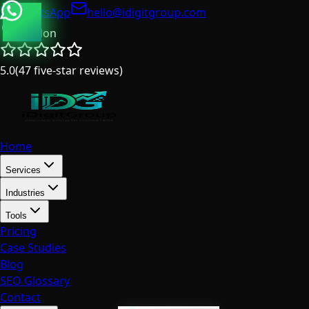
WhatsApp
hello@idigitgroup.com
London
5.0
(
47
five-star reviews
)
Home
Services
Industries
Tools
Pricing
Case Studies
Blog
SEO Glossary
Contact