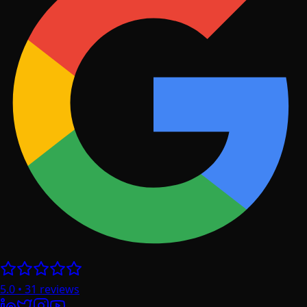
5.0
•
31
reviews