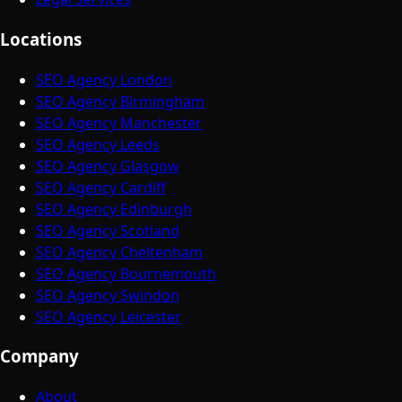
Locations
SEO Agency London
SEO Agency Birmingham
SEO Agency Manchester
SEO Agency Leeds
SEO Agency Glasgow
SEO Agency Cardiff
SEO Agency Edinburgh
SEO Agency Scotland
SEO Agency Cheltenham
SEO Agency Bournemouth
SEO Agency Swindon
SEO Agency Leicester
Company
About