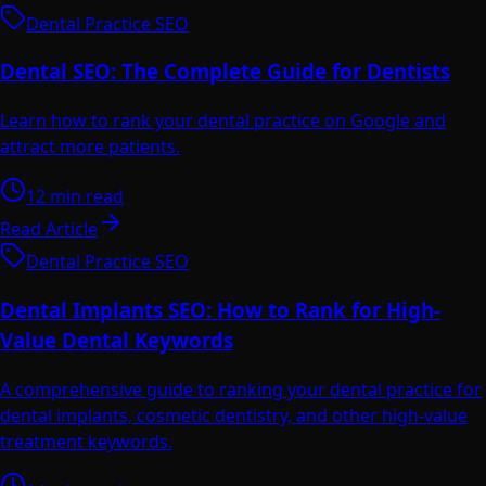
Dental Practice SEO
Dental SEO: The Complete Guide for Dentists
Learn how to rank your dental practice on Google and
attract more patients.
12 min read
Read Article
Dental Practice SEO
Dental Implants SEO: How to Rank for High-
Value Dental Keywords
A comprehensive guide to ranking your dental practice for
dental implants, cosmetic dentistry, and other high-value
treatment keywords.