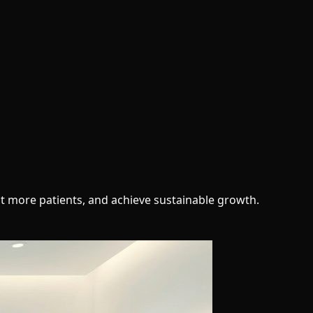
ct more patients, and achieve sustainable growth.