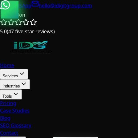
WhatsApp
hello@idigitgroup.com
London
5.0
(
47
five-star reviews
)
Home
Services
Industries
Tools
Pricing
Case Studies
Blog
SEO Glossary
Contact