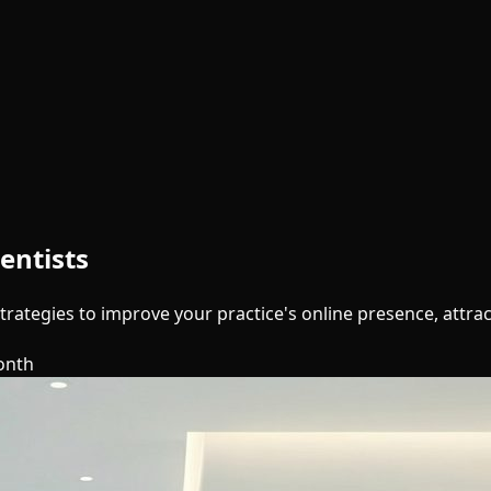
entists
trategies to improve your practice's online presence, attra
onth