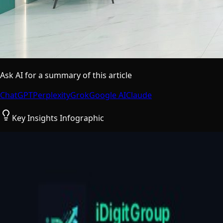
Ask AI for a summary of this article
ChatGPT
Perplexity
Grok
Google AI
Claude
Key Insights Infographic