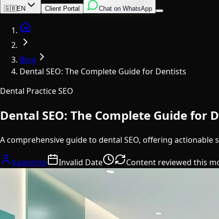
English
Italian
Spanish
🇬🇧
EN
Client Portal
Chat on WhatsApp
Home
Blog
Dental SEO: The Complete Guide for Dentists
Dental Practice SEO
Dental SEO: The Complete Guide for D
A comprehensive guide to dental SEO, offering actionable s
Valentino
Invalid Date
Content reviewed this m