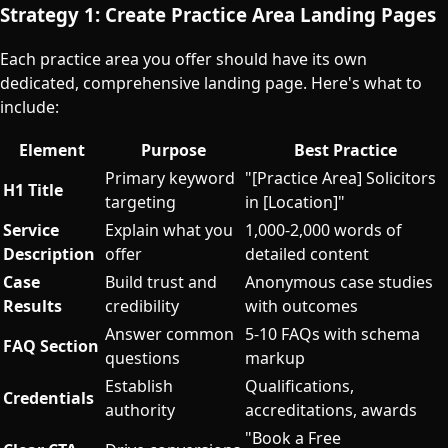
Strategy 1: Create Practice Area Landing Pages
Each practice area you offer should have its own
dedicated, comprehensive landing page. Here's what to
include:
Element
Purpose
Best Practice
Primary keyword
"[Practice Area] Solicitors
H1 Title
targeting
in [Location]"
Service
Explain what you
1,000-2,000 words of
Description
offer
detailed content
Case
Build trust and
Anonymous case studies
Results
credibility
with outcomes
Answer common
5-10 FAQs with schema
FAQ Section
questions
markup
Establish
Qualifications,
Credentials
authority
accreditations, awards
"Book a Free