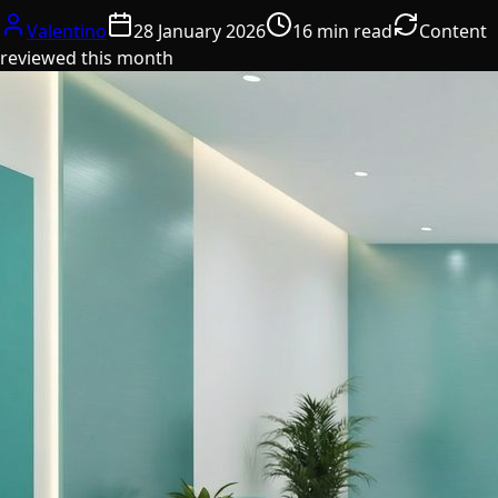
Valentino
28 January 2026
16 min read
Content
reviewed this month