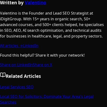
Written by
Valentino
Valentino is the Founder and Lead SEO Strategist at
iDigitGroup. With 15+ years in organic search, 50+
advanced courses, and 500+ clients helped, he specialises
in SEO, AEO, AI search optimisation, and technical audits
for businesses in healthcare, legal, and property sectors.
All articles →
LinkedIn
Found this helpful? Share it with your network!
Share on LinkedIn
Share on X
Related Articles
Legal Services SEO
Local SEO for Solicitors: Dominate Your Area's Legal
Searches