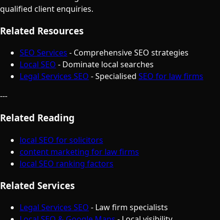
qualified client enquiries.
Related Resources
SEO Services
- Comprehensive SEO strategies
Local SEO
- Dominate local searches
Legal Services SEO
- Specialised
SEO for law firms
---
Related Reading
local SEO for solicitors
content marketing for law firms
local SEO ranking factors
Related Services
Legal Services SEO
- Law firm specialists
Local SEO & Google Maps
- Local visibility