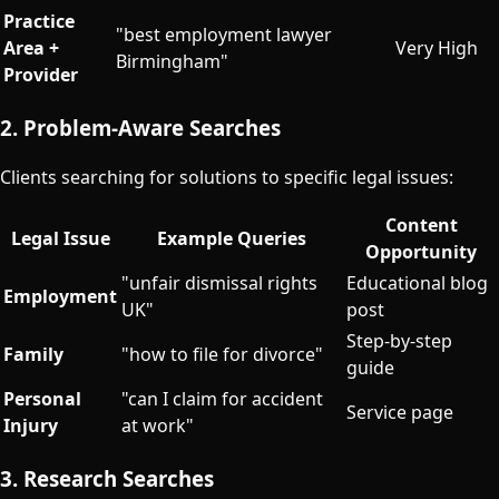
Practice
"best employment lawyer
Area +
Very High
Birmingham"
Provider
2. Problem-Aware Searches
Clients searching for solutions to specific legal issues:
Content
Legal Issue
Example Queries
Opportunity
"unfair dismissal rights
Educational blog
Employment
UK"
post
Step-by-step
Family
"how to file for divorce"
guide
Personal
"can I claim for accident
Service page
Injury
at work"
3. Research Searches