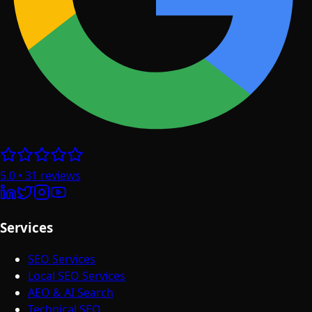
5.0
•
31
reviews
Services
SEO Services
Local SEO Services
AEO & AI Search
Technical SEO