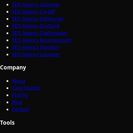
SEO Agency Glasgow
SEO Agency Cardiff
SEO Agency Edinburgh
SEO Agency Scotland
SEO Agency Cheltenham
SEO Agency Bournemouth
SEO Agency Swindon
SEO Agency Leicester
Company
About
Case Studies
Pricing
Blog
Contact
Tools