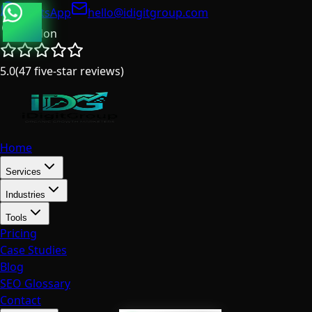
WhatsApp
hello@idigitgroup.com
London
5.0
(
47
five-star reviews
)
Home
Services
Industries
Tools
Pricing
Case Studies
Blog
SEO Glossary
Contact