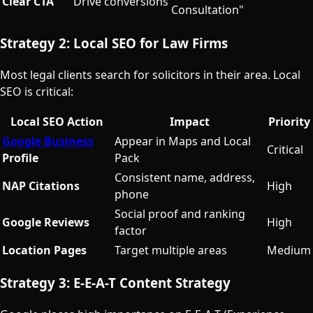
Clear CTA
Drive conversions
Consultation"
Strategy 2: Local SEO for Law Firms
Most legal clients search for solicitors in their area. Local
SEO is critical:
Local SEO Action
Impact
Priority
Google Business
Appear in Maps and Local
Critical
Profile
Pack
Consistent name, address,
NAP Citations
High
phone
Social proof and ranking
Google Reviews
High
factor
Location Pages
Target multiple areas
Medium
Strategy 3: E-E-A-T Content Strategy