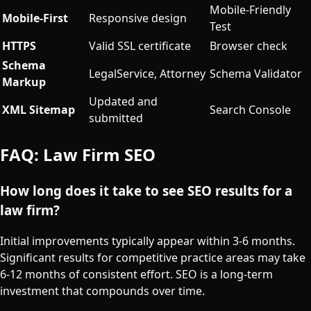
Mobile-Friendly
Mobile-First
Responsive design
Test
HTTPS
Valid SSL certificate
Browser check
Schema
LegalService, Attorney
Schema Validator
Markup
Updated and
XML Sitemap
Search Console
submitted
FAQ: Law Firm SEO
How long does it take to see SEO results for a
law firm?
Initial improvements typically appear within 3-6 months.
Significant results for competitive practice areas may take
6-12 months of consistent effort. SEO is a long-term
investment that compounds over time.