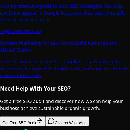
A comprehensive guide to local SEO strategies that help
law firms appear in Google Maps and local search results
for their practice areas.
Legal Services SEO
Content Marketing for Law Firms: Build Authority and
Attract Clients
Learn how to create E-E-A-T compliant legal content that
demonstrates expertise, builds trust, and converts website
visitors into clients.
Need Help With Your SEO?
Get a free SEO audit and discover how we can help your
business achieve sustainable organic growth.
Get Free SEO Audit
Chat on WhatsApp