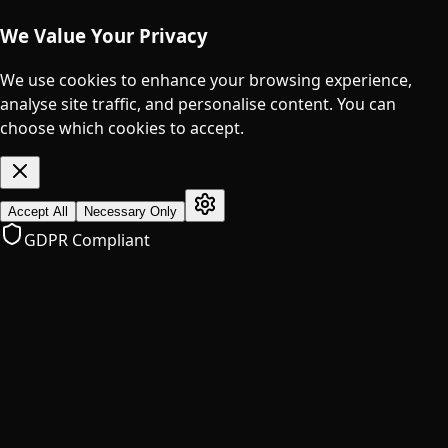
We Value Your Privacy
We use cookies to enhance your browsing experience,
analyse site traffic, and personalise content. You can
choose which cookies to accept.
Accept All
Necessary Only
GDPR Compliant