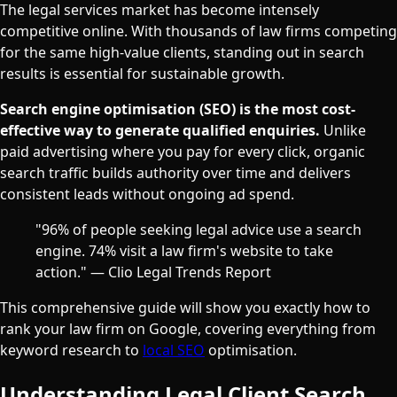
The legal services market has become intensely
competitive online. With thousands of law firms competing
for the same high-value clients, standing out in search
results is essential for sustainable growth.
Search engine optimisation (SEO) is the most cost-
effective way to generate qualified enquiries.
Unlike
paid advertising where you pay for every click, organic
search traffic builds authority over time and delivers
consistent leads without ongoing ad spend.
"96% of people seeking legal advice use a search
engine. 74% visit a law firm's website to take
action." — Clio Legal Trends Report
This comprehensive guide will show you exactly how to
rank your law firm on Google, covering everything from
keyword research to
local SEO
optimisation.
Understanding Legal Client Search