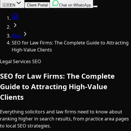
English
Italian
Spanish
🇬🇧
EN
Client Portal
Chat on WhatsApp
Home
Blog
SEO for Law Firms: The Complete Guide to Attracting
High-Value Clients
Legal Services SEO
SEO for Law Firms: The Complete
Guide to Attracting High-Value
Clients
Everything solicitors and law firms need to know about
ranking higher in search results, from practice area pages
to local SEO strategies.