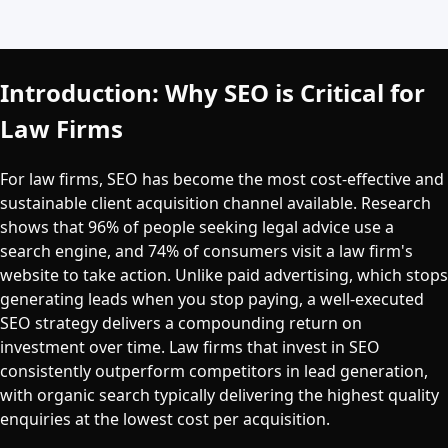
Introduction: Why SEO is Critical for
Law Firms
For law firms, SEO has become the most cost-effective and
sustainable client acquisition channel available. Research
shows that 96% of people seeking legal advice use a
search engine, and 74% of consumers visit a law firm's
website to take action. Unlike paid advertising, which stops
generating leads when you stop paying, a well-executed
SEO strategy delivers a compounding return on
investment over time. Law firms that invest in SEO
consistently outperform competitors in lead generation,
with organic search typically delivering the highest quality
enquiries at the lowest cost per acquisition.