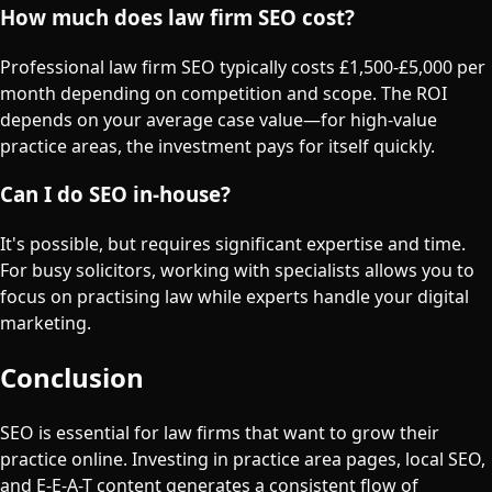
How much does law firm SEO cost?
Professional law firm SEO typically costs £1,500-£5,000 per
month depending on competition and scope. The ROI
depends on your average case value—for high-value
practice areas, the investment pays for itself quickly.
Can I do SEO in-house?
It's possible, but requires significant expertise and time.
For busy solicitors, working with specialists allows you to
focus on practising law while experts handle your digital
marketing.
Conclusion
SEO is essential for law firms that want to grow their
practice online. Investing in practice area pages, local SEO,
and E-E-A-T content generates a consistent flow of