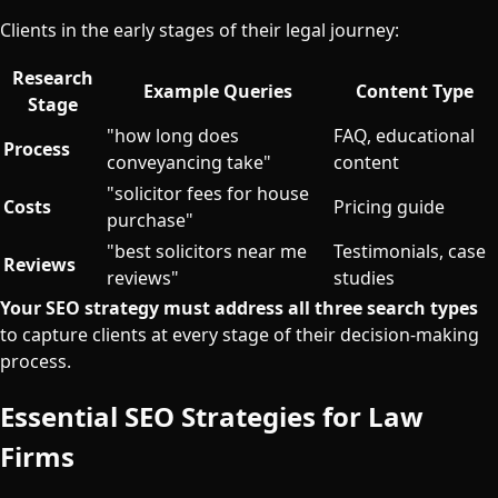
Clients in the early stages of their legal journey:
Research
Example Queries
Content Type
Stage
"how long does
FAQ, educational
Process
conveyancing take"
content
"solicitor fees for house
Costs
Pricing guide
purchase"
"best solicitors near me
Testimonials, case
Reviews
reviews"
studies
Your SEO strategy must address all three search types
to capture clients at every stage of their decision-making
process.
Essential SEO Strategies for Law
Firms