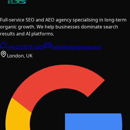
Full-service SEO and AEO agency specialising in long-term
organic growth. We help businesses dominate search
results and AI platforms.
+44 20 3576 0269
hello@idigitgroup.com
London, UK