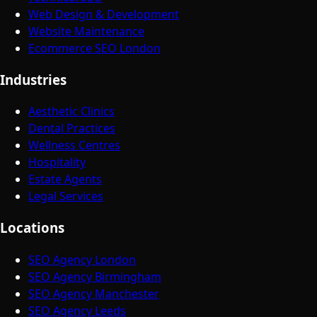
Web Design & Development
Website Maintenance
Ecommerce SEO London
Industries
Aesthetic Clinics
Dental Practices
Wellness Centres
Hospitality
Estate Agents
Legal Services
Locations
SEO Agency London
SEO Agency Birmingham
SEO Agency Manchester
SEO Agency Leeds