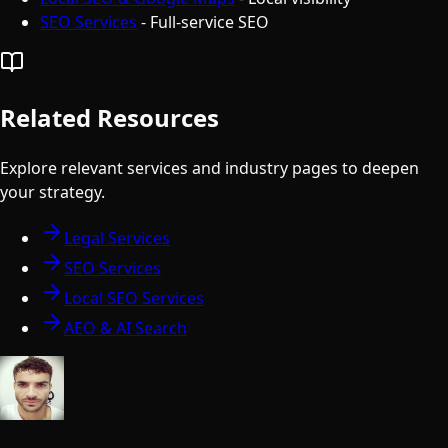
SEO Services
- Full-service SEO
Related Resources
Explore relevant services and industry pages to deepen
your strategy.
Legal Services
SEO Services
Local SEO Services
AEO & AI Search