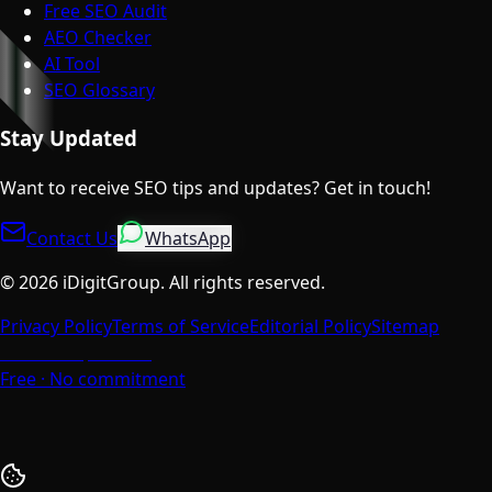
Free SEO Audit
AEO Checker
AI Tool
SEO Glossary
Stay Updated
Want to receive SEO tips and updates? Get in touch!
Contact Us
WhatsApp
©
2026
iDigitGroup.
All rights reserved.
Privacy Policy
Terms of Service
Editorial Policy
Sitemap
Talk to a Specialist
Free · No commitment