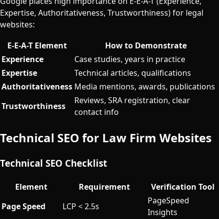
Google places high importance on E-E-A-T (Experience,
Expertise, Authoritativeness, Trustworthiness) for legal
websites:
E-E-A-T Element
How to Demonstrate
Experience
Case studies, years in practice
Expertise
Technical articles, qualifications
Authoritativeness
Media mentions, awards, publications
Reviews, SRA registration, clear
Trustworthiness
contact info
Technical SEO for Law Firm Websites
Technical SEO Checklist
Element
Requirement
Verification Tool
PageSpeed
Page Speed
LCP < 2.5s
Insights