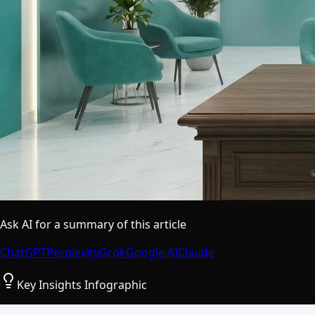
Ask AI for a summary of this article
ChatGPT
Perplexity
Grok
Google AI
Claude
Key Insights Infographic