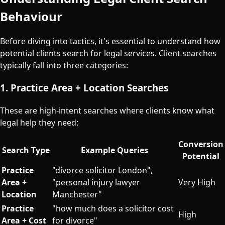
Behaviour
Before diving into tactics, it's essential to understand how
potential clients search for legal services. Client searches
typically fall into three categories:
1. Practice Area + Location Searches
These are high-intent searches where clients know what
legal help they need:
Conversion
Search Type
Example Queries
Potential
Practice
"divorce solicitor London",
Area +
"personal injury lawyer
Very High
Location
Manchester"
Practice
"how much does a solicitor cost
High
Area + Cost
for divorce"