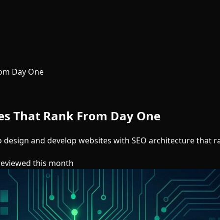
rom Day One
tes That Rank From Day One
 to design and develop websites with SEO architecture that 
reviewed this month